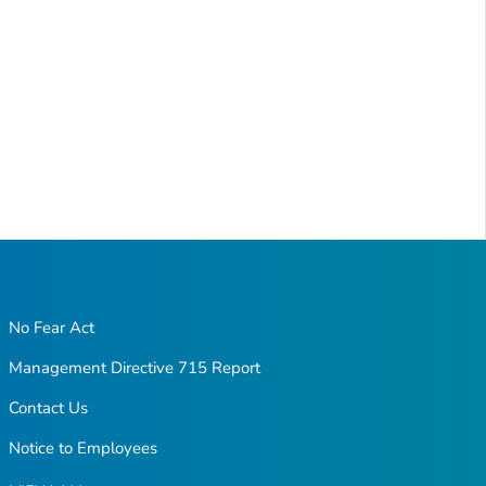
No Fear Act
Management Directive 715 Report
Contact Us
Notice to Employees