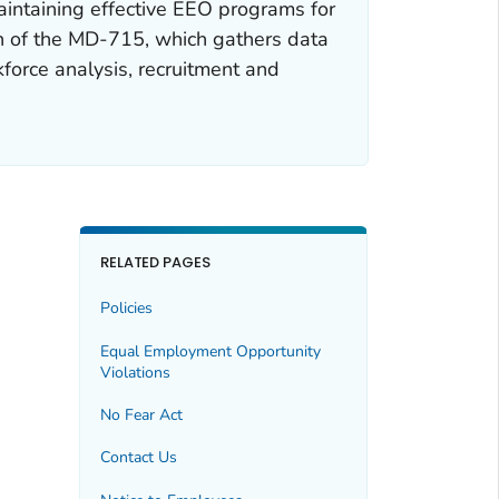
intaining effective EEO programs for
n of the MD-715, which gathers data
kforce analysis, recruitment and
RELATED PAGES
Policies
Equal Employment Opportunity
Violations
No Fear Act
Contact Us