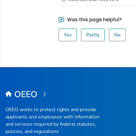
Was this page helpful?
Yes
Partly
No
OEEO
OEEO works to protect rights and provide
applicants and employees with information
and services required by federal statutes,
policies, and regulations.