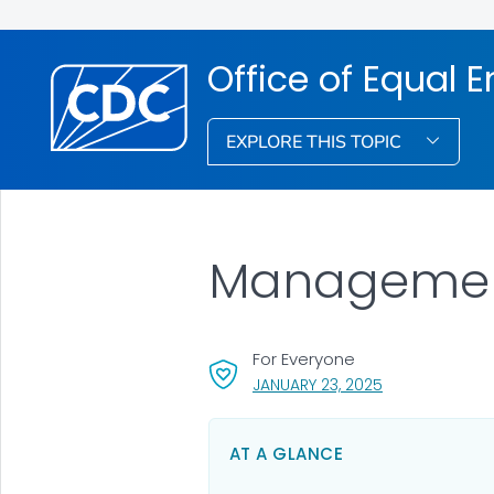
Office of Equal
EXPLORE THIS TOPIC
Management 
For Everyone
, VISIT LINK FOR
JANUARY 23, 2025
AT A GLANCE