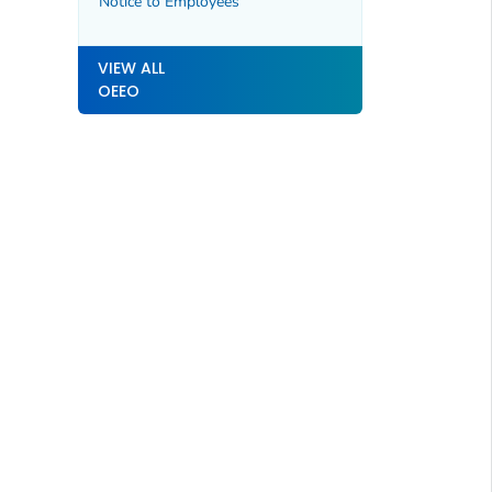
Notice to Employees
VIEW ALL
OEEO