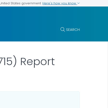
Here's how you know
e United States government
SEARCH
15) Report