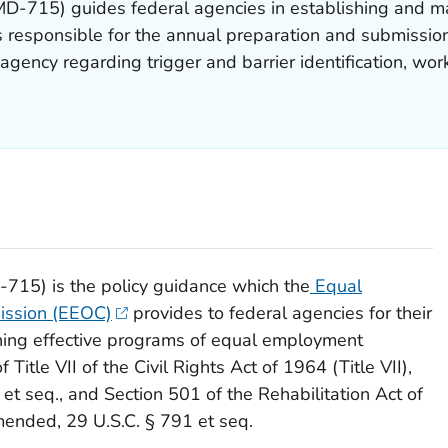
-715) guides federal agencies in establishing and ma
 responsible for the annual preparation and submissio
agency regarding trigger and barrier identification, wor
15) is the policy guidance which the
Equal
ission (EEOC)
provides to federal agencies for their
ining effective programs of equal employment
Title VII of the Civil Rights Act of 1964 (Title VII),
e
et seq
., and Section 501 of the Rehabilitation Act of
amended, 29 U.S.C. § 791
et seq
.