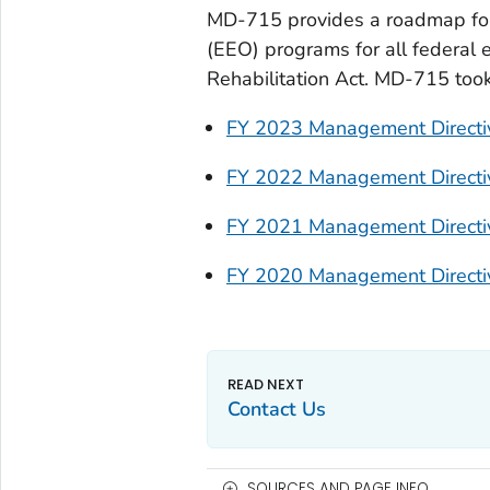
MD-715 provides a roadmap for 
(EEO) programs for all federal 
Rehabilitation Act. MD-715 took
FY 2023 Management Direct
FY 2022 Management Direct
FY 2021 Management Direct
FY 2020 Management Direct
Contact Us
SOURCES AND PAGE INFO