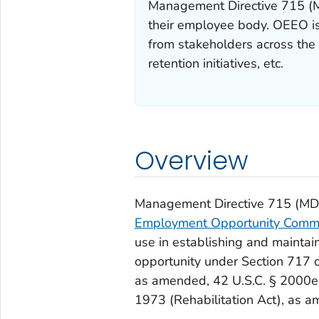
Management Directive 715 (MD
their employee body. OEEO is
from stakeholders across the 
retention initiatives, etc.
Overview
Management Directive 715 (MD-7
Employment Opportunity Comm
use in establishing and mainta
opportunity under Section 717 of 
as amended, 42 U.S.C. § 2000
1973 (Rehabilitation Act), as 