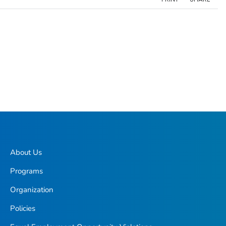
About Us
Programs
Organization
Policies