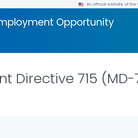
An official website of th
 Employment Opportunity
Directive 715 (MD-7
 DETAILS.