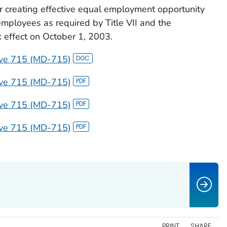
creating effective equal employment opportunity
employees as required by Title VII and the
 effect on October 1, 2003.
ive 715 (MD-715)
ive 715 (MD-715)
ive 715 (MD-715)
ive 715 (MD-715)
PRINT
SHARE