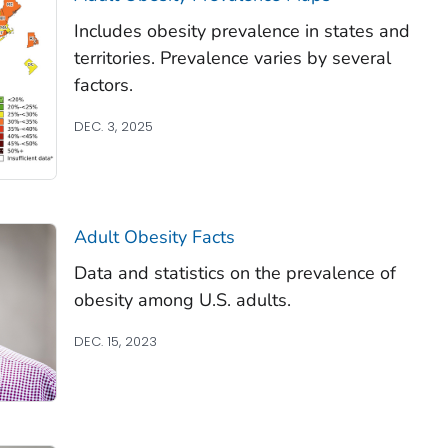
Includes obesity prevalence in states and
territories. Prevalence varies by several
factors.
DEC. 3, 2025
Adult Obesity Facts
Data and statistics on the prevalence of
obesity among U.S. adults.
DEC. 15, 2023