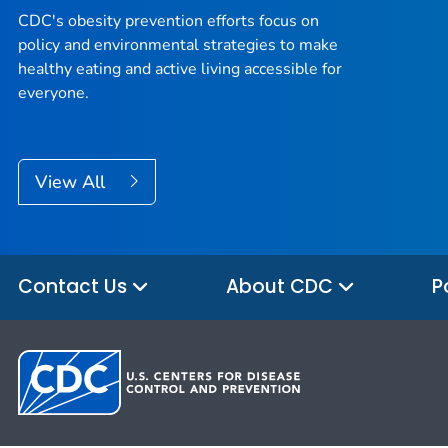
CDC's obesity prevention efforts focus on
policy and environmental strategies to make
healthy eating and active living accessible for
everyone.
View All
Contact Us
About CDC
P