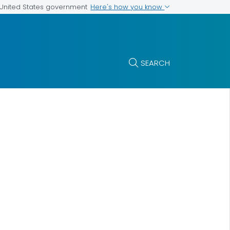
Here's how you know
e United States government
SEARCH