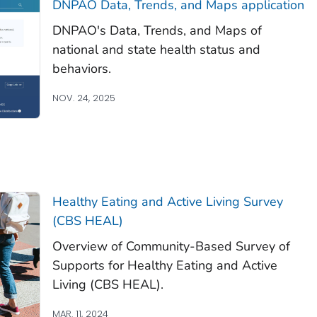
DNPAO Data, Trends, and Maps application
DNPAO's Data, Trends, and Maps of
national and state health status and
behaviors.
NOV. 24, 2025
Healthy Eating and Active Living Survey
(CBS HEAL)
Overview of Community-Based Survey of
Supports for Healthy Eating and Active
Living (CBS HEAL).
MAR. 11, 2024