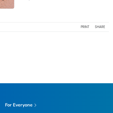
PRINT
SHARE
For Everyone