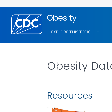
Obesity
EXPLORE THIS TOPIC
Obesity Dat
Resources