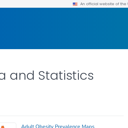
An official website of th
a and Statistics
Adult Obesity Prevalence Maps