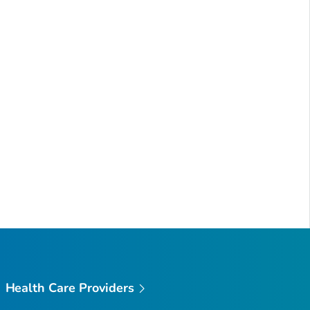
Health Care Providers