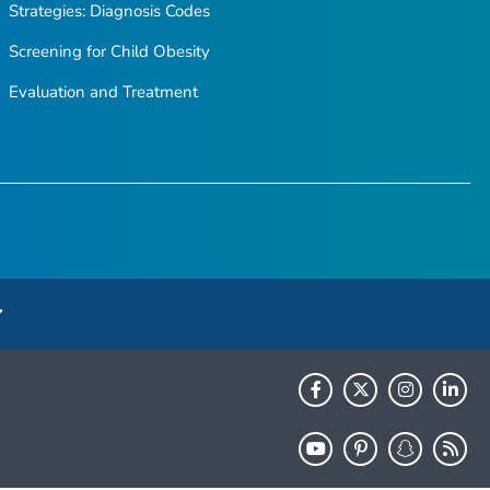
Strategies: Diagnosis Codes
Screening for Child Obesity
Evaluation and Treatment