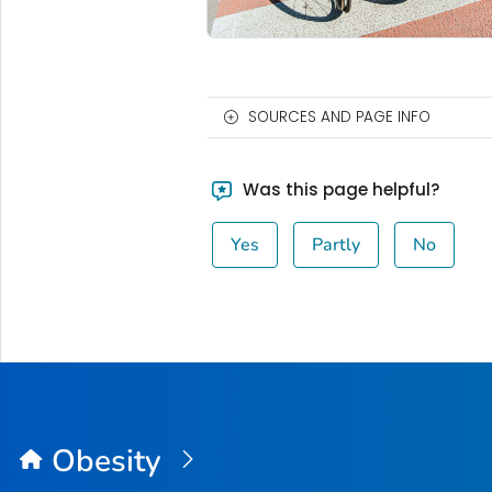
SOURCES AND PAGE INFO
Was this page helpful?
Yes
Partly
No
Obesity