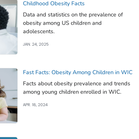
Childhood Obesity Facts
Data and statistics on the prevalence of
obesity among US children and
adolescents.
JAN. 24, 2025
Fast Facts: Obesity Among Children in WIC
Facts about obesity prevalence and trends
among young children enrolled in WIC.
APR. 18, 2024