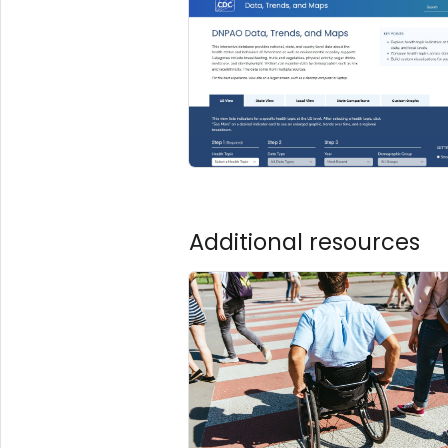
Additional resources