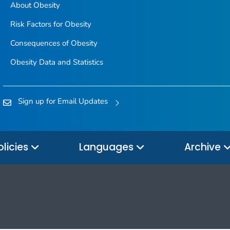
About Obesity
Risk Factors for Obesity
Consequences of Obesity
Obesity Data and Statistics
Sign up for Email Updates
olicies
Languages
Archive