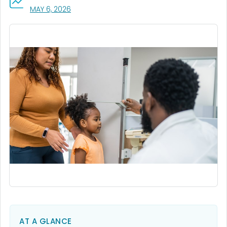
, VISIT LINK FOR DETAILS.
MAY 6, 2026
AT A GLANCE