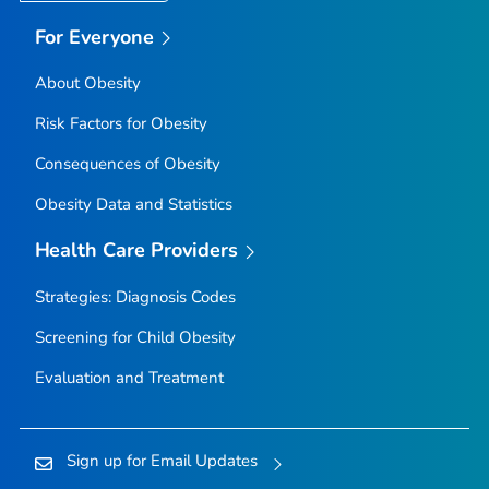
For Everyone
About Obesity
Risk Factors for Obesity
Consequences of Obesity
Obesity Data and Statistics
Health Care Providers
Strategies: Diagnosis Codes
Screening for Child Obesity
Evaluation and Treatment
Sign up for Email Updates