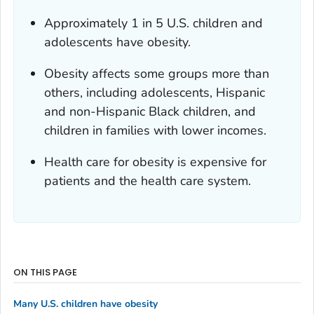
Approximately 1 in 5 U.S. children and
adolescents have obesity.
Obesity affects some groups more than
others, including adolescents, Hispanic
and non-Hispanic Black children, and
children in families with lower incomes.
Health care for obesity is expensive for
patients and the health care system.
ON THIS PAGE
Many U.S. children have obesity