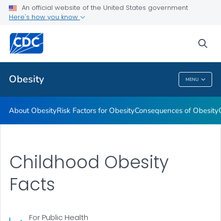
An official website of the United States government
Here's how you know
Health Care Providers
sea
Related Topics
Obesity
MENU
Obesity
About Obesity
Risk Factors for Obesity
Consequences of Obesity
Childhood Obesity
Facts
For Public Health