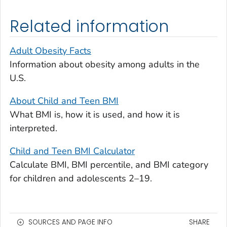
Related information
Adult Obesity Facts
Information about obesity among adults in the
U.S.
About Child and Teen BMI
What BMI is, how it is used, and how it is
interpreted.
Child and Teen BMI Calculator
Calculate BMI, BMI percentile, and BMI category
for children and adolescents 2–19.
SOURCES AND PAGE INFO
SHARE