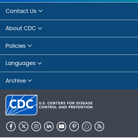
Contact Us
About CDC
Policies
Languages
Archive