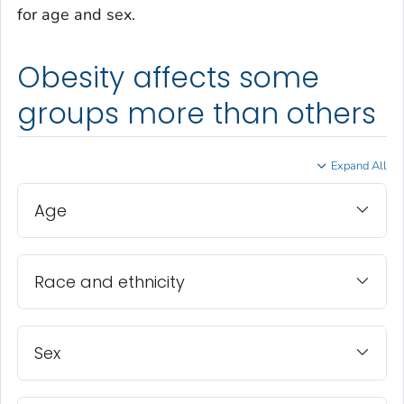
for age and sex.
Obesity affects some
groups more than others
Expand All
Age
Race and ethnicity
Sex