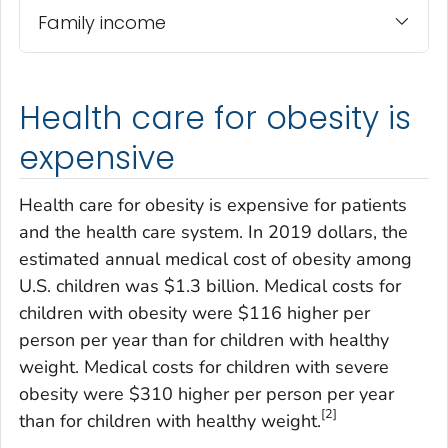
Family income
Health care for obesity is
expensive
Health care for obesity is expensive for patients
and the health care system. In 2019 dollars, the
estimated annual medical cost of obesity among
U.S. children was $1.3 billion. Medical costs for
children with obesity were $116 higher per
person per year than for children with healthy
weight. Medical costs for children with severe
obesity were $310 higher per person per year
[2]
than for children with healthy weight.