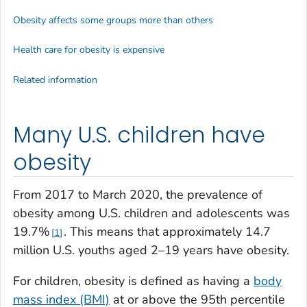
Obesity affects some groups more than others
Health care for obesity is expensive
Related information
Many U.S. children have
obesity
From 2017 to March 2020, the prevalence of
obesity among U.S. children and adolescents was
19.7%
. This means that approximately 14.7
1
million U.S. youths aged 2–19 years have obesity.
For children, obesity is defined as having a
body
mass index (BMI)
at or above the 95th percentile