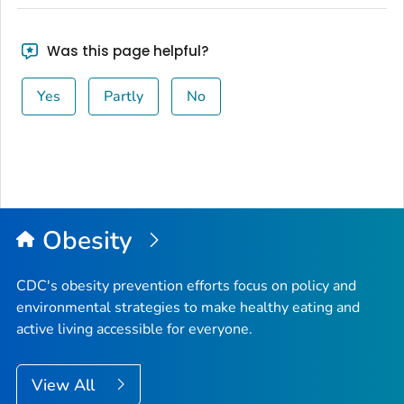
Was this page helpful?
Yes
Partly
No
Obesity
CDC's obesity prevention efforts focus on policy and
environmental strategies to make healthy eating and
active living accessible for everyone.
View All