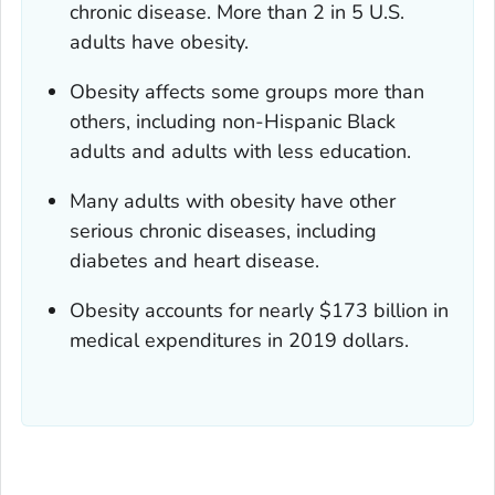
chronic disease. More than 2 in 5 U.S.
adults have obesity.
Obesity affects some groups more than
others, including non-Hispanic Black
adults and adults with less education.
Many adults with obesity have other
serious chronic diseases, including
diabetes and heart disease.
Obesity accounts for nearly $173 billion in
medical expenditures in 2019 dollars.