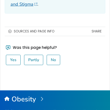
and Stigma
.
SOURCES AND PAGE INFO
SHARE
Was this page helpful?
Yes
Partly
No
Obesity