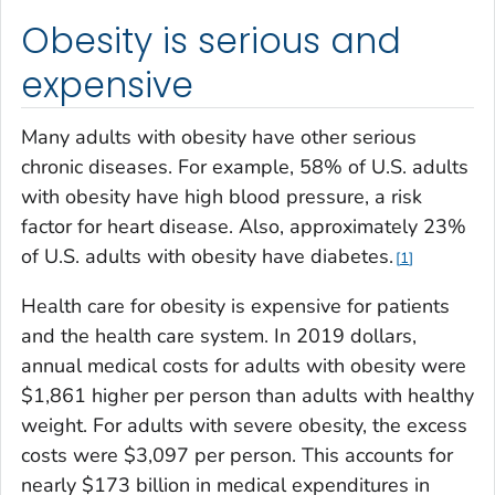
Obesity is serious and
expensive
Many adults with obesity have other serious
chronic diseases. For example, 58% of U.S. adults
with obesity have high blood pressure, a risk
factor for heart disease. Also, approximately 23%
of U.S. adults with obesity have diabetes.
1
Health care for obesity is expensive for patients
and the health care system. In 2019 dollars,
annual medical costs for adults with obesity were
$1,861 higher per person than adults with healthy
weight. For adults with severe obesity, the excess
costs were $3,097 per person. This accounts for
nearly $173 billion in medical expenditures in