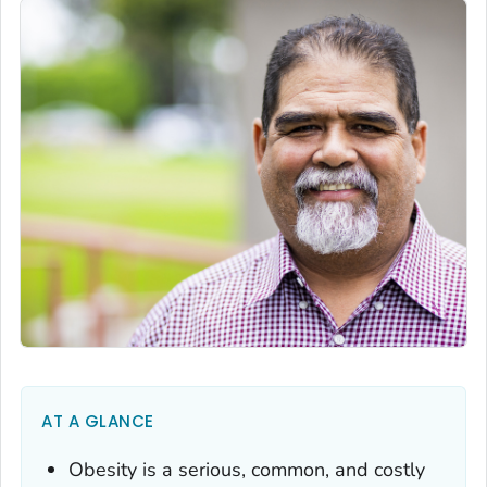
AT A GLANCE
Obesity is a serious, common, and costly