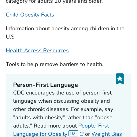
category for adults 20 years and older.
Child Obesity Facts
Information about obesity among children in the
U.S.
Health Access Resources
Tools to help remove barriers to health.
Person-First Language
CDC encourages the use of person-first
language when discussing obesity and
other chronic diseases. For example, say
"adults with obesity" rather than "obese
adults." Read more about
People-First
Language for Obesity
or
Weight Bias