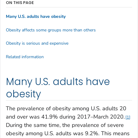
ON THIS PAGE
Many U.S. adults have obesity
Obesity affects some groups more than others
Obesity is serious and expensive
Related information
Many U.S. adults have
obesity
The prevalence of obesity among U.S. adults 20
and over was 41.9% during 2017–March 2020.
1
During the same time, the prevalence of severe
obesity among U.S. adults was 9.2%. This means