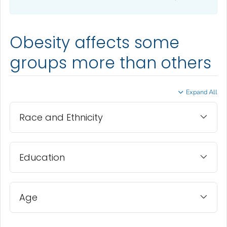
Obesity affects some
groups more than others
Expand All
Race and Ethnicity
Education
Age