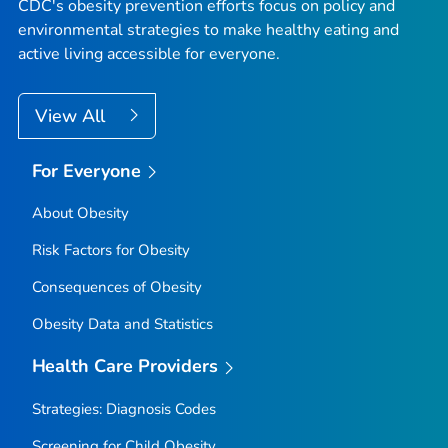
CDC's obesity prevention efforts focus on policy and
environmental strategies to make healthy eating and
active living accessible for everyone.
View All
For Everyone
About Obesity
Risk Factors for Obesity
Consequences of Obesity
Obesity Data and Statistics
Health Care Providers
Strategies: Diagnosis Codes
Screening for Child Obesity