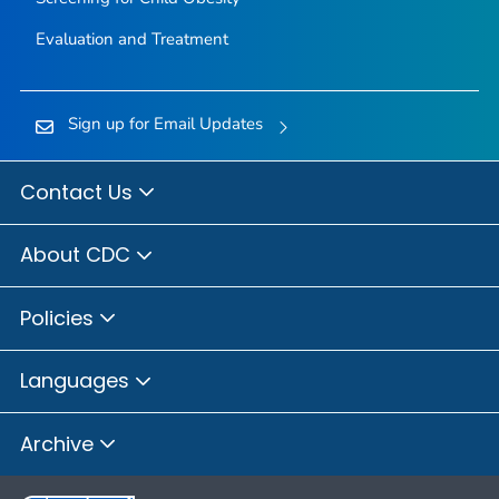
Evaluation and Treatment
Sign up for Email Updates
Contact Us
About CDC
Policies
Languages
Archive