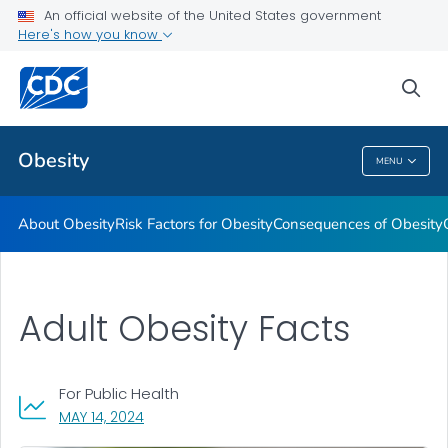
An official website of the United States government
Here's how you know
Health Care Providers
sea
Related Topics
Obesity
MENU
Obesity
About Obesity
Risk Factors for Obesity
Consequences of Obesity
Adult Obesity Facts
For Public Health
, VISIT LINK FOR DETAILS.
MAY 14, 2024