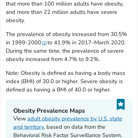
that more than 100 million adults have obesity,
and more than 22 million adults have severe
obesity.
The prevalence of obesity increased from 30.5%
in 1999-2000
to 41.9% in 2017–March 2020.
2
During the same time, the prevalence of severe
obesity increased from 4.7% to 9.2%.
Note: Obesity is defined as having a body mass
index (BMI) of 30.0 or higher. Severe obesity is
defined as having a BMI of 40.0 or higher.
Obesity Prevalence Maps
View
adult obesity prevalence by U.S. state
and territory
, based on data from the
Behavioral Risk Factor Surveillance System.