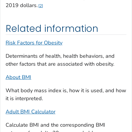
2019 dollars.
2
Related information
Risk Factors for Obesity
Determinants of health, health behaviors, and
other factors that are associated with obesity.
About BMI
What body mass index is, how it is used, and how
it is interpreted.
Adult BMI Calculator
Calculate BMI and the corresponding BMI