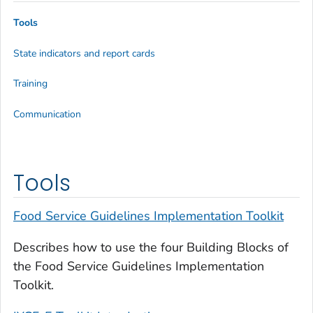
Tools
State indicators and report cards
Training
Communication
Tools
Food Service Guidelines Implementation Toolkit
Describes how to use the four Building Blocks of
the Food Service Guidelines Implementation
Toolkit.