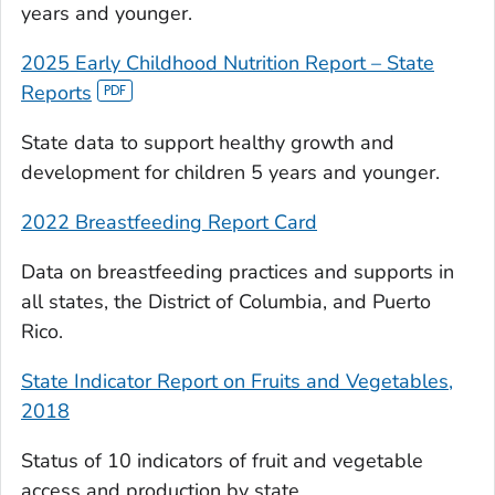
years and younger.
2025 Early Childhood Nutrition Report – State
Reports
State data to support healthy growth and
development for children 5 years and younger.
2022 Breastfeeding Report Card
Data on breastfeeding practices and supports in
all states, the District of Columbia, and Puerto
Rico.
State Indicator Report on Fruits and Vegetables,
2018
Status of 10 indicators of fruit and vegetable
access and production by state.