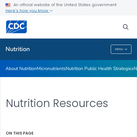
An official website of the United States government
Healthy Food Environments
Here's how you know
VIEW ALL
sea
Related Topics
Nutrition
MENU
Nutrition
About Nutrition
Micronutrients
Nutrition Public Health Strategies
N
Nutrition Resources
ON THIS PAGE