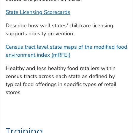
State Licensing Scorecards
Describe how well states' childcare licensing
supports obesity prevention.
Census tract level state maps of the modified food
environment index (mRFEI)
Healthy and less healthy food retailers within
census tracts across each state as defined by
typical food offerings in specific types of retail
stores
Training