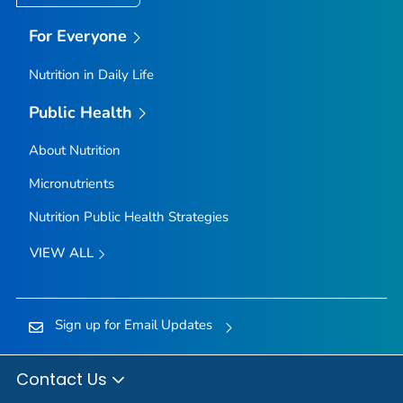
For Everyone
Nutrition in Daily Life
Public Health
About Nutrition
Micronutrients
Nutrition Public Health Strategies
VIEW ALL
Sign up for Email Updates
Contact Us