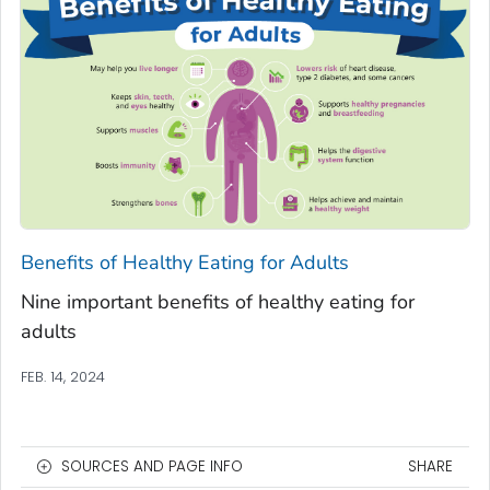
Benefits of Healthy Eating for Adults
Nine important benefits of healthy eating for
adults
FEB. 14, 2024
SOURCES AND PAGE INFO
SHARE