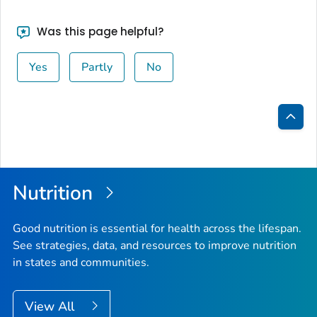
Was this page helpful?
Yes
Partly
No
Bac
to
Top
Nutrition
Good nutrition is essential for health across the lifespan.
See strategies, data, and resources to improve nutrition
in states and communities.
View All