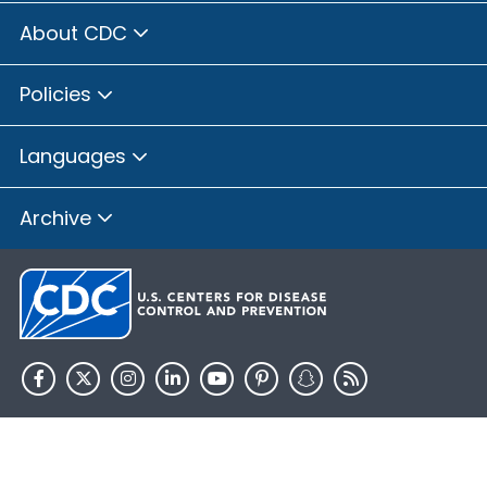
About CDC
Policies
Languages
Archive
HHS.gov
USA.gov