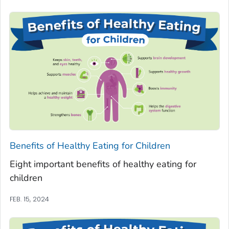
Benefits of Healthy Eating for Children
Eight important benefits of healthy eating for
children
FEB. 15, 2024