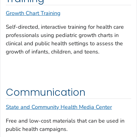
Growth Chart Training
Self-directed, interactive training for health care
professionals using pediatric growth charts in
clinical and public health settings to assess the
growth of infants, children, and teens.
Communication
State and Community Health Media Center
Free and low-cost materials that can be used in
public health campaigns.