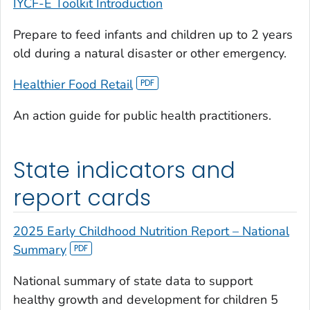
IYCF-E Toolkit Introduction
Prepare to feed infants and children up to 2 years
old during a natural disaster or other emergency.
Healthier Food Retail
An action guide for public health practitioners.
State indicators and
report cards
2025 Early Childhood Nutrition Report – National
Summary
National summary of state data to support
healthy growth and development for children 5