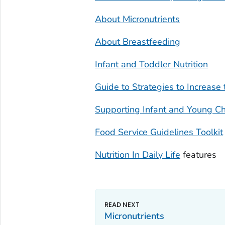
About Micronutrients
About Breastfeeding
Infant and Toddler Nutrition
Guide to Strategies to Increase
Supporting Infant and Young Ch
Food Service Guidelines Toolkit
Nutrition In Daily Life
features
Micronutrients