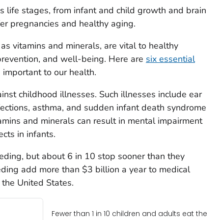
ss life stages, from infant and child growth and brain
er pregnancies and healthy aging.
 as vitamins and minerals, are vital to healthy
revention, and well-being. Here are
six essential
important to our health.
nst childhood illnesses. Such illnesses include ear
nfections, asthma, and sudden infant death syndrome
tamins and minerals can result in mental impairment
ts in infants.
eding, but about 6 in 10 stop sooner than they
ding add more than $3 billion a year to medical
 the United States.
Fewer than 1 in 10 children and adults eat the