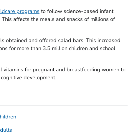
ildcare programs
to follow science-based infant
 This affects the meals and snacks of millions of
s obtained and offered salad bars. This increased
ons for more than 3.5 million children and school
l vitamins for pregnant and breastfeeding women to
 cognitive development.
hildren
Adults