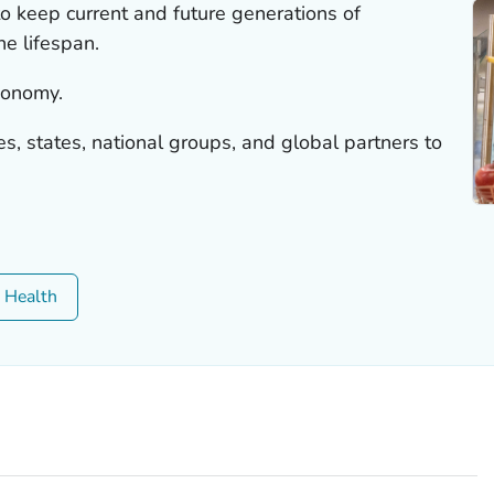
 to keep current and future generations of
e lifespan.
economy.
, states, national groups, and global partners to
c Health