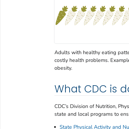
Adults with healthy eating patte
costly health problems. Example
obesity.
What CDC is d
CDC’s Division of Nutrition, Phy
state and local programs to ensu
State Physical Activity and Nu