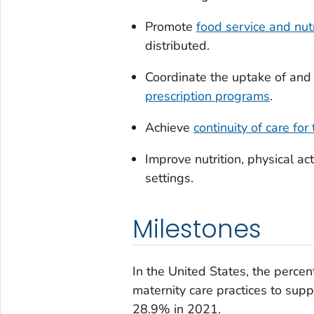
Promote
food service and nutr
distributed.
Coordinate the uptake of and
prescription programs
.
Achieve
continuity of care fo
Improve nutrition, physical ac
settings.
Milestones
In the United States, the perce
maternity care practices to sup
28.9% in 2021.