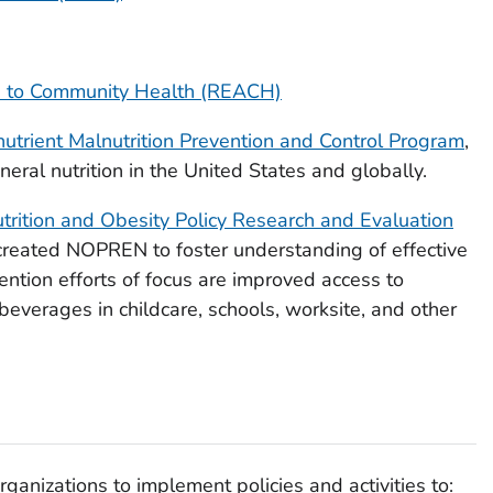
s to Community Health (REACH)
nutrient Malnutrition Prevention and Control Program
,
ral nutrition in the United States and globally.
trition and Obesity Policy Research and Evaluation
ated NOPREN to foster understanding of effective
vention efforts of focus are improved access to
beverages in childcare, schools, worksite, and other
anizations to implement policies and activities to: