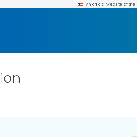
An official website of th
tion
ILS.