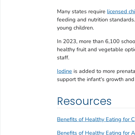
Many states require
licensed ch
feeding and nutrition standards.
young children.
In 2023, more than 6,100 school
healthy fruit and vegetable opti
staff.
Iodine
is added to more prenata
support the infant's growth and
Resources
Benefits of Healthy Eating for C
Benefits of Healthy Eating for 