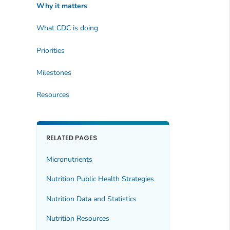
Why it matters
What CDC is doing
Priorities
Milestones
Resources
RELATED PAGES
Micronutrients
Nutrition Public Health Strategies
Nutrition Data and Statistics
Nutrition Resources