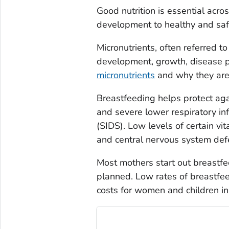
Good nutrition is essential acro
development to healthy and saf
Micronutrients, often referred to
development, growth, disease p
micronutrients
and why they are 
Breastfeeding helps protect agai
and severe lower respiratory i
(SIDS). Low levels of certain vi
and central nervous system defec
Most mothers start out breastfe
planned. Low rates of breastfee
costs for women and children in