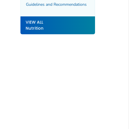
Guidelines and Recommendations
VIEW ALL
Nutrition