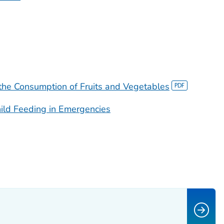
 the Consumption of Fruits and Vegetables
ild Feeding in Emergencies