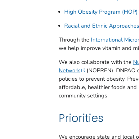
High Obesity Program (HOP)
Racial and Ethnic Approache
Through the
International Micro
we help improve vitamin and mine
We also collaborate with the
Nu
Network
(NOPREN). DNPAO cre
policies to prevent obesity. Pre
affordable, healthier foods and 
community settings.
Priorities
We encourage state and local org