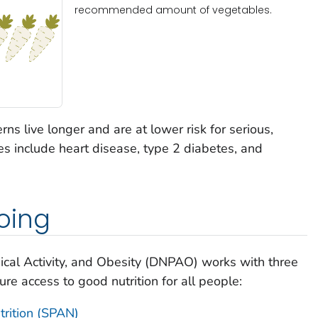
recommended amount of vegetables.
rns live longer and are at lower risk for serious,
s include heart disease, type 2 diabetes, and
oing
sical Activity, and Obesity (DNPAO) works with three
re access to good nutrition for all people:
trition (SPAN)