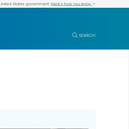
Here's how you know
e United States government
SEARCH