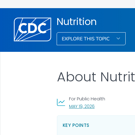
Nutrition
EXPLORE THIS TOPIC
About Nutri
For Public Health
, VISIT LINK FOR DETA
MAY 19, 2026
KEY POINTS