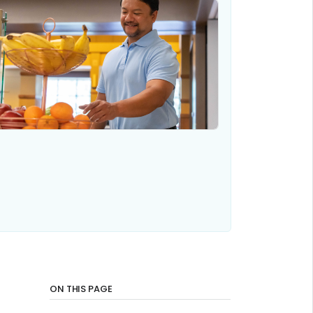
ON THIS PAGE