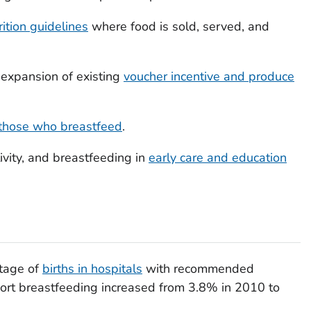
ition guidelines
where food is sold, served, and
 expansion of existing
voucher incentive and produce
r those who breastfeed
.
tivity, and breastfeeding in
early care and education
ntage of
births in hospitals
with recommended
port breastfeeding increased from 3.8% in 2010 to