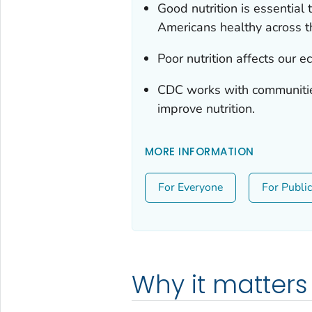
Good nutrition is essential
Americans healthy across th
Poor nutrition affects our 
CDC works with communities
improve nutrition.
MORE INFORMATION
For Everyone
For Publi
Why it matters