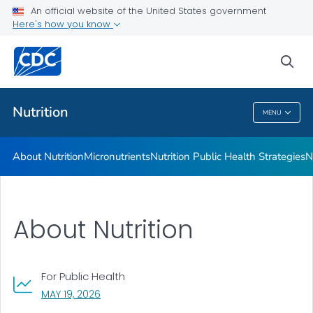
An official website of the United States government
Healthy Food Environments
Here's how you know
VIEW ALL
sea
Related Topics
Nutrition
MENU
Nutrition
About Nutrition
Micronutrients
Nutrition Public Health Strategies
N
About Nutrition
For Public Health
, VISIT LINK FOR DETAILS.
MAY 19, 2026