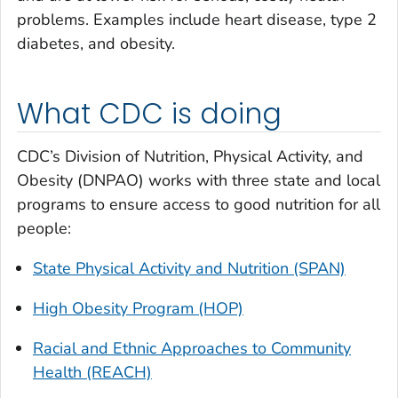
problems. Examples include heart disease, type 2
diabetes, and obesity.
What CDC is doing
CDC’s Division of Nutrition, Physical Activity, and
Obesity (DNPAO) works with three state and local
programs to ensure access to good nutrition for all
people:
State Physical Activity and Nutrition (SPAN)
High Obesity Program (HOP)
Racial and Ethnic Approaches to Community
Health (REACH)