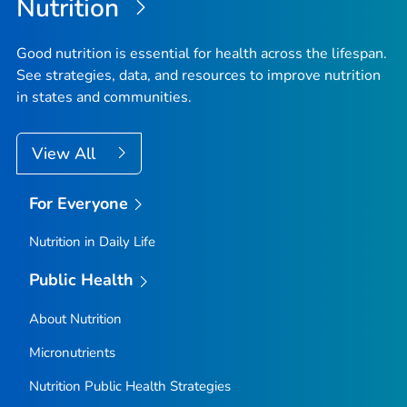
Nutrition
Good nutrition is essential for health across the lifespan.
See strategies, data, and resources to improve nutrition
in states and communities.
View All
For Everyone
Nutrition in Daily Life
Public Health
About Nutrition
Micronutrients
Nutrition Public Health Strategies