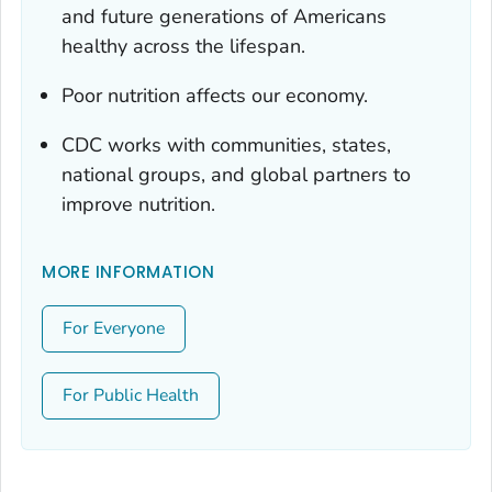
and future generations of Americans
healthy across the lifespan.
Poor nutrition affects our economy.
CDC works with communities, states,
national groups, and global partners to
improve nutrition.
MORE INFORMATION
For Everyone
For Public Health