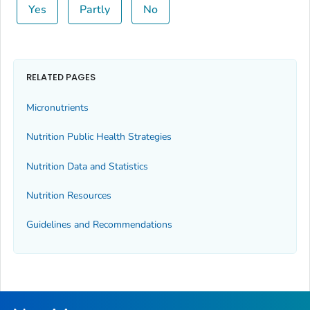
Yes
Partly
No
RELATED PAGES
Micronutrients
Nutrition Public Health Strategies
Nutrition Data and Statistics
Nutrition Resources
Guidelines and Recommendations