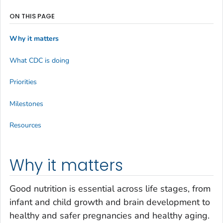
ON THIS PAGE
Why it matters
What CDC is doing
Priorities
Milestones
Resources
Why it matters
Good nutrition is essential across life stages, from
infant and child growth and brain development to
healthy and safer pregnancies and healthy aging.