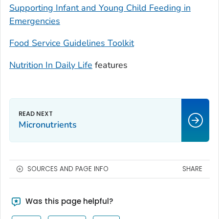
Supporting Infant and Young Child Feeding in
Emergencies
Food Service Guidelines Toolkit
Nutrition In Daily Life
features
Micronutrients
SOURCES AND PAGE INFO
SHARE
Was this page helpful?