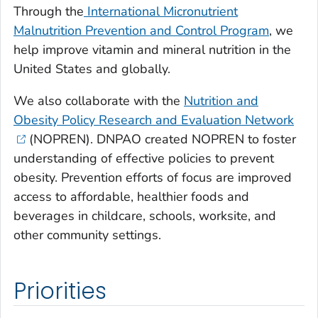
Through the
International Micronutrient
Malnutrition Prevention and Control Program
, we
help improve vitamin and mineral nutrition in the
United States and globally.
We also collaborate with the
Nutrition and
Obesity Policy Research and Evaluation Network
(NOPREN). DNPAO created NOPREN to foster
understanding of effective policies to prevent
obesity. Prevention efforts of focus are improved
access to affordable, healthier foods and
beverages in childcare, schools, worksite, and
other community settings.
Priorities