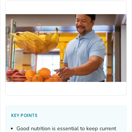
KEY POINTS
Good nutrition is essential to keep current