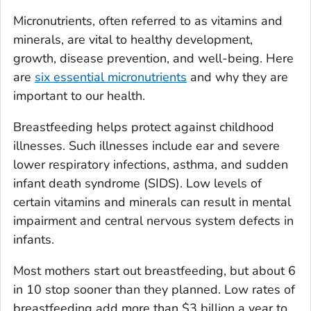
Micronutrients, often referred to as vitamins and
minerals, are vital to healthy development,
growth, disease prevention, and well-being. Here
are
six essential micronutrients
and why they are
important to our health.
Breastfeeding helps protect against childhood
illnesses. Such illnesses include ear and severe
lower respiratory infections, asthma, and sudden
infant death syndrome (SIDS). Low levels of
certain vitamins and minerals can result in mental
impairment and central nervous system defects in
infants.
Most mothers start out breastfeeding, but about 6
in 10 stop sooner than they planned. Low rates of
breastfeeding add more than $3 billion a year to