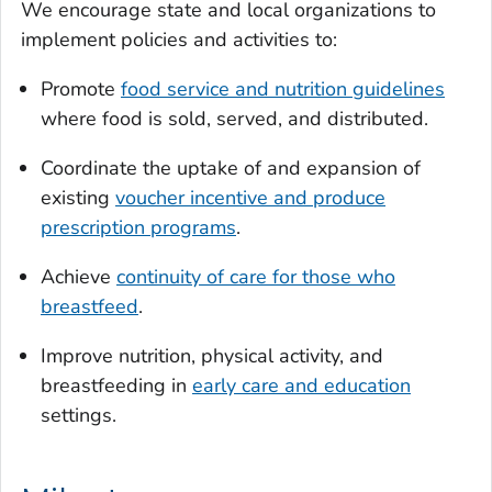
We encourage state and local organizations to
implement policies and activities to:
Promote
food service and nutrition guidelines
where food is sold, served, and distributed.
Coordinate the uptake of and expansion of
existing
voucher incentive and produce
prescription programs
.
Achieve
continuity of care for those who
breastfeed
.
Improve nutrition, physical activity, and
breastfeeding in
early care and education
settings.