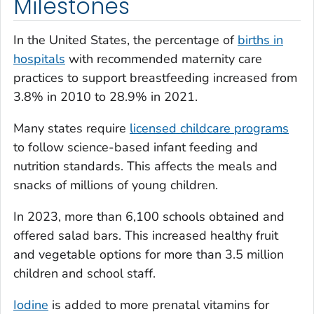
Milestones
In the United States, the percentage of
births in
hospitals
with recommended maternity care
practices to support breastfeeding increased from
3.8% in 2010 to 28.9% in 2021.
Many states require
licensed childcare programs
to follow science-based infant feeding and
nutrition standards. This affects the meals and
snacks of millions of young children.
In 2023, more than 6,100 schools obtained and
offered salad bars. This increased healthy fruit
and vegetable options for more than 3.5 million
children and school staff.
Iodine
is added to more prenatal vitamins for