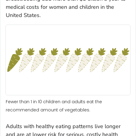
medical costs for women and children in the
United States.
Fewer than 1 in 10 children and adults eat the
recommended amount of vegetables.
Adults with healthy eating patterns live longer
and are at lower risk for serious, costly health