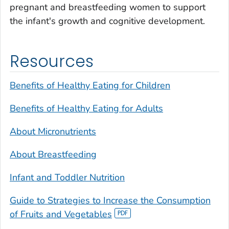
pregnant and breastfeeding women to support
the infant's growth and cognitive development.
Resources
Benefits of Healthy Eating for Children
Benefits of Healthy Eating for Adults
About Micronutrients
About Breastfeeding
Infant and Toddler Nutrition
Guide to Strategies to Increase the Consumption
of Fruits and Vegetables