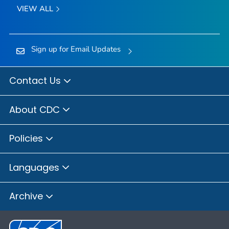
VIEW ALL
Sign up for Email Updates
Contact Us
About CDC
Policies
Languages
Archive