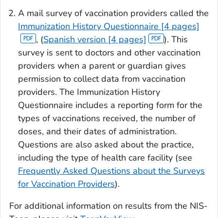
A mail survey of vaccination providers called the
Immunization History Questionnaire [4 pages]
, (
Spanish version [4 pages]
). This
survey is sent to doctors and other vaccination
providers when a parent or guardian gives
permission to collect data from vaccination
providers. The Immunization History
Questionnaire includes a reporting form for the
types of vaccinations received, the number of
doses, and their dates of administration.
Questions are also asked about the practice,
including the type of health care facility (see
Frequently Asked Questions about the Surveys
for Vaccination Providers
).
For additional information on results from the NIS-