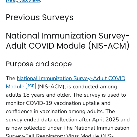
Previous Surveys
National Immunization Survey-
Adult COVID Module (NIS-ACM)
Purpose and scope
The
National Immunization Survey-Adult COVID
Module
(NIS-ACM), is conducted among
adults 18 years and older. The survey is used to
monitor COVID-19 vaccination uptake and
confidence in vaccination among adults. The
survey ended data collection after April 2025 and
is now collected under The National Immunization
Survey-Fall Respiratory Virus Module (NIS-