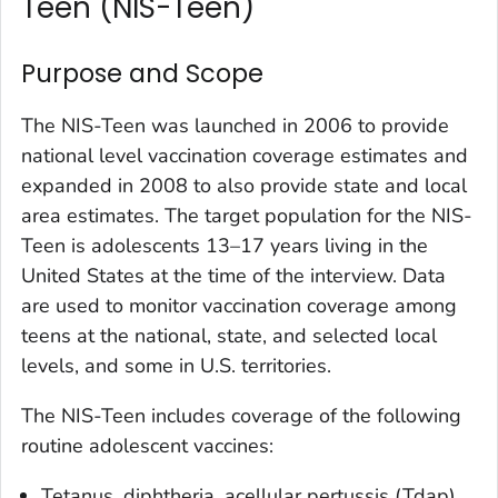
Teen (NIS-Teen)
Purpose and Scope
The NIS-Teen was launched in 2006 to provide
national level vaccination coverage estimates and
expanded in 2008 to also provide state and local
area estimates. The target population for the NIS-
Teen is adolescents 13–17 years living in the
United States at the time of the interview. Data
are used to monitor vaccination coverage among
teens at the national, state, and selected local
levels, and some in U.S. territories.
The NIS-Teen includes coverage of the following
routine adolescent vaccines:
Tetanus, diphtheria, acellular pertussis (Tdap)