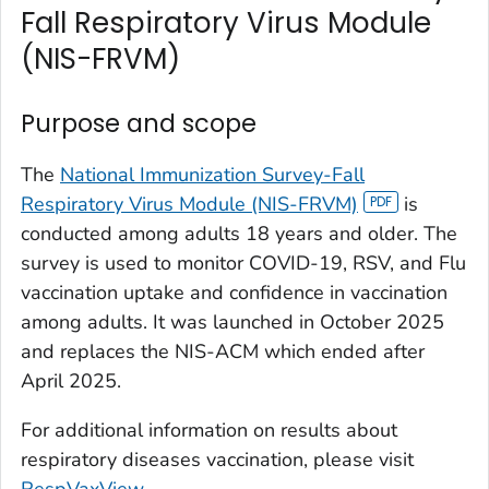
Fall Respiratory Virus Module
(NIS-FRVM)
Purpose and scope
The
National Immunization Survey-Fall
Respiratory Virus Module (NIS-FRVM)
is
conducted among adults 18 years and older. The
survey is used to monitor COVID-19, RSV, and Flu
vaccination uptake and confidence in vaccination
among adults. It was launched in October 2025
and replaces the NIS-ACM which ended after
April 2025.
For additional information on results about
respiratory diseases vaccination, please visit
RespVaxView
.