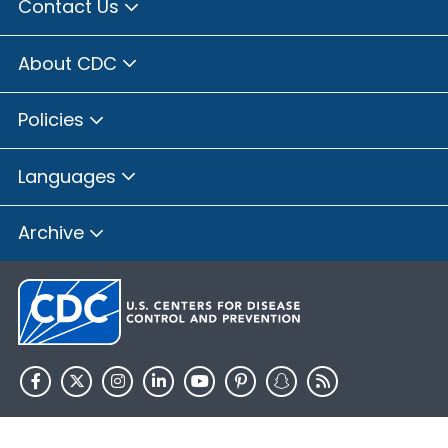
Contact Us
About CDC
Policies
Languages
Archive
HHS.gov
USA.gov