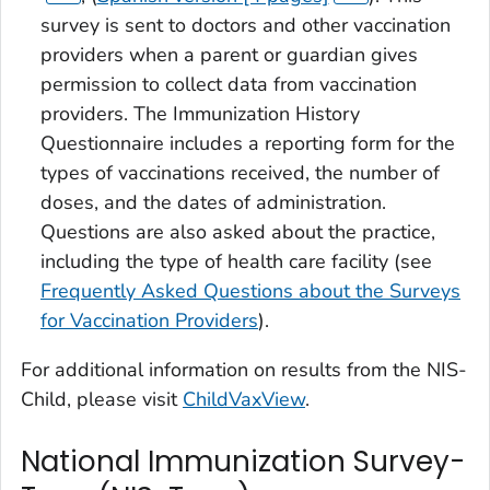
survey is sent to doctors and other vaccination
providers when a parent or guardian gives
permission to collect data from vaccination
providers. The Immunization History
Questionnaire includes a reporting form for the
types of vaccinations received, the number of
doses, and the dates of administration.
Questions are also asked about the practice,
including the type of health care facility (see
Frequently Asked Questions about the Surveys
for Vaccination Providers
).
For additional information on results from the NIS-
Child, please visit
ChildVaxView
.
National Immunization Survey-