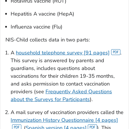
Rotavirus vaccine (ROT)
Hepatitis A vaccine (HepA)
Influenza vaccine (Flu)
NIS-Child collects data in two parts:
A
household telephone survey [91 pages]
.
This survey is answered by parents and
guardians, includes questions about
vaccinations for their children 19-35 months,
and asks permission to contact vaccination
providers (see
Frequently Asked Questions
about the Surveys for Participants
).
A mail survey of vaccination providers called the
Immunization History Questionnaire [4 pages]
, (
Spanish version [4 pages]
). This