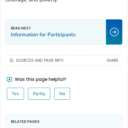
Information for Participants
SOURCES AND PAGE INFO
SHARE
Was this page helpful?
Yes
Partly
No
RELATED PAGES