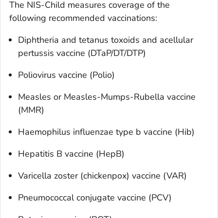
The NIS-Child measures coverage of the
following recommended vaccinations:
Diphtheria and tetanus toxoids and acellular
pertussis vaccine (DTaP/DT/DTP)
Poliovirus vaccine (Polio)
Measles or Measles-Mumps-Rubella vaccine
(MMR)
Haemophilus influenzae
type b vaccine (Hib)
Hepatitis B vaccine (HepB)
Varicella zoster (chickenpox) vaccine (VAR)
Pneumococcal conjugate vaccine (PCV)