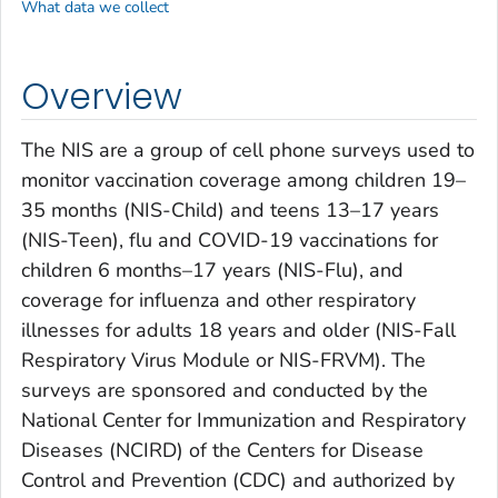
What data we collect
Overview
The NIS are a group of cell phone surveys used to
monitor vaccination coverage among children 19–
35 months (NIS-Child) and teens 13–17 years
(NIS-Teen), flu and COVID-19 vaccinations for
children 6 months–17 years (NIS-Flu), and
coverage for influenza and other respiratory
illnesses for adults 18 years and older (NIS-Fall
Respiratory Virus Module or NIS-FRVM). The
surveys are sponsored and conducted by the
National Center for Immunization and Respiratory
Diseases (NCIRD) of the Centers for Disease
Control and Prevention (CDC) and authorized by