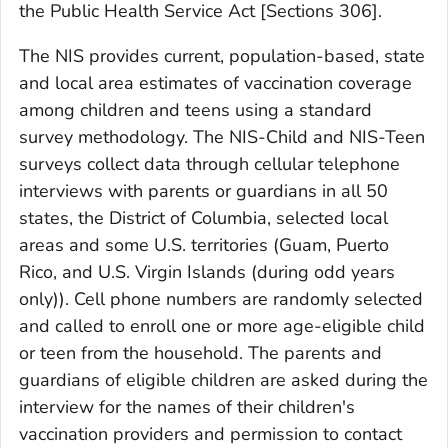
the Public Health Service Act [Sections 306].
The NIS provides current, population-based, state
and local area estimates of vaccination coverage
among children and teens using a standard
survey methodology. The NIS-Child and NIS-Teen
surveys collect data through cellular telephone
interviews with parents or guardians in all 50
states, the District of Columbia, selected local
areas and some U.S. territories (Guam, Puerto
Rico, and U.S. Virgin Islands (during odd years
only)). Cell phone numbers are randomly selected
and called to enroll one or more age-eligible child
or teen from the household. The parents and
guardians of eligible children are asked during the
interview for the names of their children's
vaccination providers and permission to contact