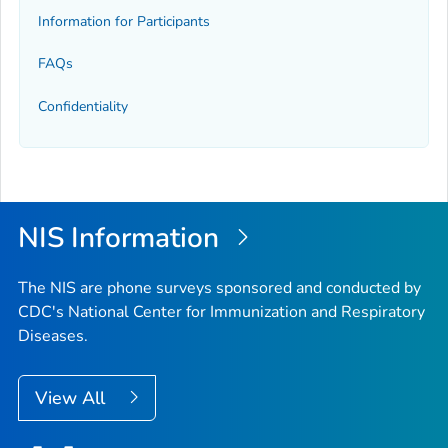
Information for Participants
FAQs
Confidentiality
NIS Information
The NIS are phone surveys sponsored and conducted by
CDC's National Center for Immunization and Respiratory
Diseases.
View All