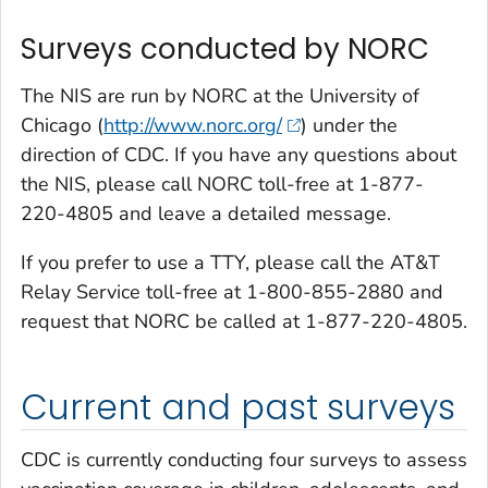
Surveys conducted by NORC
The NIS are run by NORC at the University of
Chicago (
http://www.norc.org/
) under the
direction of CDC. If you have any questions about
the NIS, please call NORC toll-free at 1-877-
220-4805 and leave a detailed message.
If you prefer to use a TTY, please call the AT&T
Relay Service toll-free at 1-800-855-2880 and
request that NORC be called at 1-877-220-4805.
Current and past surveys
CDC is currently conducting four surveys to assess