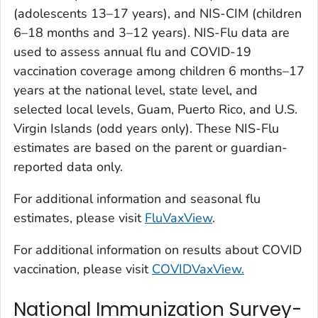
(adolescents 13–17 years), and NIS-CIM (children
6–18 months and 3–12 years). NIS-Flu data are
used to assess annual flu and COVID-19
vaccination coverage among children 6 months–17
years at the national level, state level, and
selected local levels, Guam, Puerto Rico, and U.S.
Virgin Islands (odd years only). These NIS-Flu
estimates are based on the parent or guardian-
reported data only.
For additional information and seasonal flu
estimates, please visit
FluVaxView
.
For additional information on results about COVID
vaccination, please visit
COVIDVaxView.
National Immunization Survey-