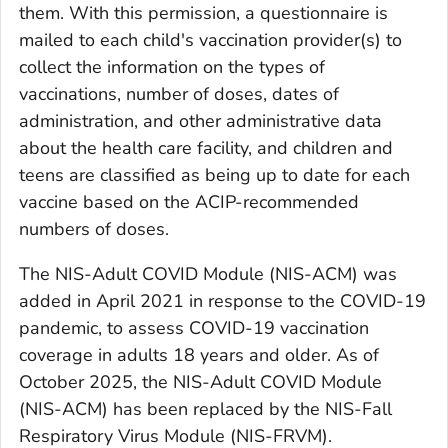
them. With this permission, a questionnaire is
mailed to each child's vaccination provider(s) to
collect the information on the types of
vaccinations, number of doses, dates of
administration, and other administrative data
about the health care facility, and children and
teens are classified as being up to date for each
vaccine based on the ACIP-recommended
numbers of doses.
The NIS-Adult COVID Module (NIS-ACM) was
added in April 2021 in response to the COVID-19
pandemic, to assess COVID-19 vaccination
coverage in adults 18 years and older. As of
October 2025, the NIS-Adult COVID Module
(NIS-ACM) has been replaced by the NIS-Fall
Respiratory Virus Module (NIS-FRVM).