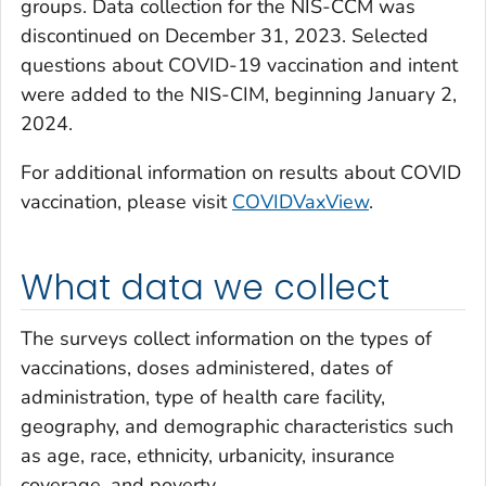
groups. Data collection for the NIS-CCM was
discontinued on December 31, 2023. Selected
questions about COVID-19 vaccination and intent
were added to the NIS-CIM, beginning January 2,
2024.
For additional information on results about COVID
vaccination, please visit
COVIDVaxView
.
What data we collect
The surveys collect information on the types of
vaccinations, doses administered, dates of
administration, type of health care facility,
geography, and demographic characteristics such
as age, race, ethnicity, urbanicity, insurance
coverage, and poverty.