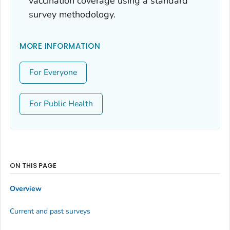
vaccination coverage using a standard
survey methodology.
MORE INFORMATION
For Everyone
For Public Health
ON THIS PAGE
Overview
Current and past surveys