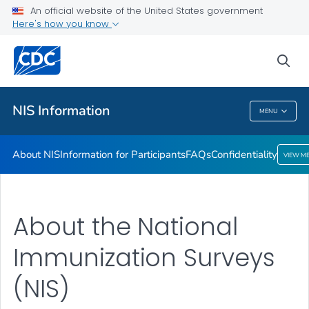
An official website of the United States government
Confidentiality
Here's how you know
VIEW ALL
sea
Public Health
NIS Information
MENU
NIS Information
About NIS
Information for Participants
FAQs
Confidentiality
VIEW M
About the National
Immunization Surveys
(NIS)