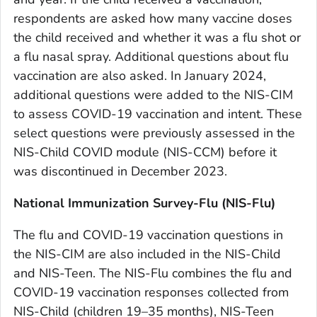
respondents are asked how many vaccine doses
the child received and whether it was a flu shot or
a flu nasal spray. Additional questions about flu
vaccination are also asked. In January 2024,
additional questions were added to the NIS-CIM
to assess COVID-19 vaccination and intent. These
select questions were previously assessed in the
NIS-Child COVID module (NIS-CCM) before it
was discontinued in December 2023.
National Immunization Survey-Flu (NIS-Flu)
The flu and COVID-19 vaccination questions in
the NIS-CIM are also included in the NIS-Child
and NIS-Teen. The NIS-Flu combines the flu and
COVID-19 vaccination responses collected from
NIS-Child (children 19–35 months), NIS-Teen