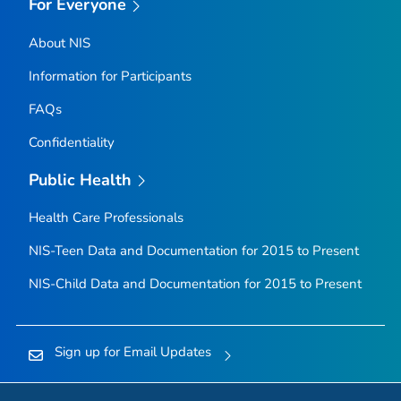
For Everyone
About NIS
Information for Participants
FAQs
Confidentiality
Public Health
Health Care Professionals
NIS-Teen Data and Documentation for 2015 to Present
NIS-Child Data and Documentation for 2015 to Present
Sign up for Email Updates