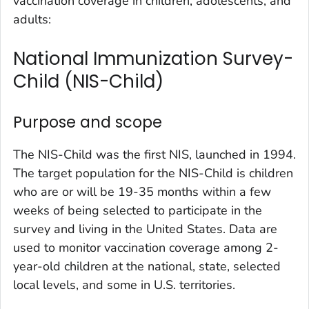
vaccination coverage in children, adolescents, and
adults:
National Immunization Survey-
Child (NIS-Child)
Purpose and scope
The NIS-Child was the first NIS, launched in 1994.
The target population for the NIS-Child is children
who are or will be 19-35 months within a few
weeks of being selected to participate in the
survey and living in the United States. Data are
used to monitor vaccination coverage among 2-
year-old children at the national, state, selected
local levels, and some in U.S. territories.