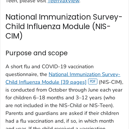
Teen, please visit
TeenVaxView
.
National Immunization Survey-
Child Influenza Module (NIS-
CIM)
Purpose and scope
A short flu and COVID-19 vaccination
questionnaire, the
National Immunization Survey-
Child Influenza Module [39 pages]
(NIS-CIM),
is conducted from October through June each year
for children 6–18 months and 3–12 years (who
are not included in the NIS-Child or NIS-Teen).
Parents and guardians are asked if their children
had a flu vaccination and, if so, in which month
and year. If the child received a vaccination,