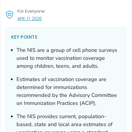
For Everyone
, VISIT LINK FOR DETAILS.
APR. 17, 2026
KEY POINTS
The NIS are a group of cell phone surveys
used to monitor vaccination coverage
among children, teens, and adults.
Estimates of vaccination coverage are
determined for immunizations
recommended by the Advisory Committee
on Immunization Practices (ACIP).
The NIS provides current, population-
based, state and local area estimates of