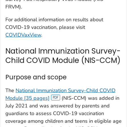
FRVM).
For additional information on results about
COVID-19 vaccination, please visit
COVIDVaxView
.
National Immunization Survey-
Child COVID Module (NIS-CCM)
Purpose and scope
The
National Immunization Survey-Child COVID
Module [35 pages]
(NIS-CCM) was added in
July 2021 and was answered by parents and
guardians to assess COVID-19 vaccination
coverage among children and teens in eligible age