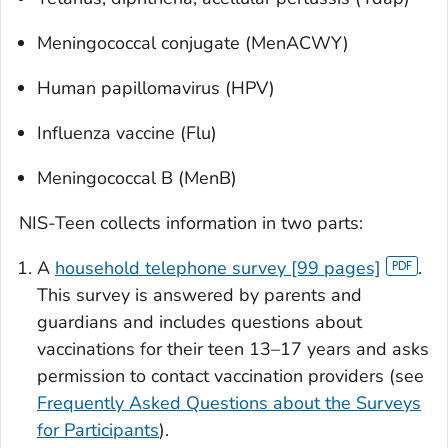
Meningococcal conjugate (MenACWY)
Human papillomavirus (HPV)
Influenza vaccine (Flu)
Meningococcal B (MenB)
NIS-Teen collects information in two parts:
A
household telephone survey [99 pages]
.
This survey is answered by parents and
guardians and includes questions about
vaccinations for their teen 13–17 years and asks
permission to contact vaccination providers (see
Frequently Asked Questions about the Surveys
for Participants
).