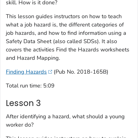
skill. How is it done?
This lesson guides instructors on how to teach
what a job hazard is, the different categories of
job hazards, and how to find information using a
Safety Data Sheet (also called SDSs). It also
covers the activities
Find the Hazards
worksheets
and
Hazard Mapping
.
Finding Hazards
(Pub No. 2018-165B)
Total run time: 5:09
Lesson 3
After identifying a hazard, what should a young
worker do?