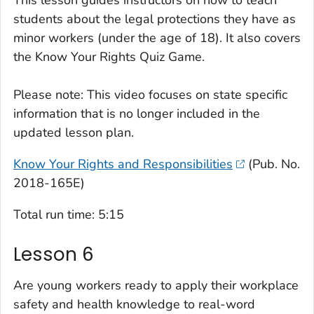
This lesson guides instructors on how to teach
students about the legal protections they have as
minor workers (under the age of 18). It also covers
the
Know Your Rights Quiz Game
.
Please note: This video focuses on state specific
information that is no longer included in the
updated lesson plan.
Know Your Rights and Responsibilities
(Pub. No.
2018-165E)
Total run time: 5:15
Lesson 6
Are young workers ready to apply their workplace
safety and health knowledge to real-word