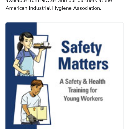
available from NIOSH and our partners at the
American Industrial Hygiene Association.