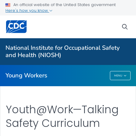
An official website of the United States government
Young Worker Safety and Health
Here's how you know
Charts
sea
Young Worker Slips/Trips/Falls
Young Retail Workers
National Institute for Occupational Safety
Young Workers Resources
and Health (NIOSH)
VIEW ALL
Young Workers
MENU
Young Workers
Youth@Work—Talking
Safety Curriculum