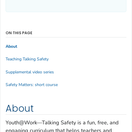
ON THIS PAGE
About
Teaching Talking Safety
Supplemental video series
Safety Matters: short course
About
Youth@Work—Talking Safety
is a fun, free, and
engaging curriculum that helps teachers and