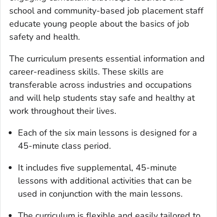
school and community-based job placement staff
educate young people about the basics of job
safety and health.
The curriculum presents essential information and
career-readiness skills. These skills are
transferable across industries and occupations
and will help students stay safe and healthy at
work throughout their lives.
Each of the six main lessons is designed for a
45-minute class period.
It includes five supplemental, 45-minute
lessons with additional activities that can be
used in conjunction with the main lessons.
The curriculum is flexible and easily tailored to