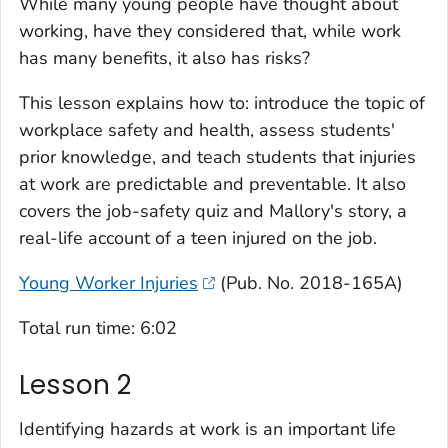
While many young people have thought about
working, have they considered that, while work
has many benefits, it also has risks?
This lesson explains how to: introduce the topic of
workplace safety and health, assess students'
prior knowledge, and teach students that injuries
at work are predictable and preventable. It also
covers the job-safety quiz and Mallory's story, a
real-life account of a teen injured on the job.
Young Worker Injuries
(Pub. No. 2018-165A)
Total run time: 6:02
Lesson 2
Identifying hazards at work is an important life