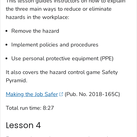
This lesson guides instructors on how to explain
the three main ways to reduce or eliminate
hazards in the workplace:
Remove the hazard
Implement policies and procedures
Use personal protective equipment (PPE)
It also covers the hazard control game
Safety
Pyramid
.
Making the Job Safer
(Pub. No. 2018-165C)
T
otal run time: 8:27
Lesson 4