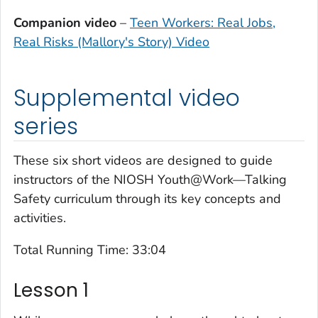
Companion video
–
Teen Workers: Real Jobs,
Real Risks (Mallory's Story) Video
Supplemental video
series
These six short videos are designed to guide
instructors of the NIOSH
Youth@Work—Talking
Safety
curriculum through its key concepts and
activities.
Total Running Time: 33:04
Lesson 1