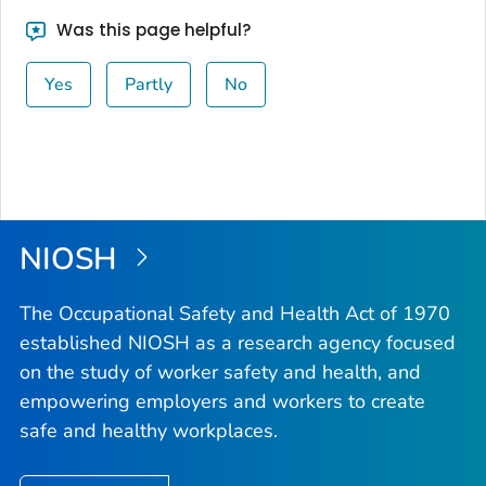
Was this page helpful?
Yes
Partly
No
NIOSH
The Occupational Safety and Health Act of 1970
established NIOSH as a research agency focused
on the study of worker safety and health, and
empowering employers and workers to create
safe and healthy workplaces.