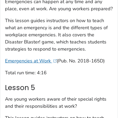
Emergencies can happen at any time and any
place, even at work. Are young workers prepared?
This lesson guides instructors on how to teach
what an emergency is and the different types of
workplace emergencies. It also covers the
Disaster Blaster!
game, which teaches students
strategies to respond to emergencies.
Emergencies at Work
(Pub. No. 2018-165D)
Total run time: 4:16
Lesson 5
Are young workers aware of their special rights
and their responsibilities at work?