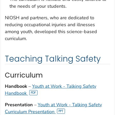
the needs of your students.
NIOSH and partners, who are dedicated to
reducing occupational injuries and illnesses
among youth, developed this science-based
curriculum.
Teaching Talking Safety
Curriculum
Handbook
–
Youth at Work - Talking Safety
Handbook
Presentation
–
Youth at Work - Talking Safety
Curriculum Presentation