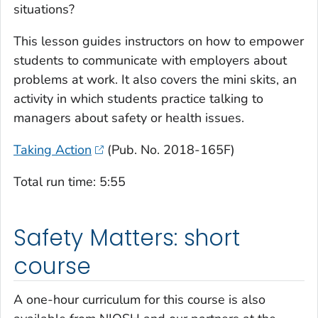
situations?
This lesson guides instructors on how to empower
students to communicate with employers about
problems at work. It also covers the mini skits, an
activity in which students practice talking to
managers about safety or health issues.
Taking Action
(Pub. No. 2018-165F)
Total run time: 5:55
Safety Matters: short
course
A one-hour curriculum for this course is also