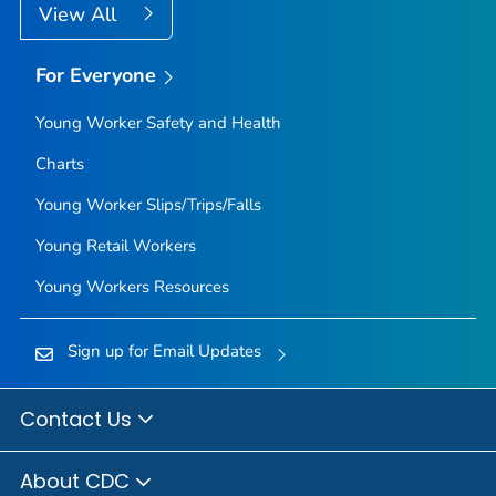
View All
For Everyone
Young Worker Safety and Health
Charts
Young Worker Slips/Trips/Falls
Young Retail Workers
Young Workers Resources
Sign up for Email Updates
Contact Us
About CDC