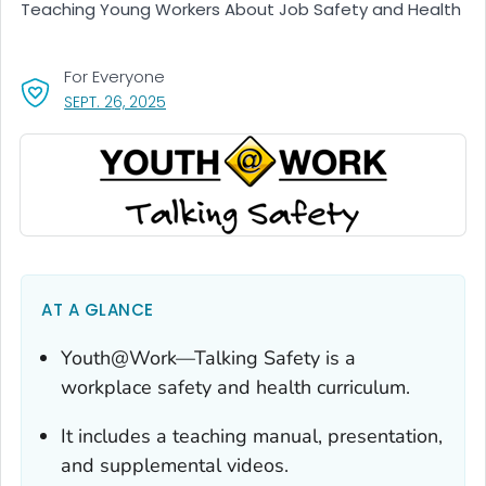
Teaching Young Workers About Job Safety and Health
For Everyone
, VISIT LINK FOR DETAILS.
SEPT. 26, 2025
AT A GLANCE
Youth@Work—Talking Safety
is a
workplace safety and health curriculum.
It includes a teaching manual, presentation,
and supplemental videos.