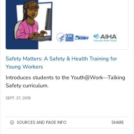
Safety Matters: A Safety & Health Training for
Young Workers
Introduces students to the Youth@Work—Talking
Safety curriculum.
SEPT. 27, 2015
SOURCES AND PAGE INFO
SHARE