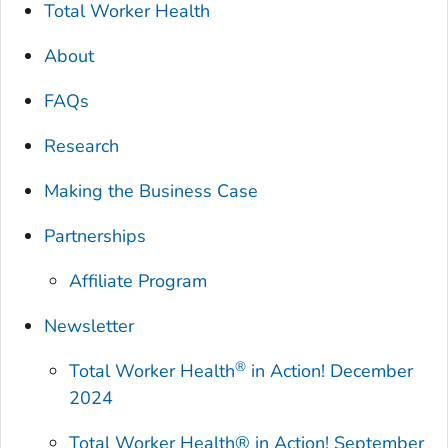
Total Worker Health
About
FAQs
Research
Making the Business Case
Partnerships
Affiliate Program
Newsletter
®
Total Worker Health
in Action! December
2024
Total Worker Health®
in Action! September