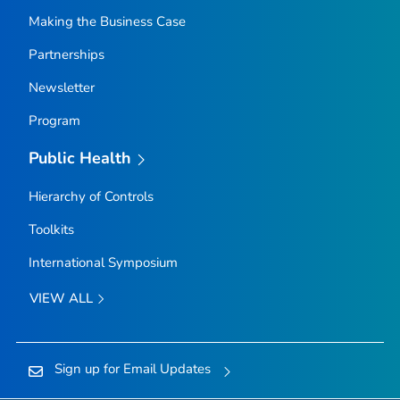
Making the Business Case
Partnerships
Newsletter
Program
Public Health
Hierarchy of Controls
Toolkits
International Symposium
VIEW ALL
Sign up for Email Updates