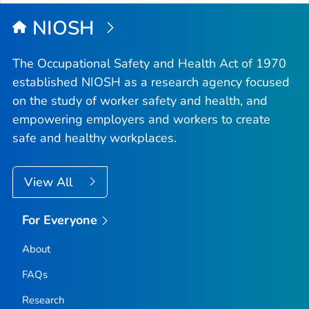
NIOSH
The Occupational Safety and Health Act of 1970
established NIOSH as a research agency focused
on the study of worker safety and health, and
empowering employers and workers to create
safe and healthy workplaces.
View All
For Everyone
About
FAQs
Research