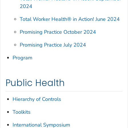
2024
Total Worker Health®
in Action! June 2024
Promising Practice October 2024
Promising Practice July 2024
Program
Public Health
Hierarchy of Controls
Toolkits
International Symposium