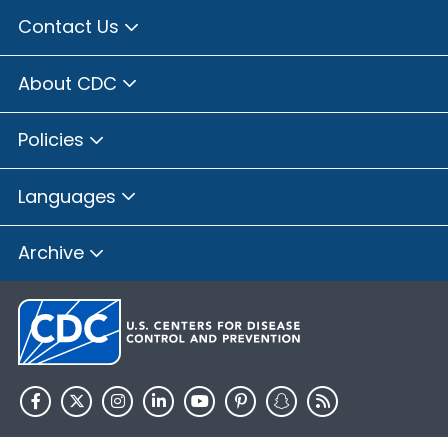
Contact Us
About CDC
Policies
Languages
Archive