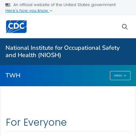
An official website of the United States government
Here's how you know
Partnerships
Newsletter
sea
Program
VIEW ALL
HOME
National Institute for Occupational Safety
and Health (NIOSH)
Public Health
TWH
MENU
TWH
For Everyone