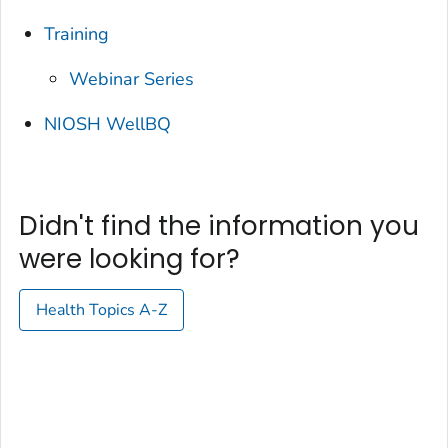
Training
Webinar Series
NIOSH WellBQ
Didn't find the information you
were looking for?
Health Topics A-Z