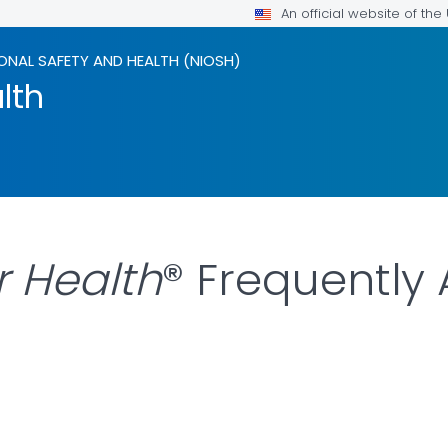
An official website of th
ONAL SAFETY AND HEALTH (NIOSH)
lth
r Health
® Frequently
LS.