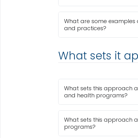
What are some examples 
and practices?
What sets it ap
What sets this approach a
and health programs?
What sets this approach a
programs?