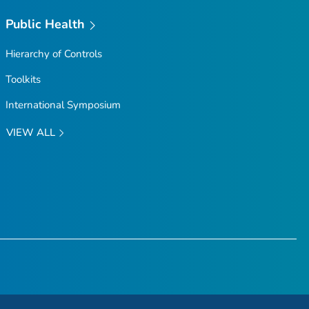
Public Health
Hierarchy of Controls
Toolkits
International Symposium
VIEW ALL