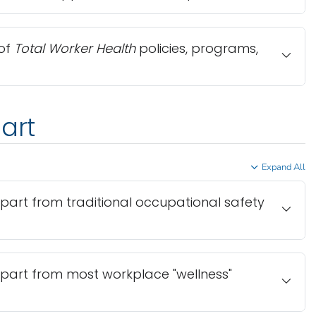
of
Total Worker Health
policies, programs,
art
Expand All
part from traditional occupational safety
part from most workplace "wellness"