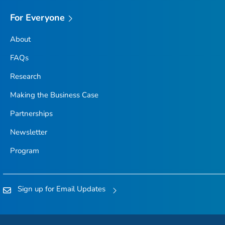
For Everyone
About
FAQs
Research
Making the Business Case
Partnerships
Newsletter
Program
Sign up for Email Updates