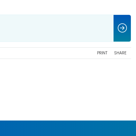
PRINT
SHARE