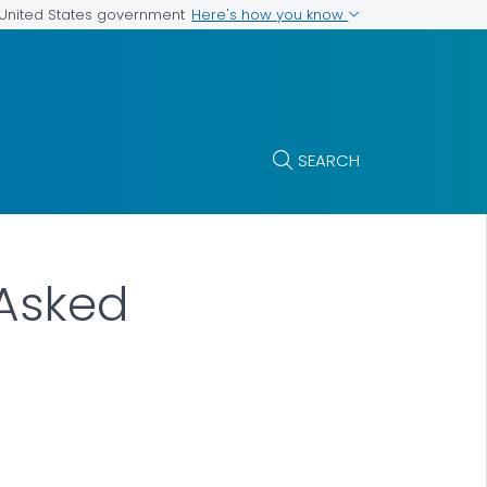
Here's how you know
e United States government
SEARCH
 Asked