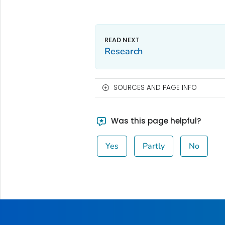
Research
SOURCES AND PAGE INFO
Was this page helpful?
Yes
Partly
No