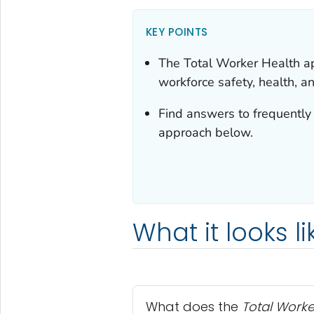
KEY POINTS
The
Total Worker Health
ap
workforce safety, health, a
Find answers to frequently
approach below.
What it looks li
What does the
Total Worke