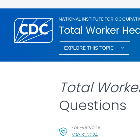
NATIONAL INSTITUTE FOR OCCUPATI
Total Worker Hea
EXPLORE THIS TOPIC
Total Worke
Questions
For Everyone
, VISIT LINK FOR DETAI
MAY 31, 2024