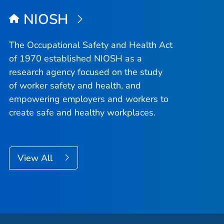
NIOSH
The Occupational Safety and Health Act
of 1970 established NIOSH as a
research agency focused on the study
of worker safety and health, and
empowering employers and workers to
create safe and healthy workplaces.
View All