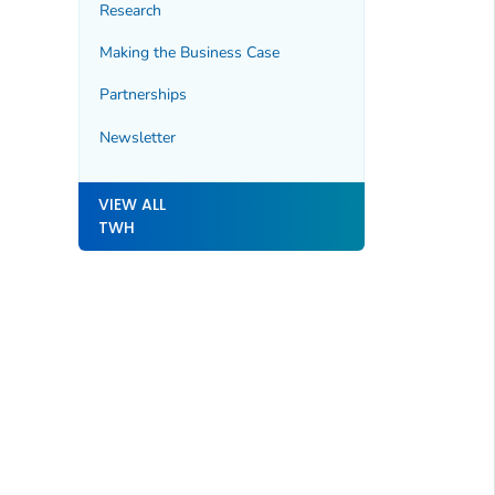
Research
Making the Business Case
Partnerships
Newsletter
VIEW ALL
TWH