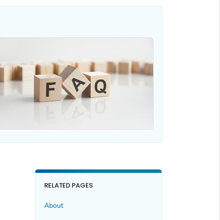
RELATED PAGES
About