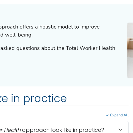
proach offers a holistic model to improve
nd well-being.
 asked questions about the
Total Worker Health
ke in practice
Expand All
r Health
approach look like in practice?