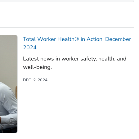
Total Worker Health
® in Action! December
2024
Latest news in worker safety, health, and
well-being.
DEC. 2, 2024