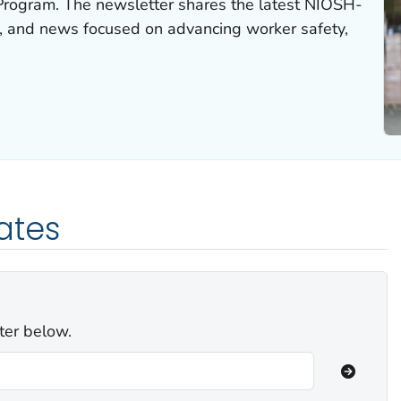
rogram. The newsletter shares the latest NIOSH-
s, and news focused on advancing worker safety,
ates
ter below.