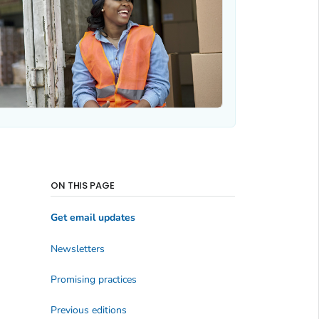
ON THIS PAGE
Get email updates
Newsletters
Promising practices
Previous editions