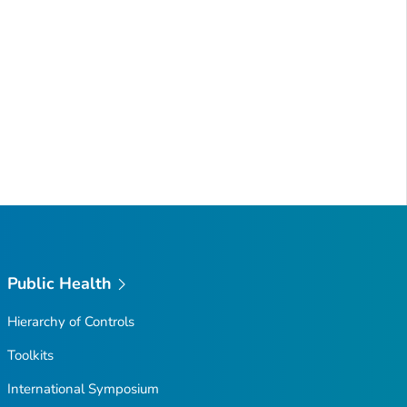
Public Health
Hierarchy of Controls
Toolkits
International Symposium