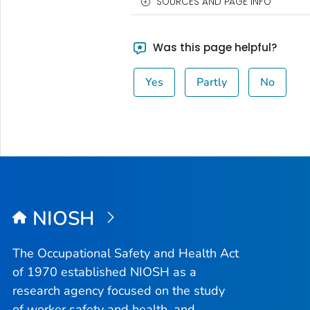
SOURCES AND PAGE INFO
Was this page helpful?
Yes
Partly
No
NIOSH
The Occupational Safety and Health Act
of 1970 established NIOSH as a
research agency focused on the study
of worker safety and health, and