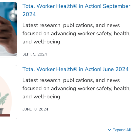
Total Worker Health®
in Action! September
2024
Latest research, publications, and news
focused on advancing worker safety, health,
and well-being.
SEPT. 5, 2024
Total Worker Health®
in Action! June 2024
Latest research, publications, and news
focused on advancing worker safety, health,
and well-being.
JUNE 10, 2024
Expand All