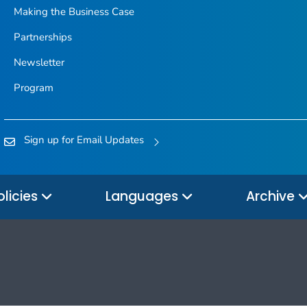
Making the Business Case
Partnerships
Newsletter
Program
Sign up for Email Updates
olicies
Languages
Archive