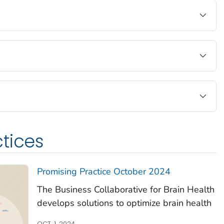
tices
Promising Practice October 2024
The Business Collaborative for Brain Health
develops solutions to optimize brain health
OCT. 1, 2024