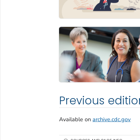
Previous editio
Available on
archive.cdc.gov