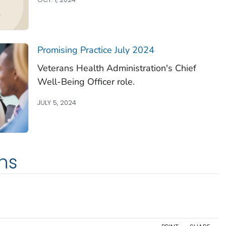
Promising Practice July 2024
Veterans Health Administration's Chief
Well-Being Officer role.
JULY 5, 2024
ns