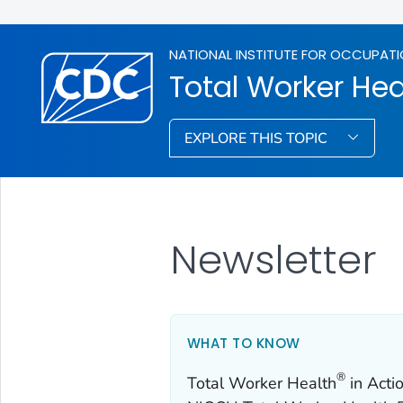
NATIONAL INSTITUTE FOR OCCUPATI
Total Worker Hea
EXPLORE THIS TOPIC
Newsletter
WHAT TO KNOW
®
Total Worker Health
in Actio