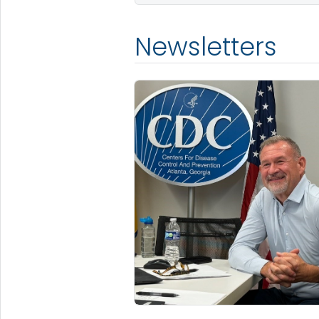
Newsletters