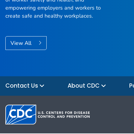
empowering employers and workers to
create safe and healthy workplaces.
View All
Contact Us
About CDC
P