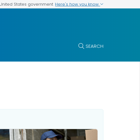
Here's how you know
e United States government
SEARCH