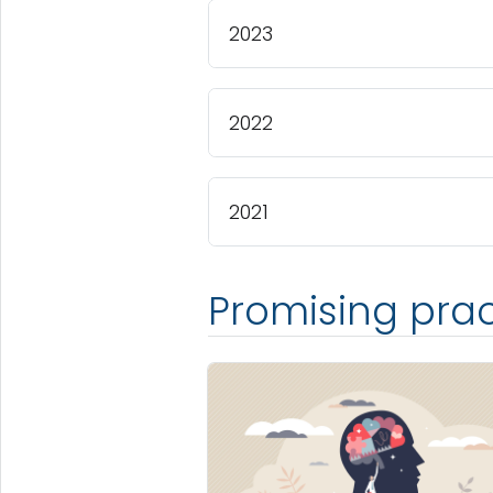
2023
2022
2021
Promising prac