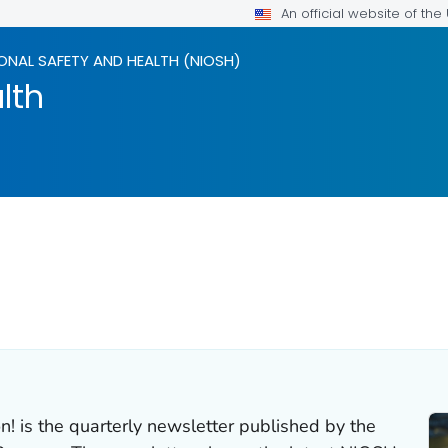
An official website of th
ONAL SAFETY AND HEALTH (NIOSH)
lth
n! is the quarterly newsletter published by the