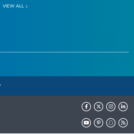
VIEW ALL