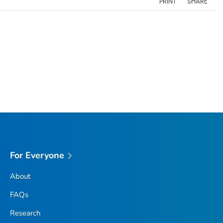
PRINT
SHARE
For Everyone
About
FAQs
Research