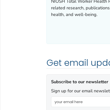
NIOSH
Total Worker Health
P
related research, publication
health, and well-being.
Get email upd
Subscribe to our newsletter
Sign up for our email newslet