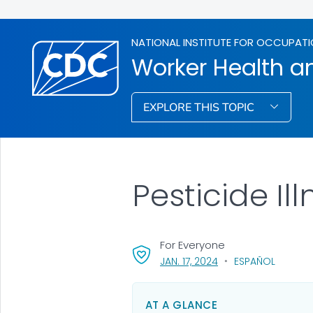
NATIONAL INSTITUTE FOR OCCUPATI
Worker Health an
EXPLORE THIS TOPIC
Pesticide Il
For Everyone
, VISIT LINK FOR DETAI
JAN. 17, 2024
ESPAÑOL
AT A GLANCE