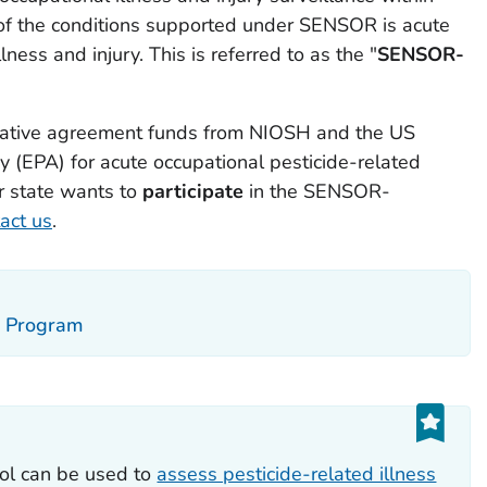
of the conditions supported under SENSOR is acute
lness and injury. This is referred to as the "
SENSOR-
ative agreement funds from NIOSH and the US
 (EPA) for acute occupational pesticide-related
our state wants to
participate
in the SENSOR-
act us
.
ce Program
ol can be used to
assess pesticide-related illness