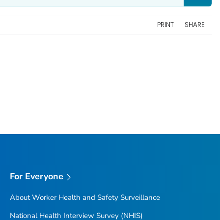
PRINT
SHARE
For Everyone
About Worker Health and Safety Surveillance
National Health Interview Survey (NHIS)