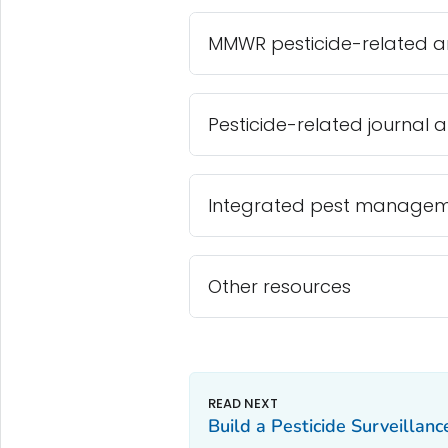
MMWR pesticide-related ar
Pesticide-related journal ar
Integrated pest manageme
Other resources
Build a Pesticide Surveillan