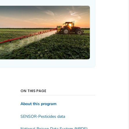
ON THIS PAGE
About this program
SENSOR-Pesticides data
National Poison Data System (NPDS)