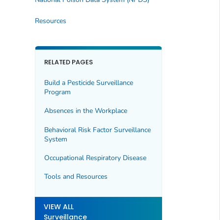
Resources
RELATED PAGES
Build a Pesticide Surveillance
Program
Absences in the Workplace
Behavioral Risk Factor Surveillance
System
Occupational Respiratory Disease
Tools and Resources
VIEW ALL
Surveillance