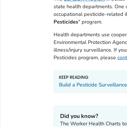
state health departments. One 
occupational pesticide-related il
Pesticides
" program.
Health departments use cooper
Environmental Protection Agency
illness/injury surveillance. If y
Pesticides program, please
cont
KEEP READING
Build a Pesticide Surveillan
Did you know?
The Worker Health Charts to