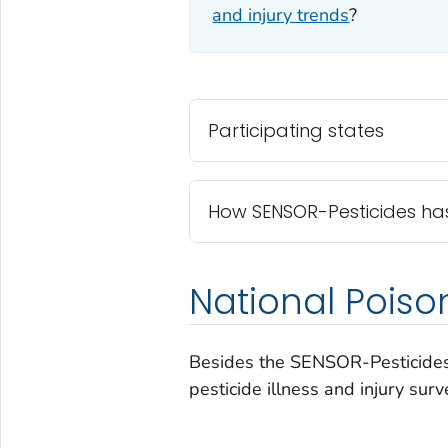
and injury trends
?
Participating states
How SENSOR-Pesticides ha
National Pois
Besides the SENSOR-Pesticides
pesticide illness and injury surv