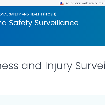
An official website of th
ONAL SAFETY AND HEALTH (NIOSH)
d Safety Surveillance
lness and Injury Surve
LS.