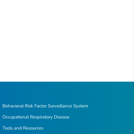
Behavioral Risk Factor Surveillance System
Occupational Respiratory Disease
Tools and Resources