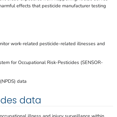
harmful effects that pesticide manufacturer testing
itor work-related pesticide-related illnesses and
System for Occupational Risk-Pesticides (SENSOR-
 (NPDS) data
ides data
occupational illness and injury surveillance within