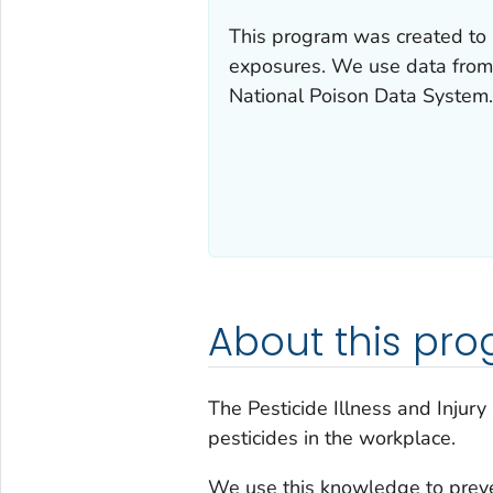
This program was created to 
exposures. We use data fro
National Poison Data System.
About this pr
The Pesticide Illness and Injur
pesticides in the workplace.
We use this knowledge to preve