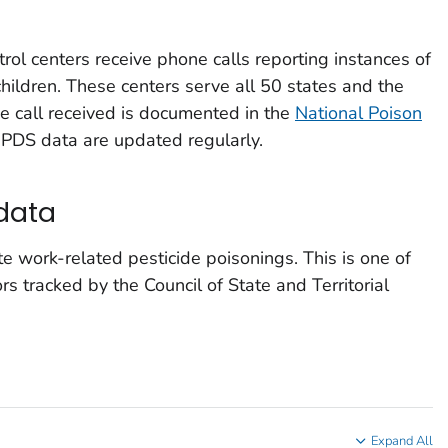
trol centers receive phone calls reporting instances of
hildren. These centers serve all 50 states and the
ne call received is documented in the
National Poison
NPDS data are updated regularly.
data
 work-related pesticide poisonings. This is one of
s tracked by the Council of State and Territorial
Expand All