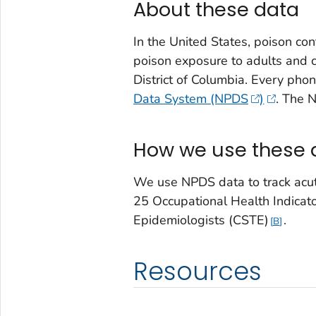
About these data
In the United States, poison con
poison exposure to adults and c
District of Columbia. Every pho
Data System (NPDS
)
. The 
How we use these 
We use NPDS data to track acute
25 Occupational Health Indicator
Epidemiologists (CSTE)
.
B
Resources