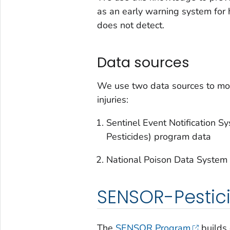
as an early warning system for 
does not detect.
Data sources
We use two data sources to mon
injuries:
Sentinel Event Notification 
Pesticides) program data
National Poison Data System
SENSOR-Pestic
The
SENSOR Program
builds 