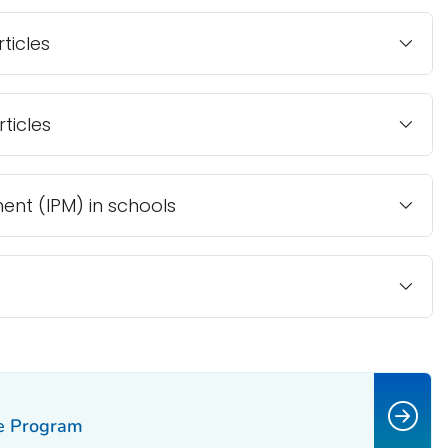
ticles
ticles
nt (IPM) in schools
ce Program