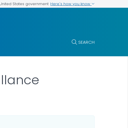
Here's how you know
e United States government
SEARCH
illance