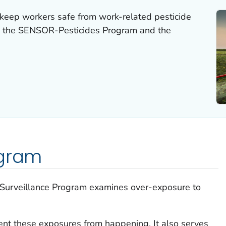
keep workers safe from work-related pesticide
m the SENSOR-Pesticides Program and the
ogram
y Surveillance Program examines over-exposure to
nt these exposures from happening. It also serves