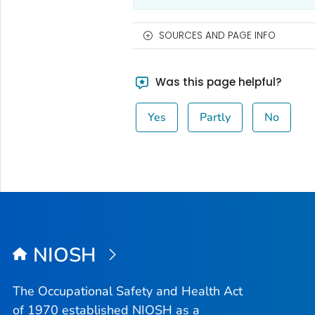
SOURCES AND PAGE INFO
Was this page helpful?
Yes
Partly
No
NIOSH
The Occupational Safety and Health Act
of 1970 established NIOSH as a