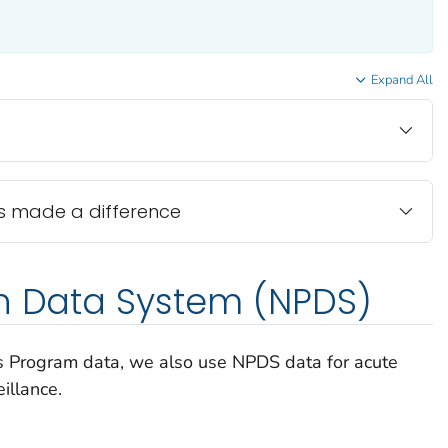
Expand All
s made a difference
on Data System (NPDS)
 Program data, we also use NPDS data for acute
eillance.