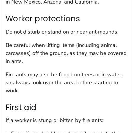
in New Mexico, Arizona, and California.
Worker protections
Do not disturb or stand on or near ant mounds.
Be careful when lifting items (including animal
carcasses) off the ground, as they may be covered
in ants.
Fire ants may also be found on trees or in water,
so always look over the area before starting to
work.
First aid
If a worker is stung or bitten by fire ants: