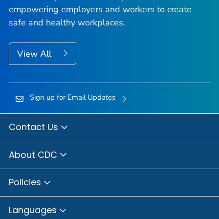
empowering employers and workers to create
safe and healthy workplaces.
View All
Sign up for Email Updates
Contact Us
About CDC
Policies
Languages