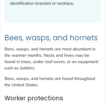
identification bracelet or necklace.
Bees, wasps, and hornets
Bees, wasps, and hornets are most abundant in
the warmer months. Nests and hives may be
found in trees, under roof eaves, or on equipment
such as ladders.
Bees, wasps, and hornets are found throughout
the United States.
Worker protections