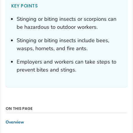
KEY POINTS
Stinging or biting insects or scorpions can
be hazardous to outdoor workers.
Stinging or biting insects include bees,
wasps, hornets, and fire ants.
Employers and workers can take steps to
prevent bites and stings.
ON THIS PAGE
Overview