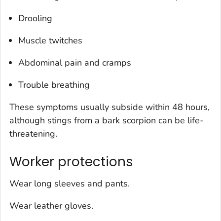
Drooling
Muscle twitches
Abdominal pain and cramps
Trouble breathing
These symptoms usually subside within 48 hours,
although stings from a bark scorpion can be life-
threatening.
Worker protections
Wear long sleeves and pants.
Wear leather gloves.