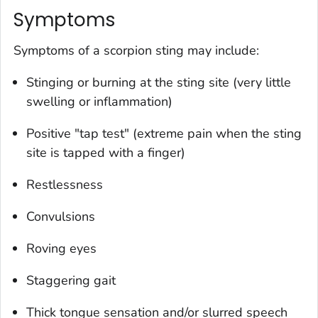
Symptoms
Symptoms of a scorpion sting may include:
Stinging or burning at the sting site (very little
swelling or inflammation)
Positive "tap test" (extreme pain when the sting
site is tapped with a finger)
Restlessness
Convulsions
Roving eyes
Staggering gait
Thick tongue sensation and/or slurred speech