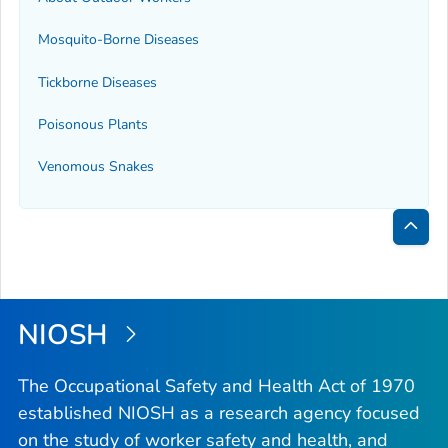
Mosquito-Borne Diseases
Tickborne Diseases
Poisonous Plants
Venomous Snakes
Bac
to
Top
NIOSH
The Occupational Safety and Health Act of 1970
established NIOSH as a research agency focused
on the study of worker safety and health, and