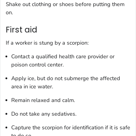
Shake out clothing or shoes before putting them
on.
First aid
If a worker is stung by a scorpion:
Contact a qualified health care provider or
poison control center.
Apply ice, but do not submerge the affected
area in ice water.
Remain relaxed and calm.
Do not take any sedatives.
Capture the scorpion for identification if it is safe
to do so.