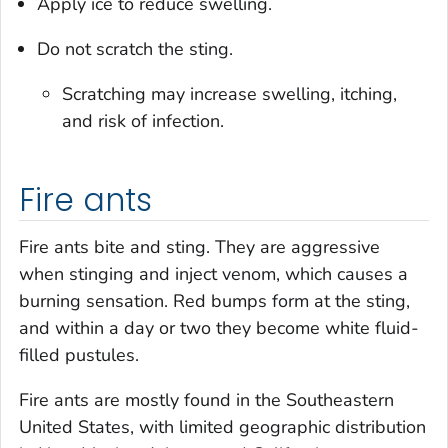
Apply ice to reduce swelling.
Do not scratch the sting.
Scratching may increase swelling, itching,
and risk of infection.
Fire ants
Fire ants bite and sting. They are aggressive
when stinging and inject venom, which causes a
burning sensation. Red bumps form at the sting,
and within a day or two they become white fluid-
filled pustules.
Fire ants are mostly found in the Southeastern
United States, with limited geographic distribution