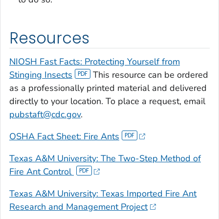
Resources
NIOSH Fast Facts: Protecting Yourself from
Stinging Insects
This resource can be ordered
as a professionally printed material and delivered
directly to your location. To place a request, email
pubstaft@cdc.gov
.
OSHA Fact Sheet: Fire Ants
Texas A&M University: The Two-Step Method of
Fire Ant Control
Texas A&M University: Texas Imported Fire Ant
Research and Management Project