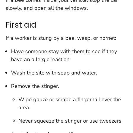
If a bee comes inside your vehicle, stop the car
slowly, and open all the windows.
First aid
If a worker is stung by a bee, wasp, or hornet:
Have someone stay with them to see if they
have an allergic reaction.
Wash the site with soap and water.
Remove the stinger.
Wipe gauze or scrape a fingernail over the
area.
Never squeeze the stinger or use tweezers.