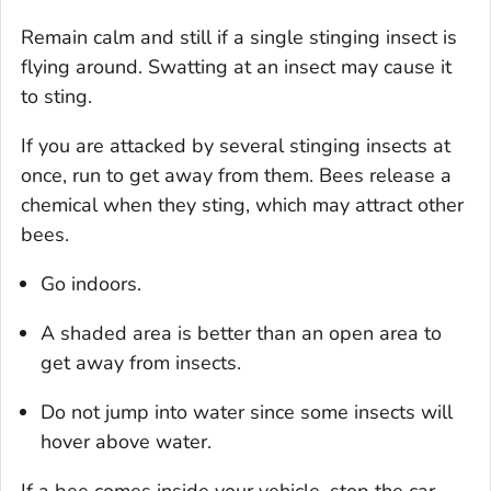
Remain calm and still if a single stinging insect is
flying around. Swatting at an insect may cause it
to sting.
If you are attacked by several stinging insects at
once, run to get away from them. Bees release a
chemical when they sting, which may attract other
bees.
Go indoors.
A shaded area is better than an open area to
get away from insects.
Do not jump into water since some insects will
hover above water.