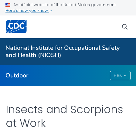
An official website of the United States government
Here's how you know
More from CDC
sea
Health Topics A-Z
Outbreaks
National Institute for Occupational Safety
and Health (NIOSH)
About CDC
Outdoor
MENU
Outdoor
Insects and Scorpions
at Work