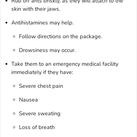
Rub off ants briskly, as they will attach to the
skin with their jaws.
Antihistamines may help.
Follow directions on the package.
Drowsiness may occur.
Take them to an emergency medical facility
immediately if they have:
Severe chest pain
Nausea
Severe sweating
Loss of breath