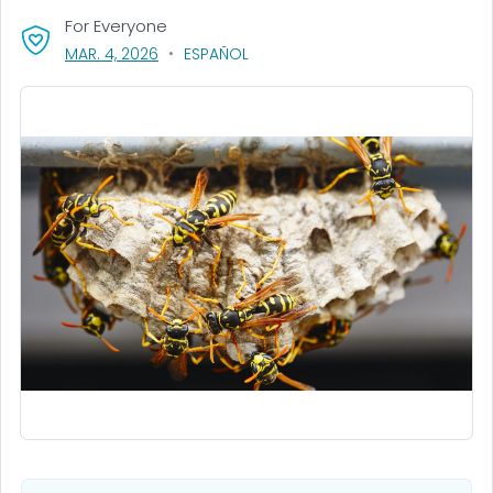
For Everyone
, VISIT LINK FOR DETAILS.
MAR. 4, 2026
ESPAÑOL