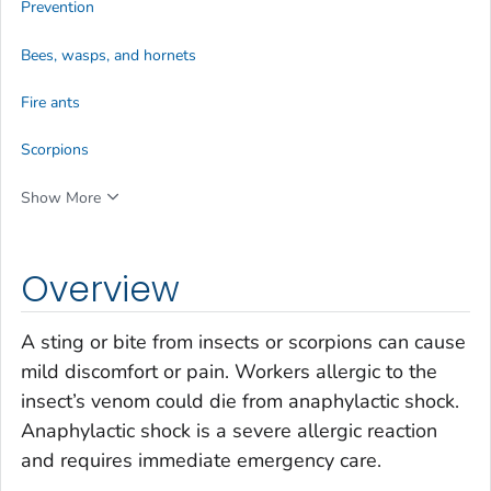
Prevention
Bees, wasps, and hornets
Fire ants
Scorpions
Show More
Overview
A sting or bite from insects or scorpions can cause
mild discomfort or pain. Workers allergic to the
insect’s venom could die from anaphylactic shock.
Anaphylactic shock is a severe allergic reaction
and requires immediate emergency care.