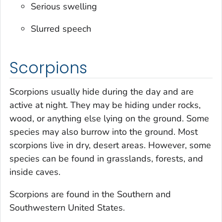
Serious swelling
Slurred speech
Scorpions
Scorpions usually hide during the day and are
active at night. They may be hiding under rocks,
wood, or anything else lying on the ground. Some
species may also burrow into the ground. Most
scorpions live in dry, desert areas. However, some
species can be found in grasslands, forests, and
inside caves.
Scorpions are found in the Southern and
Southwestern United States.