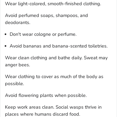
Wear light-colored, smooth-finished clothing.
Avoid perfumed soaps, shampoos, and
deodorants.
Don't wear cologne or perfume.
Avoid bananas and banana-scented toiletries.
Wear clean clothing and bathe daily. Sweat may
anger bees.
Wear clothing to cover as much of the body as
possible.
Avoid flowering plants when possible.
Keep work areas clean. Social wasps thrive in
places where humans discard food.