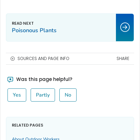
Poisonous Plants
SOURCES AND PAGE INFO
SHARE
Was this page helpful?
Yes
Partly
No
RELATED PAGES
About Outdoor Workers