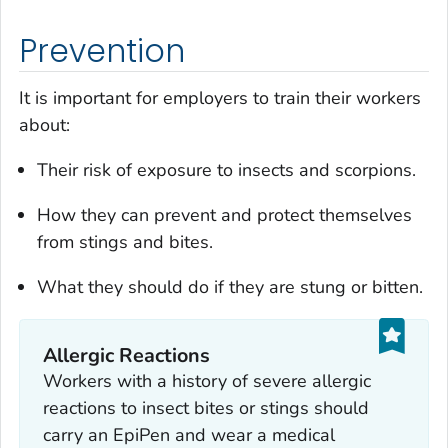
Prevention
It is important for employers to train their workers
about:
Their risk of exposure to insects and scorpions.
How they can prevent and protect themselves
from stings and bites.
What they should do if they are stung or bitten.
Allergic Reactions
Workers with a history of severe allergic
reactions to insect bites or stings should
carry an EpiPen and wear a medical