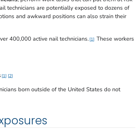
ail technicians are potentially exposed to dozens of
otions and awkward positions can also strain their
over 400,000 active nail technicians.
These workers
1
s
1
2
icians born outside of the United States do not
xposures