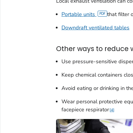
Local exhaust ventilation can c
Portable units
that filter
Downdraft ventilated tables
Other ways to reduce 
Use pressure-sensitive dispe
Keep chemical containers clo
Avoid eating or drinking in t
Wear personal protective equ
facepiece respirator
4