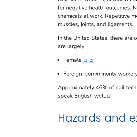
for negative health outcomes. N
chemicals at work. Repetitive m
muscles, joints, and ligaments.
In the United States, there are 
are largely:
Female
1
2
Foreign-born/minority worker
Approximately 46% of nail techn
speak English well.
2
Hazards and e