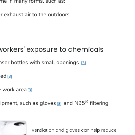
ome in many forms, such as:
 or exhaust air to the outdoors
workers' exposure to chemicals
nser bottles with small openings
3
sed
3
he work area
3
®
ipment, such as gloves
and N95
filtering
3
Ventilation and gloves can help reduce