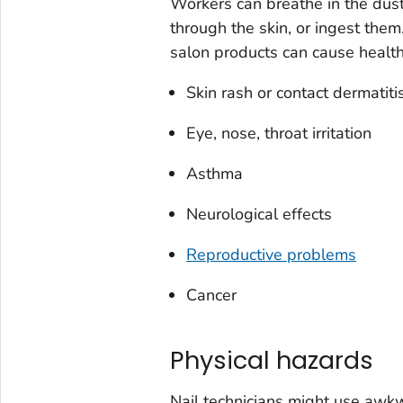
Workers can breathe in the dus
through the skin, or ingest the
salon products can cause health
Skin rash or contact dermatiti
Eye, nose, throat irritation
Asthma
Neurological effects
Reproductive problems
Cancer
Physical hazards
Nail technicians might use awk