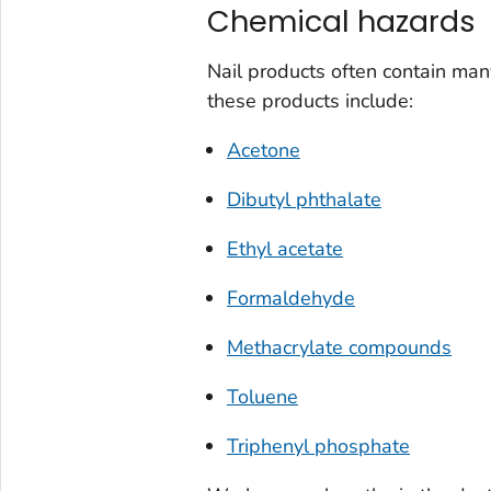
Chemical hazards
Nail products often contain ma
these products include:
Acetone
Dibutyl phthalate
Ethyl acetate
Formaldehyde
Methacrylate compounds
Toluene
Triphenyl phosphate