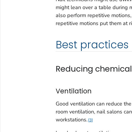
might lean over a table during
also perform repetitive motions
repetitive motions put them at 
Best practices
Reducing chemical
Ventilation
Good ventilation can reduce the l
room ventilation, nail salons can
workstations.
3