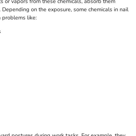
ts or vapors from these chemicals, absorb them
m. Depending on the exposure, some chemicals in nail
 problems like:
s
ward postures during work tasks. For example, they