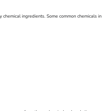
ny chemical ingredients. Some common chemicals in