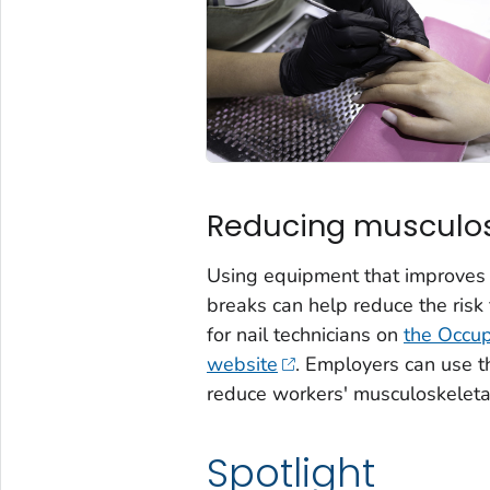
Reducing musculosk
Using equipment that improves p
breaks can help reduce the risk
for nail technicians on
the Occup
website
. Employers can use 
reduce workers' musculoskeletal
Spotlight