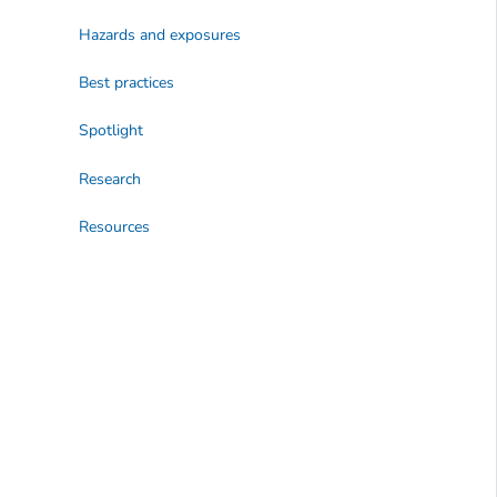
Hazards and exposures
Best practices
Spotlight
Research
Resources