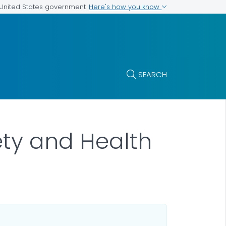
Here's how you know
e United States government
SEARCH
ety and Health