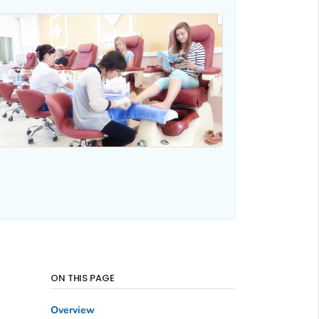
ON THIS PAGE
Overview