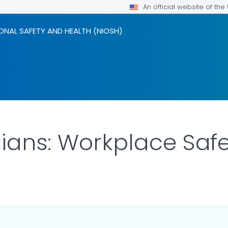
An official website of th
ONAL SAFETY AND HEALTH (NIOSH)
cians: Workplace Saf
ILS.