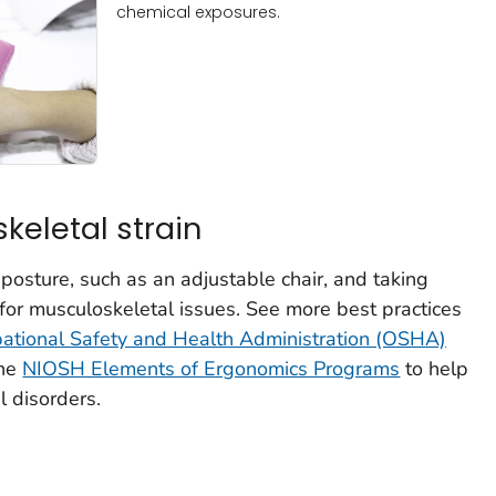
chemical exposures.
eletal strain
osture, such as an adjustable chair, and taking
 for musculoskeletal issues. See more best practices
ational Safety and Health Administration (OSHA)
the
NIOSH Elements of Ergonomics Programs
to help
 disorders.