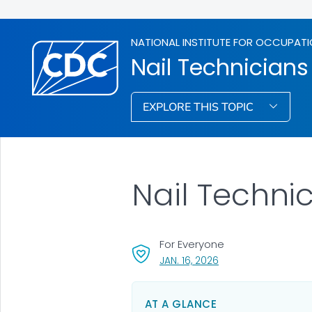
NATIONAL INSTITUTE FOR OCCUPATI
Nail Technicians
EXPLORE THIS TOPIC
Nail Techni
For Everyone
, VISIT LINK FOR DETA
JAN. 16, 2026
AT A GLANCE