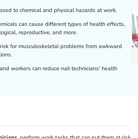
posed to chemical and physical hazards at work.
micals can cause different types of health effects,
logical, reproductive, and more.
at risk for musculoskeletal problems from awkward
ions.
nd workers can reduce nail technicians' health
nicians
, perform work tasks that can put them at risk