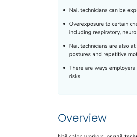
Nail technicians can be ex
Overexposure to certain che
including respiratory, neuro
Nail technicians are also 
postures and repetitive mot
There are ways employers a
risks.
Overview
Nail salon workers, or
nail tech