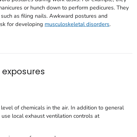
 manicures or hunch down to perform pedicures. They
, such as filing nails. Awkward postures and
risk for developing
musculoskeletal disorders
.
 exposures
evel of chemicals in the air. In addition to general
 use local exhaust ventilation controls at