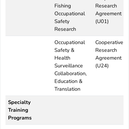
Fishing
Research
Occupational
Agreement
Safety
(U01)
Research
Occupational
Cooperative
Safety &
Research
Health
Agreement
Surveillance
(U24)
Collaboration,
Education &
Translation
Specialty
Training
Programs