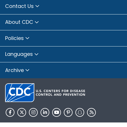
Contact Us
About CDC
Policies
Languages
Archive