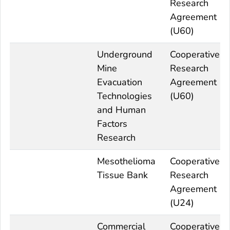
Research
Agreement
(U60)
Underground
Cooperative
Mine
Research
Evacuation
Agreement
Technologies
(U60)
and Human
Factors
Research
Mesothelioma
Cooperative
Tissue Bank
Research
Agreement
(U24)
Commercial
Cooperative