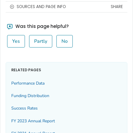
SOURCES AND PAGE INFO
SHARE
Was this page helpful?
Yes
Partly
No
RELATED PAGES
Performance Data
Funding Distribution
Success Rates
FY 2023 Annual Report