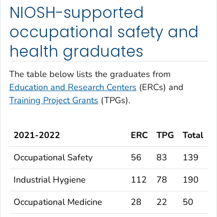
NIOSH-supported
occupational safety and
health graduates
The table below lists the graduates from
Education and Research Centers
(ERCs) and
Training Project Grants
(TPGs).
2021-2022
ERC
TPG
Total
Occupational Safety
56
83
139
Industrial Hygiene
112
78
190
Occupational Medicine
28
22
50