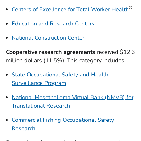
®
Centers of Excellence for
Total Worker Heal
th
Education and Research Centers
National Construction Center
Cooperative research agreements
received $12.3
million dollars (11.5%). This category includes:
State Occupational Safety and Health
Surveillance Program
National Mesothelioma Virtual Bank (NMVB) for
Translational Research
Commercial Fishing Occupational Safety
Research