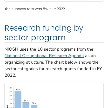
The success rate was 8% in FY 2022.
Research funding by
sector program
NIOSH uses the 10 sector programs from the
National Occupational Research Agenda
as an
organizing structure. The chart below shows the
sector categories for research grants funded in FY
2022.