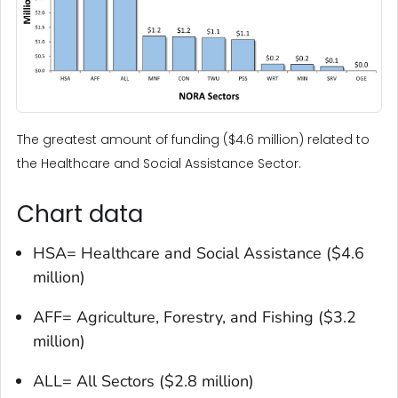
The greatest amount of funding ($4.6 million) related to
the Healthcare and Social Assistance Sector.
Chart data
HSA= Healthcare and Social Assistance ($4.6
million)
AFF= Agriculture, Forestry, and Fishing ($3.2
million)
ALL= All Sectors ($2.8 million)