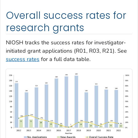
Overall success rates for
research grants
NIOSH tracks the success rates for investigator-
initiated grant applications (R01, R03, R21). See
success rates
for a full data table.