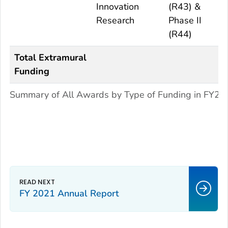
Innovation
(R43) &
Research
Phase II
(R44)
Total Extramural
Funding
Summary of All Awards by Type of Funding in FY20
FY 2021 Annual Report