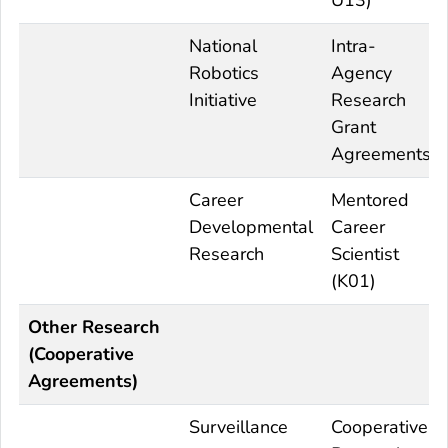
National
Intra-
Robotics
Agency
Initiative
Research
Grant
Agreements
Career
Mentored
Developmental
Career
Research
Scientist
(K01)
Other Research
(Cooperative
Agreements)
Surveillance
Cooperative