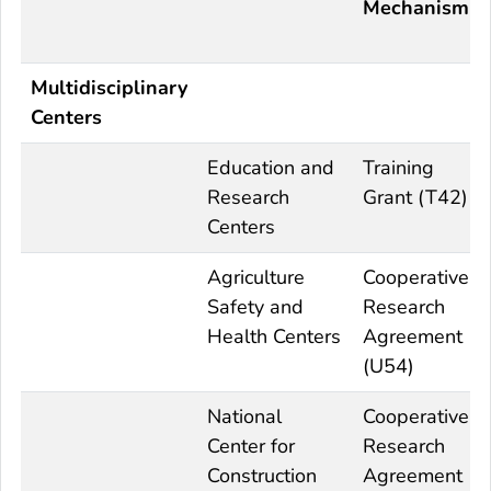
Mechanism
Multidisciplinary
Centers
Education and
Training
Research
Grant (T42)
Centers
Agriculture
Cooperative
Safety and
Research
Health Centers
Agreement
(U54)
National
Cooperative
Center for
Research
Construction
Agreement