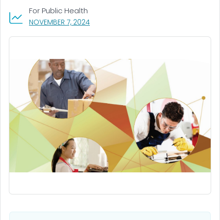
For Public Health
, VISIT LINK FOR DETAILS.
NOVEMBER 7, 2024