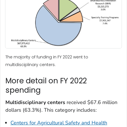
The majority of funding in FY 2022 went to
multidisciplinary centers.
More detail on FY 2022
spending
Multidisciplinary centers
received $67.6 million
dollars (63.3%). This category includes:
Centers for Agricultural Safety and Health