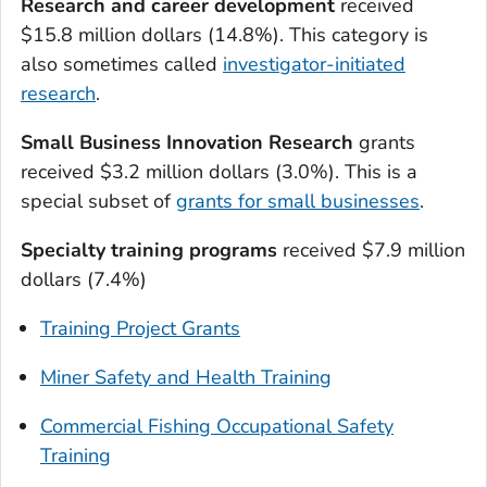
Research and career development
received
$15.8 million dollars (14.8%). This category is
also sometimes called
investigator-initiated
research
.
Small Business Innovation Research
grants
received $3.2 million dollars (3.0%). This is a
special subset of
grants for small businesses
.
Specialty training programs
received $7.9 million
dollars (7.4%)
Training Project Grants
Miner Safety and Health Training
Commercial Fishing Occupational Safety
Training