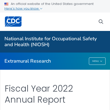
An official website of the United States government
Applying for Extramural Funding
Here's how you know
Performance Data
sea
Research and Training Highlights
Extramural Announcements
National Institute for Occupational Safety
Contact Us
and Health (NIOSH)
VIEW ALL
HOME
Extramural Research
MENU
Extramural Research
Fiscal Year 2022
Annual Report