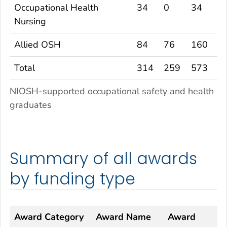
Occupational Health
34
0
34
Nursing
Allied OSH
84
76
160
Total
314
259
573
NIOSH-supported occupational safety and health
graduates
Summary of all awards
by funding type
Award Category
Award Name
Award