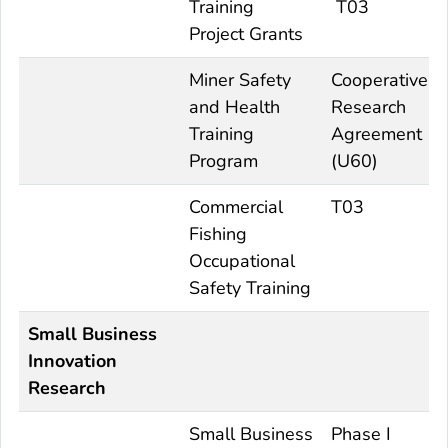
Training
T03
Project Grants
Miner Safety
Cooperative
and Health
Research
Training
Agreement
Program
(U60)
Commercial
T03
Fishing
Occupational
Safety Training
Small Business
Innovation
Research
Small Business
Phase I