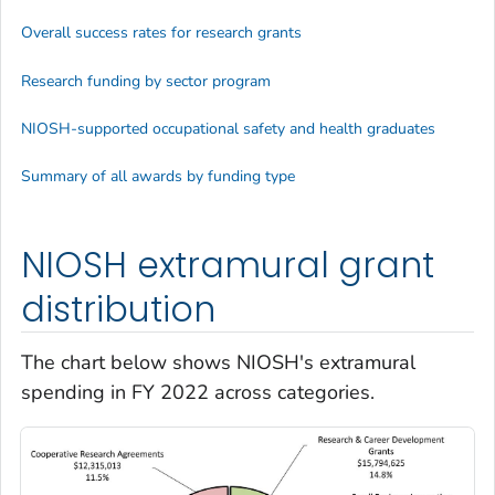
Overall success rates for research grants
Research funding by sector program
NIOSH-supported occupational safety and health graduates
Summary of all awards by funding type
NIOSH extramural grant
distribution
The chart below shows NIOSH's extramural
spending in FY 2022 across categories.