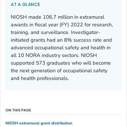
AT A GLANCE
NIOSH made 106.7 million in extramural
awards in fiscal year (FY) 2022 for research,
training, and surveillance. Investigator-
initiated grants had an 8% success rate and
advanced occupational safety and health in
all 10 NORA industry sectors. NIOSH
supported 573 graduates who will become
the next generation of occupational safety
and health professionals.
ON THIS PAGE
NIOSH extramural grant distribution