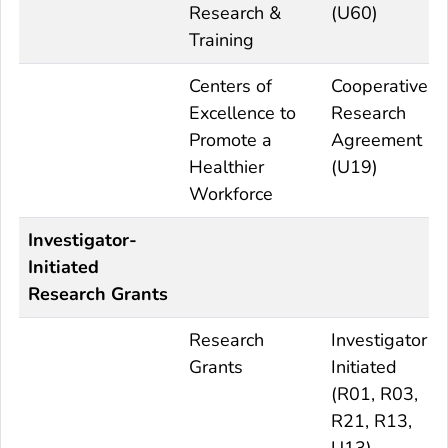
Research &
(U60)
Training
Centers of
Cooperative
Excellence to
Research
Promote a
Agreement
Healthier
(U19)
Workforce
Investigator-
Initiated
Research Grants
Research
Investigator
Grants
Initiated
(R01, R03,
R21, R13,
U13)