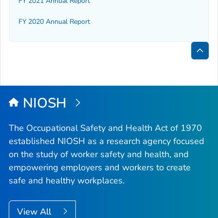
FY 2021 Annual Report
FY 2020 Annual Report
Bac
to
Top
NIOSH
The Occupational Safety and Health Act of 1970
established NIOSH as a research agency focused
on the study of worker safety and health, and
empowering employers and workers to create
safe and healthy workplaces.
View All