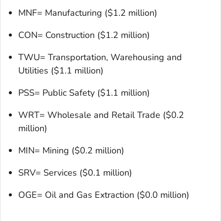
MNF= Manufacturing ($1.2 million)
CON= Construction ($1.2 million)
TWU= Transportation, Warehousing and
Utilities ($1.1 million)
PSS= Public Safety ($1.1 million)
WRT= Wholesale and Retail Trade ($0.2
million)
MIN= Mining ($0.2 million)
SRV= Services ($0.1 million)
OGE= Oil and Gas Extraction ($0.0 million)