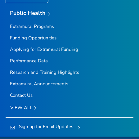
Public Health
Extramural Programs
Funding Opportunities
Applying for Extramural Funding
Performance Data
Research and Training Highlights
Extramural Announcements
Contact Us
VIEW ALL
Sign up for Email Updates