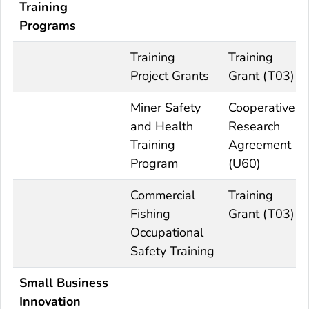
Training
Programs
Training
Training
Project Grants
Grant (T03)
Miner Safety
Cooperative
and Health
Research
Training
Agreement
Program
(U60)
Commercial
Training
Fishing
Grant (T03)
Occupational
Safety Training
Small Business
Innovation