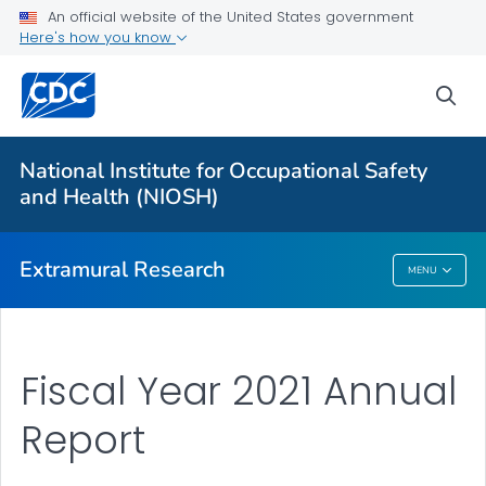
An official website of the United States government
Applying for Extramural Funding
Here's how you know
Performance Data
sea
Research and Training Highlights
Extramural Announcements
National Institute for Occupational Safety
Contact Us
and Health (NIOSH)
VIEW ALL
HOME
Extramural Research
MENU
Extramural Research
Fiscal Year 2021 Annual
Report