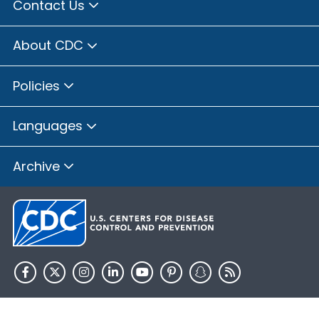
Contact Us
About CDC
Policies
Languages
Archive
HHS.gov
USA.gov