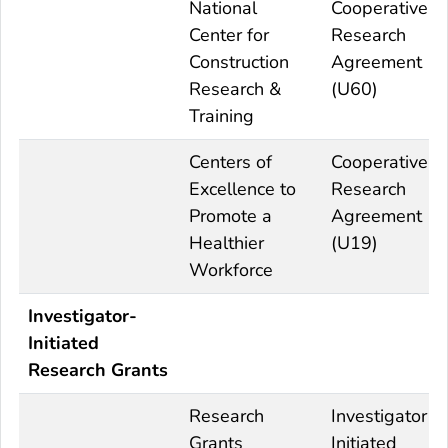
National
Cooperative
Center for
Research
Construction
Agreement
Research &
(U60)
Training
Centers of
Cooperative
Excellence to
Research
Promote a
Agreement
Healthier
(U19)
Workforce
Investigator-
Initiated
Research Grants
Research
Investigator
Grants
Initiated