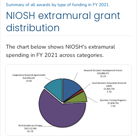
Summary of all awards by type of funding in FY 2021
NIOSH extramural grant
distribution
The chart below shows NIOSH's extramural
spending in FY 2021 across categories.