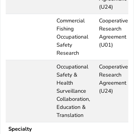
(U24)
Commercial
Cooperative
Fishing
Research
Occupational
Agreement
Safety
(U01)
Research
Occupational
Cooperative
Safety &
Research
Health
Agreement
Surveillance
(U24)
Collaboration,
Education &
Translation
Specialty