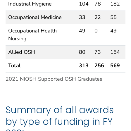
Industrial Hygiene
104
78
182
Occupational Medicine
33
22
55
Occupational Health
49
0
49
Nursing
Allied OSH
80
73
154
Total
313
256
569
2021 NIOSH Supported OSH Graduates
Summary of all awards
by type of funding in FY