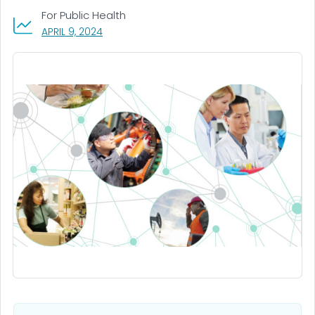
For Public Health
, VISIT LINK FOR DETAILS.
APRIL 9, 2024