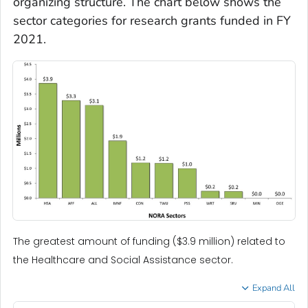
organizing structure. The chart below shows the
sector categories for research grants funded in FY
2021.
The greatest amount of funding ($3.9 million) related to
the Healthcare and Social Assistance sector.
Expand All