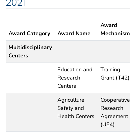
2021
Award
Award Category
Award Name
Mechanism
Multidisciplinary
Centers
Education and
Training
Research
Grant (T42)
Centers
Agriculture
Cooperative
Safety and
Research
Health Centers
Agreement
(U54)