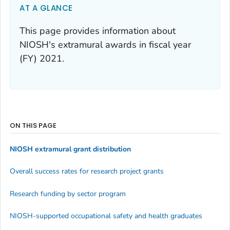
AT A GLANCE
This page provides information about
NIOSH's extramural awards in fiscal year
(FY) 2021.
ON THIS PAGE
NIOSH extramural grant distribution
Overall success rates for research project grants
Research funding by sector program
NIOSH-supported occupational safety and health graduates