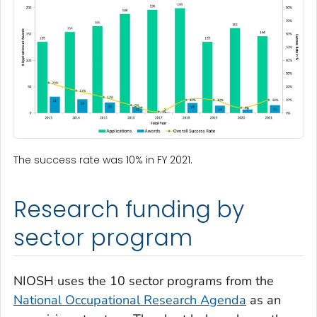
The success rate was 10% in FY 2021.
Research funding by
sector program
NIOSH uses the 10 sector programs from the
National Occupational Research Agenda
as an