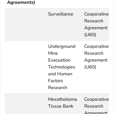
Agreements)
Surveillance
Cooperative
Research
Agreement
(U60)
Underground
Cooperative
Mine
Research
Evacuation
Agreement
Technologies
(U60)
and Human
Factors
Research
Mesothelioma
Cooperative
Tissue Bank
Research
Agreement