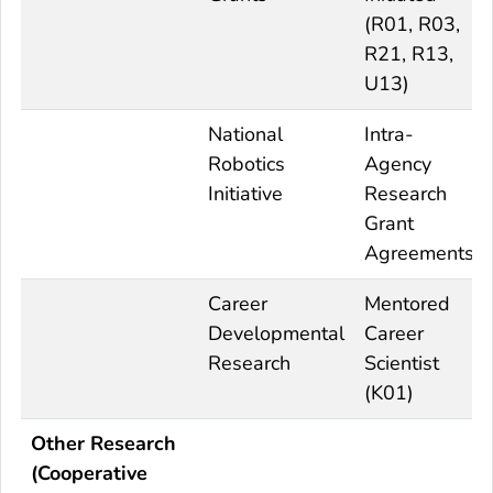
(R01, R03,
R21, R13,
U13)
National
Intra-
Robotics
Agency
Initiative
Research
Grant
Agreements
Career
Mentored
Developmental
Career
Research
Scientist
(K01)
Other Research
(Cooperative