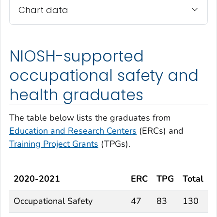
Chart data
NIOSH-supported
occupational safety and
health graduates
The table below lists the graduates from
Education and Research Centers
(ERCs) and
Training Project Grants
(TPGs).
2020-2021
ERC
TPG
Total
Occupational Safety
47
83
130