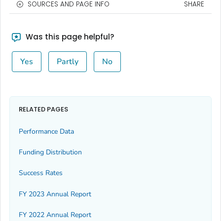
SOURCES AND PAGE INFO
SHARE
Was this page helpful?
Yes
Partly
No
RELATED PAGES
Performance Data
Funding Distribution
Success Rates
FY 2023 Annual Report
FY 2022 Annual Report