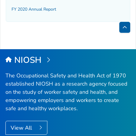
FY 2020 Annual Report
Bac
to
Top
NIOSH
The Occupational Safety and Health Act of 1970
established NIOSH as a research agency focused
on the study of worker safety and health, and
empowering employers and workers to create
safe and healthy workplaces.
View All