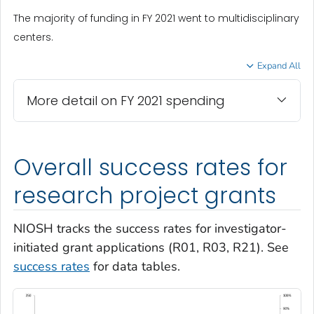
The majority of funding in FY 2021 went to multidisciplinary
centers.
Expand All
More detail on FY 2021 spending
Overall success rates for
research project grants
NIOSH tracks the success rates for investigator-
initiated grant applications (R01, R03, R21). See
success rates
for data tables.