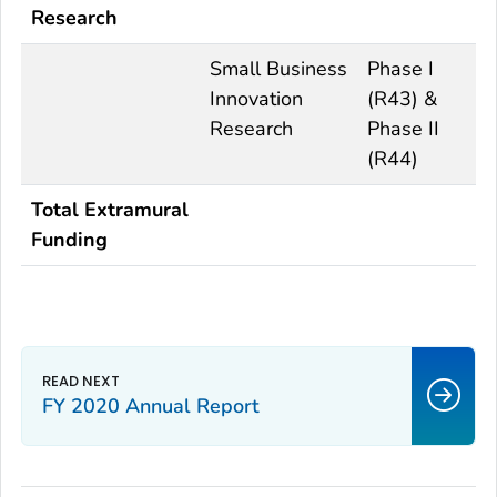
Research
Small Business
Phase I
Innovation
(R43) &
Research
Phase II
(R44)
Total Extramural
Funding
FY 2020 Annual Report