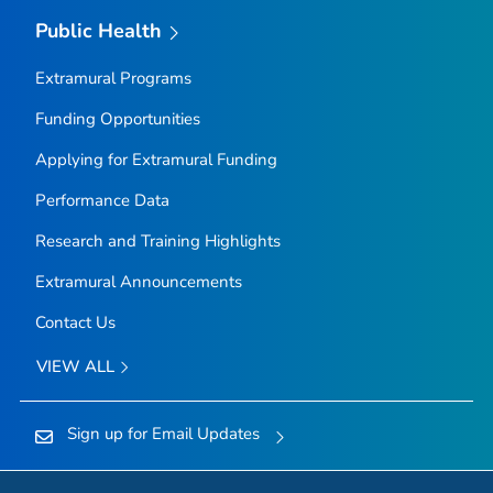
Public Health
Extramural Programs
Funding Opportunities
Applying for Extramural Funding
Performance Data
Research and Training Highlights
Extramural Announcements
Contact Us
VIEW ALL
Sign up for Email Updates