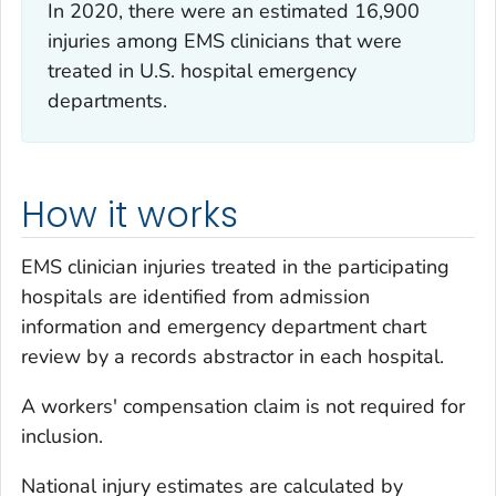
In 2020, there were an estimated 16,900
injuries among EMS clinicians that were
treated in U.S. hospital emergency
departments.
How it works
EMS clinician injuries treated in the participating
hospitals are identified from admission
information and emergency department chart
review by a records abstractor in each hospital.
A workers' compensation claim is not required for
inclusion.
National injury estimates are calculated by