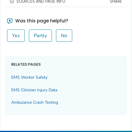
SOURCES AND PAGE INFO
SHARE
Was this page helpful?
Yes
Partly
No
RELATED PAGES
EMS Worker Safety
EMS Clinician Injury Data
Ambulance Crash Testing