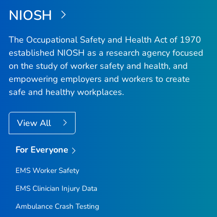
NIOSH
The Occupational Safety and Health Act of 1970
established NIOSH as a research agency focused
on the study of worker safety and health, and
empowering employers and workers to create
safe and healthy workplaces.
View All
For Everyone
EMS Worker Safety
EMS Clinician Injury Data
Ambulance Crash Testing