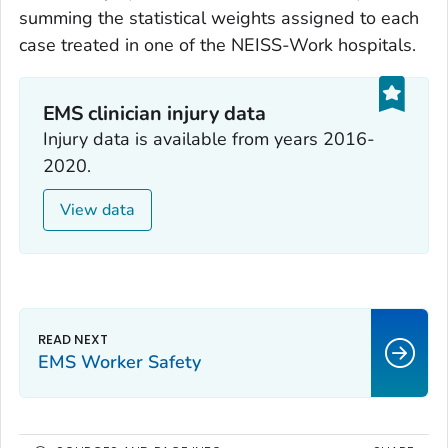
summing the statistical weights assigned to each
case treated in one of the NEISS-Work hospitals.
EMS clinician injury data
Injury data is available from years 2016-
2020.
View data
EMS Worker Safety