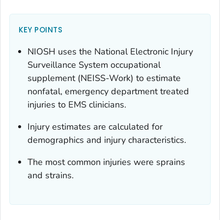
KEY POINTS
NIOSH uses the National Electronic Injury
Surveillance System occupational
supplement (NEISS-Work) to estimate
nonfatal, emergency department treated
injuries to EMS clinicians.
Injury estimates are calculated for
demographics and injury characteristics.
The most common injuries were sprains
and strains.