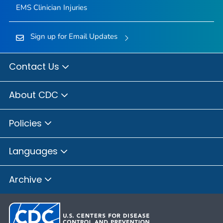
EMS Clinician Injuries
Sign up for Email Updates
Contact Us
About CDC
Policies
Languages
Archive