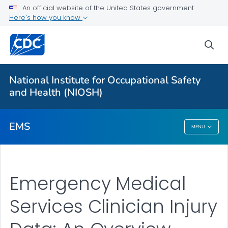
For Everyone
An official website of the United States government
Here's how you know
EMS Worker Safety
sea
EMS Clinician Injury Data
Ambulance Crash Testing
National Institute for Occupational Safety
EMS Clinician Injuries
and Health (NIOSH)
VIEW ALL
EMS
MENU
EMS
Emergency Medical
Services Clinician Injury