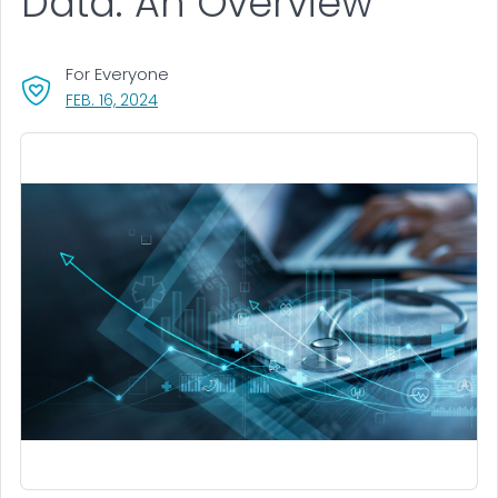
Data: An Overview
For Everyone
, VISIT LINK FOR DETAILS.
FEB. 16, 2024