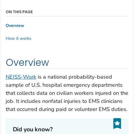
ON THIS PAGE
Overview
How it works
Overview
NEISS-Work
is a national probability-based
sample of U.S. hospital emergency departments
that collects data on civilian workers injured on the
job. It includes nonfatal injuries to EMS clinicians
that occurred during paid or volunteer EMS duties.
Did you know?‎