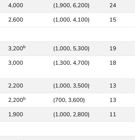
4,000
(1,900, 6,200)
24
2,600
(1,000, 4,100)
15
b
3,200
(1,000, 5,300)
19
3,000
(1,300, 4,700)
18
2,200
(1,000, 3,500)
13
b
2,200
(700, 3,600)
13
1,900
(1,000, 2,800)
11