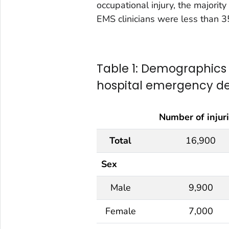
occupational injury, the majority
EMS clinicians were less than 3
Table 1: Demographics o
hospital emergency d
Number of injur
Total
16,900
Sex
Male
9,900
Female
7,000