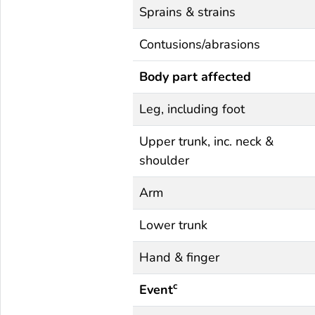
Sprains & strains
Contusions/abrasions
Body part affected
Leg, including foot
Upper trunk, inc. neck &
shoulder
Arm
Lower trunk
Hand & finger
c
Event