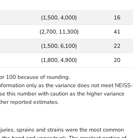
(1,500, 4,000)
16
(2,700, 11,300)
41
(1,500, 6,100)
22
(1,800, 4,900)
20
or 100 because of rounding.
information only as the variance does not meet NEISS-
e this number with caution as the higher variance
other reported estimates.
juries, sprains and strains were the most common
d the hand and upper trunk. The greatest portion of