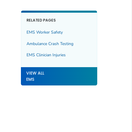
RELATED PAGES
EMS Worker Safety
Ambulance Crash Testing
EMS Clinician Injuries
VIEW ALL
EMS