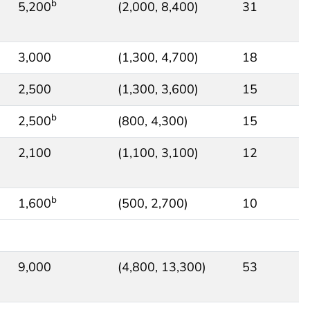
b
5,200
(2,000, 8,400)
31
3,000
(1,300, 4,700)
18
2,500
(1,300, 3,600)
15
b
2,500
(800, 4,300)
15
2,100
(1,100, 3,100)
12
b
1,600
(500, 2,700)
10
9,000
(4,800, 13,300)
53