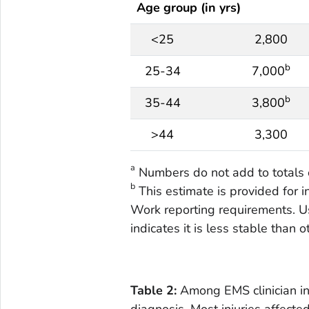
Age group (in yrs)
<25
2,800
b
25-34
7,000
b
35-44
3,800
>44
3,300
a
Numbers do not add to totals 
b
This estimate is provided for 
Work reporting requirements. Us
indicates it is less stable than 
Table 2:
Among EMS clinician in
diagnosis. Most injuries affecte