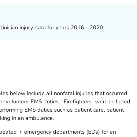
inician injury data for years 2016 - 2020.
es below include all nonfatal injuries that occurred
or volunteer EMS duties. “Firefighters” were included
rforming EMS duties such as patient care, patient
rking in an ambulance.
reated in emergency departments (EDs) for an