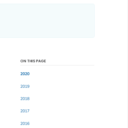
ON THIS PAGE
2020
2019
2018
2017
2016