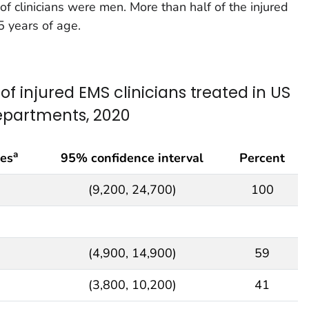
 of clinicians were men. More than half of the injured
5 years of age.
f injured EMS clinicians treated in US
epartments, 2020
a
ies
95% confidence interval
Percent
(9,200, 24,700)
100
(4,900, 14,900)
59
(3,800, 10,200)
41