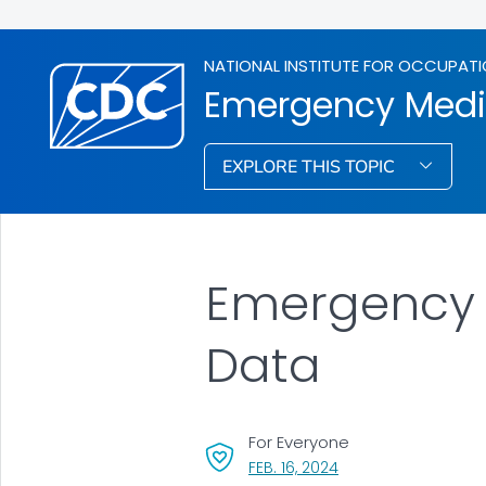
NATIONAL INSTITUTE FOR OCCUPATI
Emergency Medic
EXPLORE THIS TOPIC
Emergency M
Data
For Everyone
, VISIT LINK FOR DETAI
FEB. 16, 2024