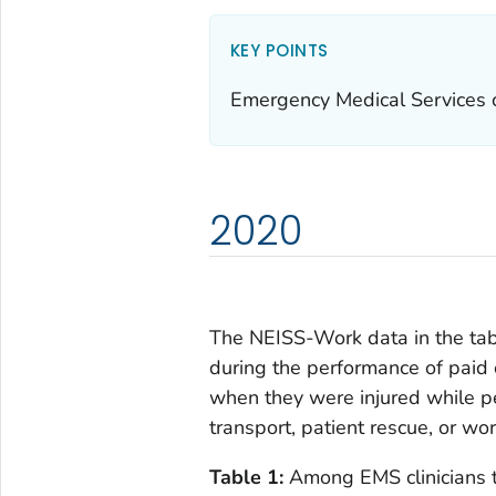
KEY POINTS
Emergency Medical Services cl
2020
The NEISS-Work data in the tabl
during the performance of paid 
when they were injured while pe
transport, patient rescue, or wo
Table 1:
Among EMS clinicians t