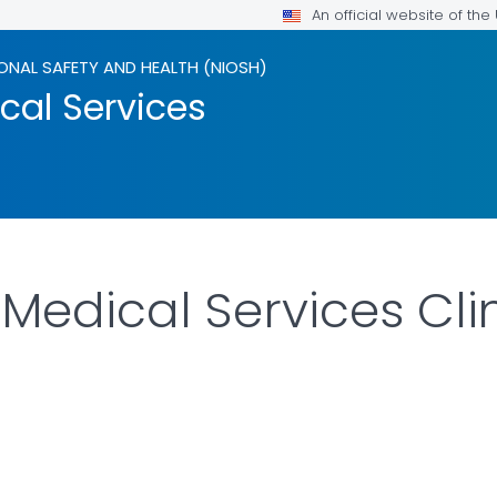
An official website of th
ONAL SAFETY AND HEALTH (NIOSH)
al Services
edical Services Clin
LS.