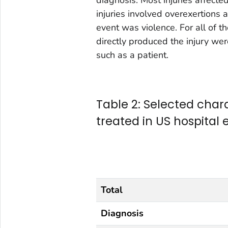
injuries involved overexertions
event was violence. For all of 
directly produced the injury we
such as a patient.
Table 2: Selected charac
treated in US hospita
Total
Diagnosis