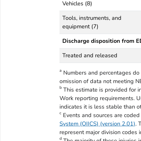
Vehicles (8)
Tools, instruments, and
equipment (7)
Discharge disposition from 
Treated and released
a
Numbers and percentages do n
omission of data not meeting N
b
This estimate is provided for 
Work reporting requirements. Us
indicates it is less stable than 
c
Events and sources are coded
System (OIICS) (version 2.01)
. 
represent major division codes i
d
The majority of these injuries 