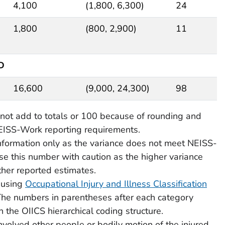
4,100
(1,800, 6,300)
24
1,800
(800, 2,900)
11
ED
16,600
(9,000, 24,300)
98
ot add to totals or 100 because of rounding and
EISS-Work reporting requirements.
information only as the variance does not meet NEISS-
e this number with caution as the higher variance
other reported estimates.
 using
Occupational Injury and Illness Classification
The numbers in parentheses after each category
n the OIICS hierarchical coding structure.
involved other people or bodily motion of the injured