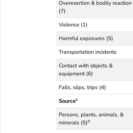
Overexertion & bodily reaction
(7)
Violence (1)
Harmful exposures (5)
Transportation incidents
Contact with objects &
equipment (6)
Falls, slips, trips (4)
c
Source
Persons, plants, animals, &
d
minerals (5)