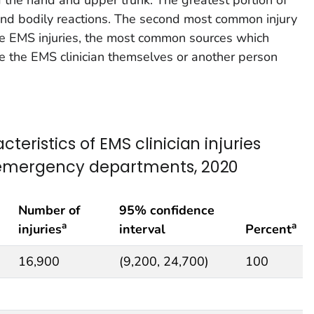
 and bodily reactions. The second most common injury
the EMS injuries, the most common sources which
re the EMS clinician themselves or another person
teristics of EMS clinician injuries
l emergency departments, 2020
Number of
95% confidence
a
a
injuries
interval
Percent
16,900
(9,200, 24,700)
100