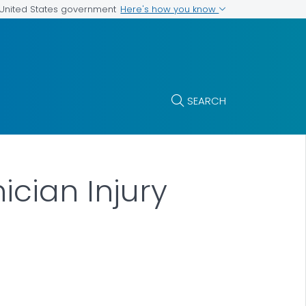
Here's how you know
e United States government
SEARCH
ician Injury