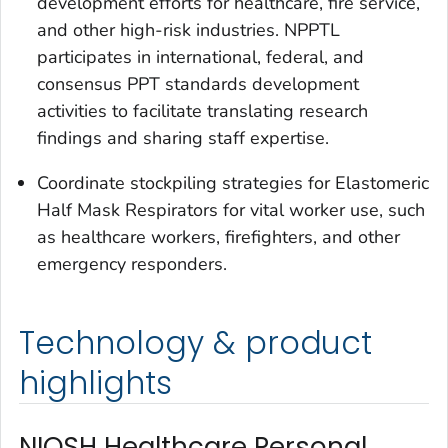
development efforts for healthcare, fire service,
and other high-risk industries. NPPTL
participates in international, federal, and
consensus PPT standards development
activities to facilitate translating research
findings and sharing staff expertise.
Coordinate stockpiling strategies for Elastomeric
Half Mask Respirators for vital worker use, such
as healthcare workers, firefighters, and other
emergency responders.
Technology & product
highlights
NIOSH Healthcare Personal