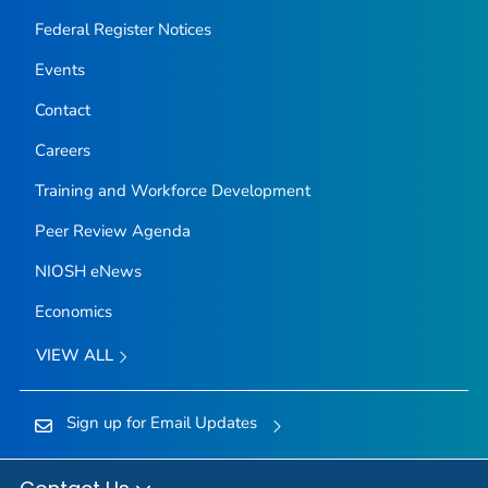
Federal Register Notices
Events
Contact
Careers
Training and Workforce Development
Peer Review Agenda
NIOSH eNews
Economics
VIEW ALL
Sign up for Email Updates