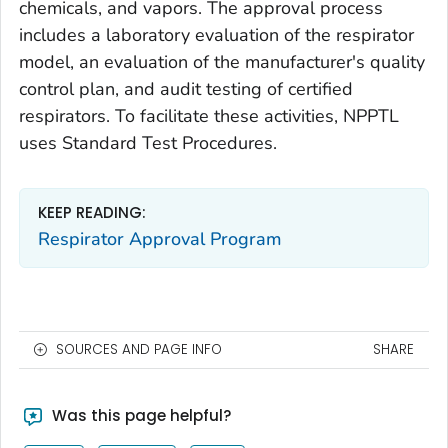
chemicals, and vapors. The approval process
includes a laboratory evaluation of the respirator
model, an evaluation of the manufacturer's quality
control plan, and audit testing of certified
respirators. To facilitate these activities, NPPTL
uses Standard Test Procedures.
KEEP READING:
Respirator Approval Program
SOURCES AND PAGE INFO
SHARE
Was this page helpful?