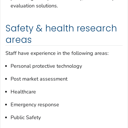
evaluation solutions.
Safety & health research
areas
Staff have experience in the following areas:
Personal protective technology
Post market assessment
Healthcare
Emergency response
Public Safety