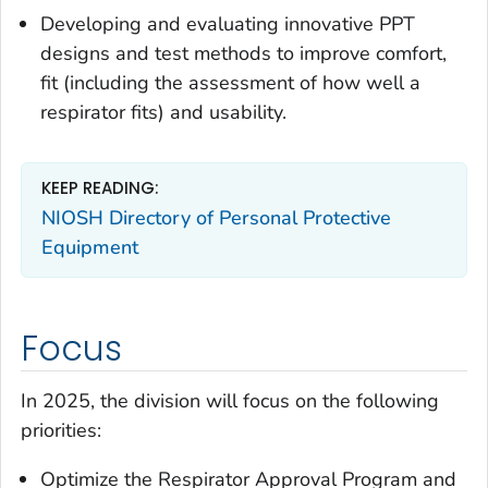
Developing and evaluating innovative PPT
designs and test methods to improve comfort,
fit (including the assessment of how well a
respirator fits) and usability.
KEEP READING:
NIOSH Directory of Personal Protective
Equipment
Focus
In 2025, the division will focus on the following
priorities:
Optimize the Respirator Approval Program and