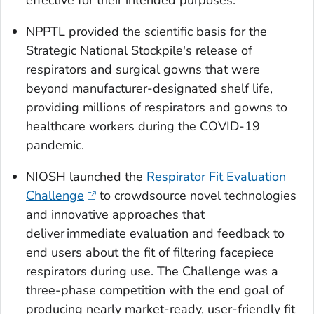
NPPTL provided the scientific basis for the
Strategic National Stockpile's release of
respirators and surgical gowns that were
beyond manufacturer-designated shelf life,
providing millions of respirators and gowns to
healthcare workers during the COVID-19
pandemic.
NIOSH launched the
Respirator Fit Evaluation
Challenge
to crowdsource novel technologies
and innovative approaches that
deliver immediate evaluation and feedback to
end users about the fit of filtering facepiece
respirators during use. The Challenge was a
three-phase competition with the end goal of
producing nearly market-ready, user-friendly fit