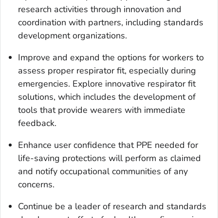
research activities through innovation and
coordination with partners, including standards
development organizations.
Improve and expand the options for workers to
assess proper respirator fit, especially during
emergencies. Explore innovative respirator fit
solutions, which includes the development of
tools that provide wearers with immediate
feedback.
Enhance user confidence that PPE needed for
life-saving protections will perform as claimed
and notify occupational communities of any
concerns.
Continue be a leader of research and standards