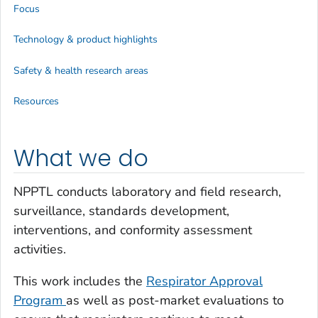
Focus
Technology & product highlights
Safety & health research areas
Resources
What we do
NPPTL conducts laboratory and field research,
surveillance, standards development,
interventions, and conformity assessment
activities.
This work includes the
Respirator Approval
Program
as well as post-market evaluations to