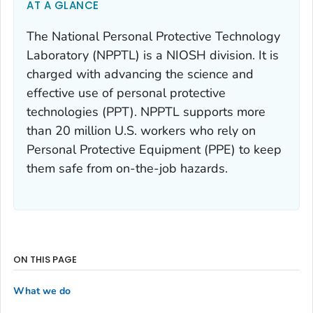
AT A GLANCE
The National Personal Protective Technology
Laboratory (NPPTL) is a NIOSH division. It is
charged with advancing the science and
effective use of personal protective
technologies (PPT). NPPTL supports more
than 20 million U.S. workers who rely on
Personal Protective Equipment (PPE) to keep
them safe from on-the-job hazards.
ON THIS PAGE
What we do