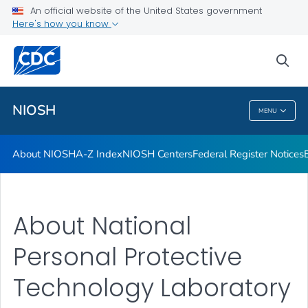
An official website of the United States government
Here's how you know
sea
For Everyone
NIOSH
MENU
NIOSH
About NIOSH
A-Z Index
NIOSH Centers
Federal Register Notices
About National
Personal Protective
Technology Laboratory