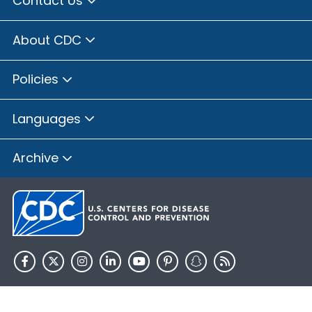
Contact Us
About CDC
Policies
Languages
Archive
HHS.gov
USA.gov