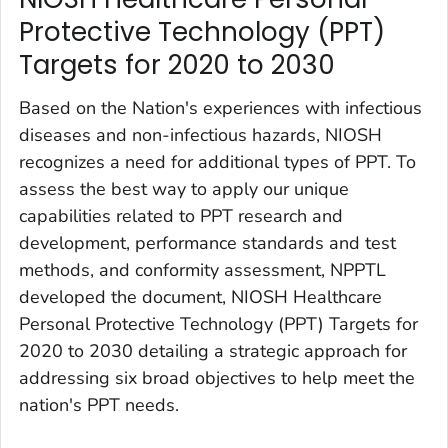
Protective Technology (PPT)
Targets for 2020 to 2030 ‎
Based on the Nation's experiences with infectious
diseases and non-infectious hazards, NIOSH
recognizes a need for additional types of PPT. To
assess the best way to apply our unique
capabilities related to PPT research and
development, performance standards and test
methods, and conformity assessment, NPPTL
developed the document,
NIOSH Healthcare
Personal Protective Technology (PPT) Targets for
2020 to 2030
detailing a strategic approach for
addressing six broad objectives to help meet the
nation's PPT needs.