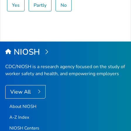
Yes
Partly
No
NIOSH
CDC/NIOSH is a research agency focused on the study of
worker safety and health, and empowering employers
View All
About NIOSH
A-Z Index
NIOSH Centers