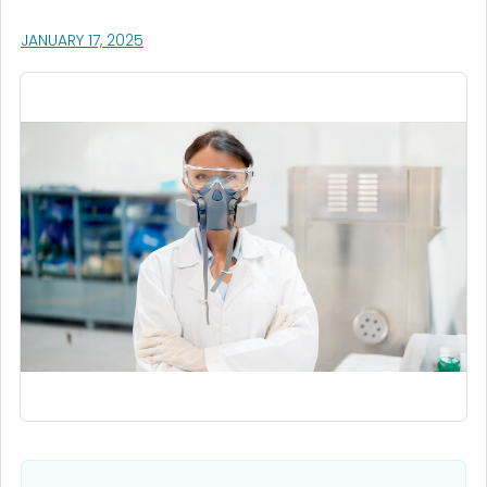
, VISIT LINK FOR DETAILS.
JANUARY 17, 2025