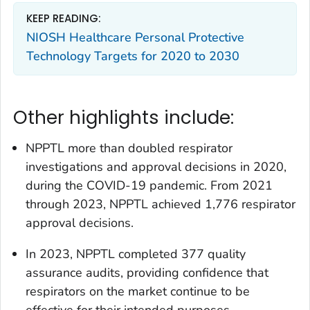
KEEP READING:
NIOSH Healthcare Personal Protective
Technology Targets for 2020 to 2030
Other highlights include:
NPPTL more than doubled respirator
investigations and approval decisions in 2020,
during the COVID-19 pandemic. From 2021
through 2023, NPPTL achieved 1,776 respirator
approval decisions.
In 2023, NPPTL completed 377 quality
assurance audits, providing confidence that
respirators on the market continue to be
effective for their intended purposes.