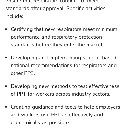
ensure that respirators continue to meet
standards after approval. Specific activities
include:
Certifying that new respirators meet minimum
performance and respiratory protection
standards before they enter the market.
Developing and implementing science-based
national recommendations for respirators and
other PPE.
Developing new methods to test effectiveness
of PPT for workers across industry sectors.
Creating guidance and tools to help employers
and workers use PPT as effectively and
economically as possible.