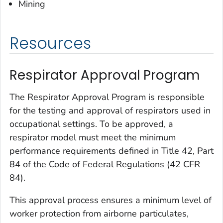
Mining
Resources
Respirator Approval Program
The Respirator Approval Program is responsible
for the testing and approval of respirators used in
occupational settings. To be approved, a
respirator model must meet the minimum
performance requirements defined in Title 42, Part
84 of the Code of Federal Regulations (42 CFR
84).
This approval process ensures a minimum level of
worker protection from airborne particulates,