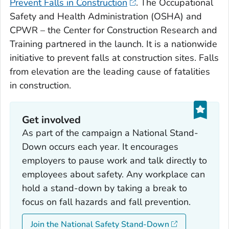
Prevent Falls in Construction
. The Occupational
Safety and Health Administration (OSHA) and
CPWR – the Center for Construction Research and
Training partnered in the launch. It is a nationwide
initiative to prevent falls at construction sites. Falls
from elevation are the leading cause of fatalities
in construction.
Get involved
As part of the campaign a National Stand-
Down occurs each year. It encourages
employers to pause work and talk directly to
employees about safety. Any workplace can
hold a stand-down by taking a break to
focus on fall hazards and fall prevention.
Join the National Safety Stand-Down