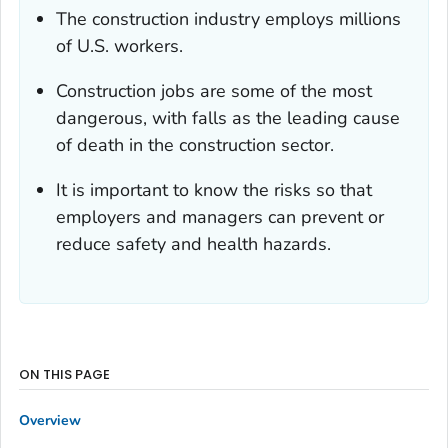
The construction industry employs millions
of U.S. workers.
Construction jobs are some of the most
dangerous, with falls as the leading cause
of death in the construction sector.
It is important to know the risks so that
employers and managers can prevent or
reduce safety and health hazards.
ON THIS PAGE
Overview