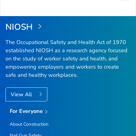
Bac
to
Top
NIOSH
The Occupational Safety and Health Act of 1970
established NIOSH as a research agency focused
on the study of worker safety and health, and
empowering employers and workers to create
safe and healthy workplaces.
View All
For Everyone
About Construction
Nail Gun Safety