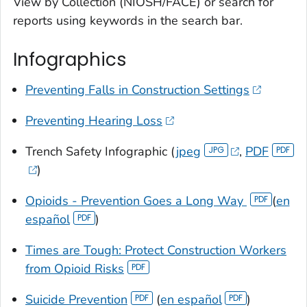
View by Collection (NIOSH/FACE) or search for
reports using keywords in the search bar.
Infographics
Preventing Falls in Construction Settings
Preventing Hearing Loss
Trench Safety Infographic (
jpeg
,
PDF
)
Opioids - Prevention Goes a Long Way
(
en
español
)
Times are Tough: Protect Construction Workers
from Opioid Risks
Suicide Prevention
(
en español
)