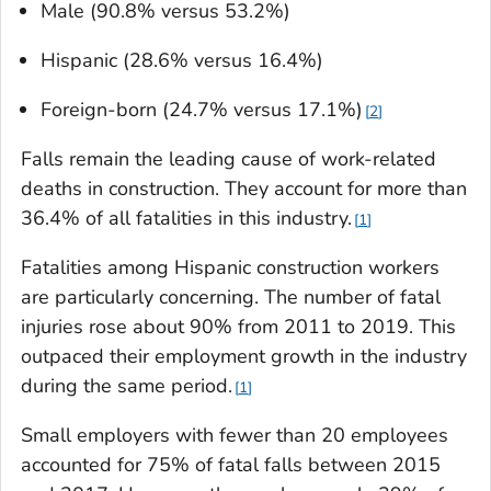
Male (90.8% versus 53.2%)
Hispanic (28.6% versus 16.4%)
Foreign-born (24.7% versus 17.1%)
2
Falls remain the leading cause of work-related
deaths in construction. They account for more than
36.4% of all fatalities in this industry.
1
Fatalities among Hispanic construction workers
are particularly concerning. The number of fatal
injuries rose about 90% from 2011 to 2019. This
outpaced their employment growth in the industry
during the same period.
1
Small employers with fewer than 20 employees
accounted for 75% of fatal falls between 2015