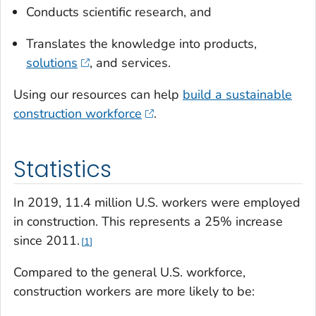
Conducts scientific research, and
Translates the knowledge into products,
solutions
, and services.
Using our resources can help
build a sustainable
construction workforce
.
Statistics
In 2019, 11.4 million U.S. workers were employed
in construction. This represents a 25% increase
since 2011.
1
Compared to the general U.S. workforce,
construction workers are more likely to be: