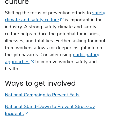
culture
Shifting the focus of prevention efforts to
safety
climate and safety culture
is important in the
industry. A strong safety climate and safety
culture helps reduce the potential for injuries,
illnesses, and fatalities. Further, asking for input
from workers allows for deeper insight into on-
the-job hazards. Consider using
participatory
approaches
to improve worker safety and
health.
Ways to get involved
National Campaign to Prevent Falls
National Stand-Down to Prevent Struck-by
Incidents