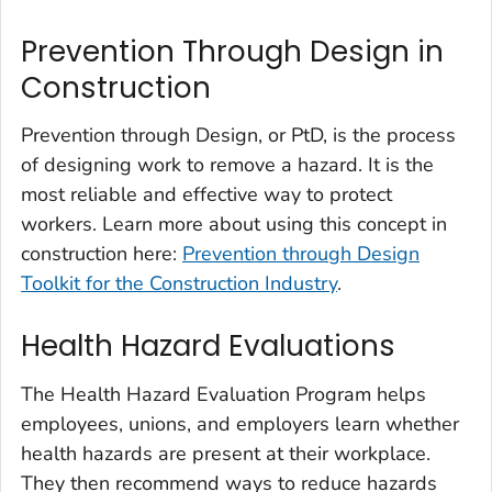
Prevention Through Design in
Construction
Prevention through Design, or PtD, is the process
of designing work to remove a hazard. It is the
most reliable and effective way to protect
workers. Learn more about using this concept in
construction here:
Prevention through Design
Toolkit for the Construction Industry
.
Health Hazard Evaluations
The Health Hazard Evaluation Program helps
employees, unions, and employers learn whether
health hazards are present at their workplace.
They then recommend ways to reduce hazards