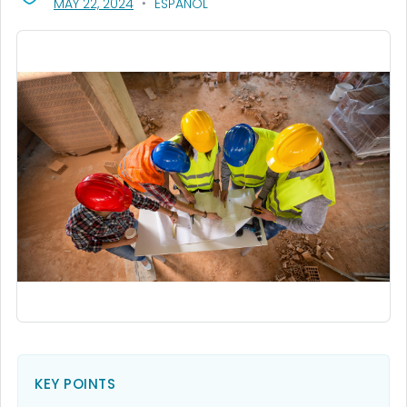
, VISIT LINK FOR DETAILS.
MAY 22, 2024
ESPAÑOL
KEY POINTS