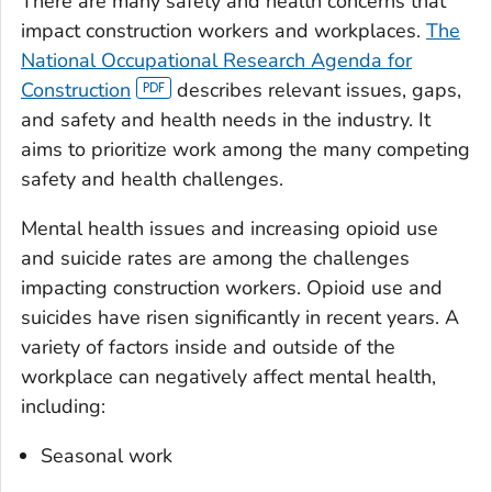
There are many safety and health concerns that
impact construction workers and workplaces.
The
National Occupational Research Agenda for
Construction
describes relevant issues, gaps,
and safety and health needs in the industry. It
aims to prioritize work among the many competing
safety and health challenges.
Mental health issues and increasing opioid use
and suicide rates are among the challenges
impacting construction workers. Opioid use and
suicides have risen significantly in recent years. A
variety of factors inside and outside of the
workplace can negatively affect mental health,
including:
Seasonal work