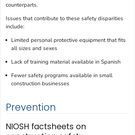
counterparts.
Issues that contribute to these safety disparities
include:
Limited personal protective equipment that fits
all sizes and sexes
Lack of training material available in Spanish
Fewer safety programs available in small
construction businesses
Prevention
NIOSH factsheets on