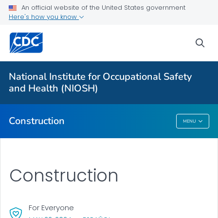
For Everyone
An official website of the United States government
Here's how you know
About Construction
sea
Nail Gun Safety
Toolkits
National Institute for Occupational Safety
National Fall Prevention Campaign
and Health (NIOSH)
VIEW ALL
Construction
MENU
Construction
Construction
For Everyone