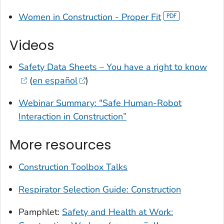
Women in Construction - Proper Fit
Videos
Safety Data Sheets – You have a right to know
(
en español
)
Webinar Summary: "Safe Human-Robot
Interaction in Construction”
More resources
Construction Toolbox Talks
Respirator Selection Guide: Construction
Pamphlet:
Safety and Health at Work: