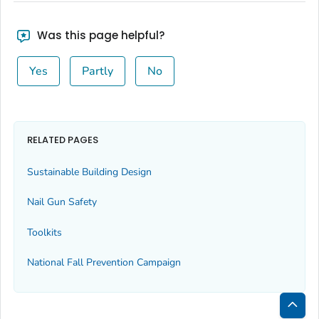
Was this page helpful?
Yes
Partly
No
RELATED PAGES
Sustainable Building Design
Nail Gun Safety
Toolkits
National Fall Prevention Campaign