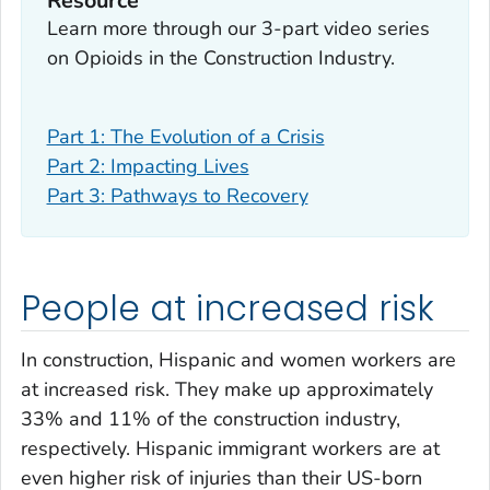
Resource
Learn more through our 3-part video series
on Opioids in the Construction Industry.
Part 1: The Evolution of a Crisis
Part 2: Impacting Lives
Part 3: Pathways to Recovery
People at increased risk
In construction, Hispanic and women workers are
at increased risk. They make up approximately
33% and 11% of the construction industry,
respectively. Hispanic immigrant workers are at
even higher risk of injuries than their US-born