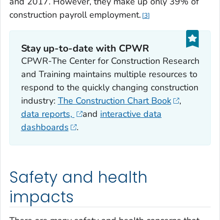
and 2017. However, they make up only 39% of
construction payroll employment.
3
Stay up-to-date with CPWR
CPWR-The Center for Construction Research
and Training maintains multiple resources to
respond to the quickly changing construction
industry:
The Construction Chart Book
,
data reports,
and
interactive data
dashboards
.
Safety and health
impacts