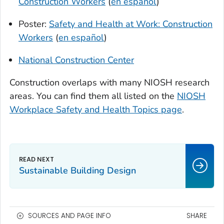
Construction Workers
(
en español
)
Poster:
Safety and Health at Work: Construction
Workers
(
en español
)
National Construction Center
Construction overlaps with many NIOSH research
areas. You can find them all listed on the
NIOSH
Workplace Safety and Health Topics page
.
Sustainable Building Design
SOURCES AND PAGE INFO
SHARE