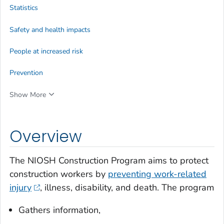
Statistics
Safety and health impacts
People at increased risk
Prevention
Show More
Overview
The NIOSH Construction Program aims to protect
construction workers by
preventing work-related
injury
, illness, disability, and death. The program
Gathers information,