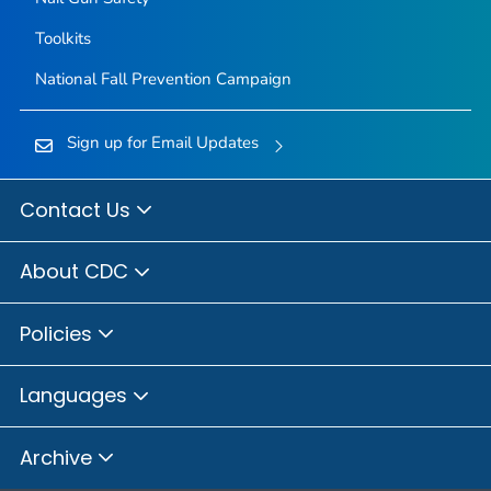
Toolkits
National Fall Prevention Campaign
Sign up for Email Updates
Contact Us
About CDC
Policies
Languages
Archive