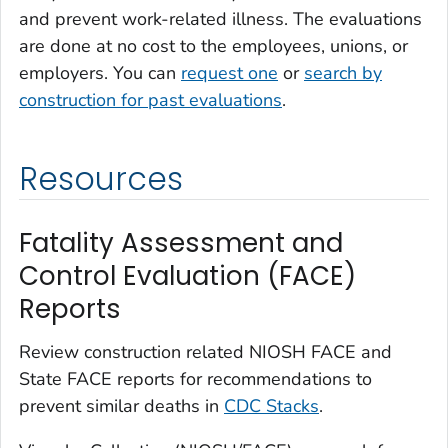
and prevent work-related illness. The evaluations
are done at no cost to the employees, unions, or
employers. You can
request one
or
search by
construction for past evaluations
.
Resources
Fatality Assessment and
Control Evaluation (FACE)
Reports
Review construction related NIOSH FACE and
State FACE reports for recommendations to
prevent similar deaths in
CDC Stacks
.