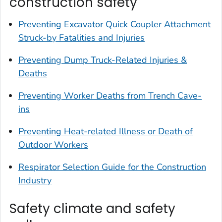
construction safety
Preventing Excavator Quick Coupler Attachment
Struck-by Fatalities and Injuries
Preventing Dump Truck-Related Injuries &
Deaths
Preventing Worker Deaths from Trench Cave-
ins
Preventing Heat-related Illness or Death of
Outdoor Workers
Respirator Selection Guide for the Construction
Industry
Safety climate and safety