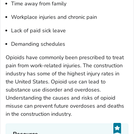
Time away from family
Workplace injuries and chronic pain
Lack of paid sick leave
Demanding schedules
Opioids have commonly been prescribed to treat
pain from work-related injuries. The construction
industry has some of the highest injury rates in
the United States. Opioid use can lead to
substance use disorder and overdoses.
Understanding the causes and risks of opioid
misuse can prevent future overdoses and deaths
in the construction industry.