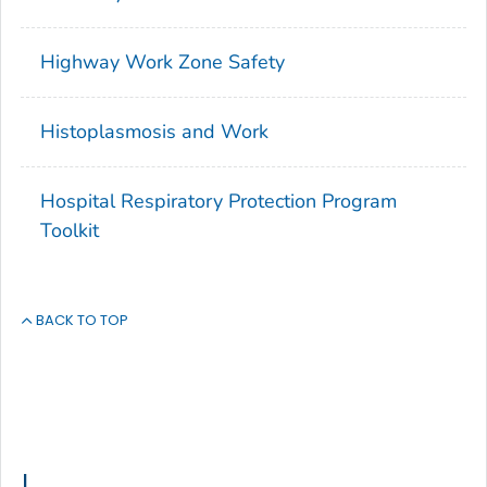
Highway Work Zone Safety
Histoplasmosis and Work
Hospital Respiratory Protection Program
Toolkit
BACK TO TOP