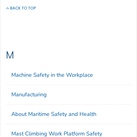
BACK TO TOP
M
Machine Safety in the Workplace
Manufacturing
About Maritime Safety and Health
Mast Climbing Work Platform Safety