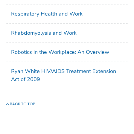
Respiratory Health and Work
Rhabdomyolysis and Work
Robotics in the Workplace: An Overview
Ryan White HIV/AIDS Treatment Extension
Act of 2009
BACK TO TOP