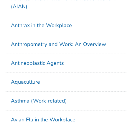
(AIAN)
Anthrax in the Workplace
Anthropometry and Work: An Overview
Antineoplastic Agents
Aquaculture
Asthma (Work-related)
Avian Flu in the Workplace