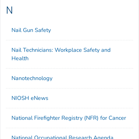
N
Nail Gun Safety
Nail Technicians: Workplace Safety and
Health
Nanotechnology
NIOSH eNews
National Firefighter Registry (NFR) for Cancer
National Occupational Research Agenda