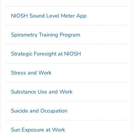
NIOSH Sound Level Meter App
Spirometry Training Program
Strategic Foresight at NIOSH
Stress and Work
Substance Use and Work
Suicide and Occupation
Sun Exposure at Work