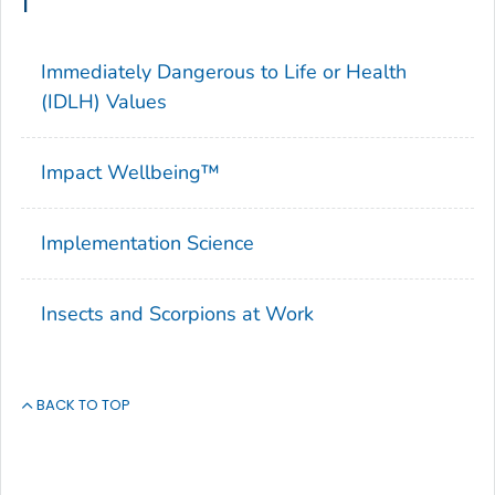
I
Immediately Dangerous to Life or Health
(IDLH) Values
Impact Wellbeing™
Implementation Science
Insects and Scorpions at Work
BACK TO TOP