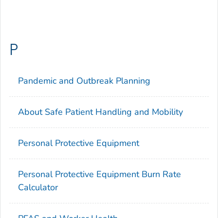
P
Pandemic and Outbreak Planning
About Safe Patient Handling and Mobility
Personal Protective Equipment
Personal Protective Equipment Burn Rate
Calculator