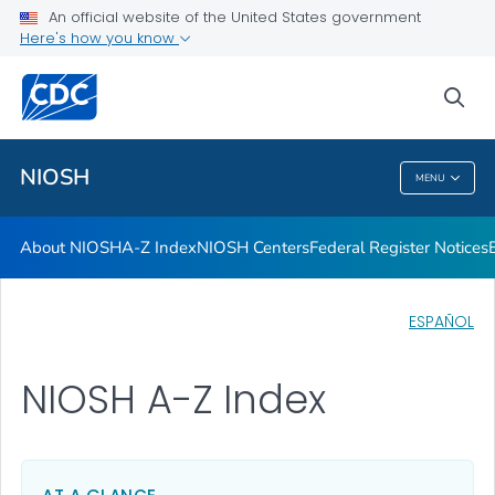
Contact
An official website of the United States government
Here's how you know
Careers
Training and Workforce Development
sea
VIEW ALL
HOME
NIOSH
MENU
NIOSH
About NIOSH
A-Z Index
NIOSH Centers
Federal Register Notices
ESPAÑOL
NIOSH A-Z Index