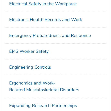
Electrical Safety in the Workplace
Electronic Health Records and Work
Emergency Preparedness and Response
EMS Worker Safety
Engineering Controls
Ergonomics and Work-
Related Musculoskeletal Disorders
Expanding Research Partnerships