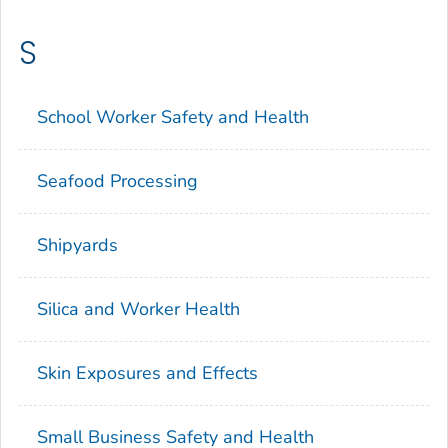
S
School Worker Safety and Health
Seafood Processing
Shipyards
Silica and Worker Health
Skin Exposures and Effects
Small Business Safety and Health