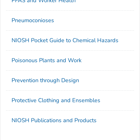
PFAS and Worker Health
Pneumoconioses
NIOSH Pocket Guide to Chemical Hazards
Poisonous Plants and Work
Prevention through Design
Protective Clothing and Ensembles
NIOSH Publications and Products