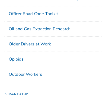
Officer Road Code Toolkit
Oil and Gas Extraction Research
Older Drivers at Work
Opioids
Outdoor Workers
BACK TO TOP