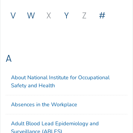
V
W
X
Y
Z
#
A
About National Institute for Occupational
Safety and Health
Absences in the Workplace
Adult Blood Lead Epidemiology and
Surveillance (ABLES)