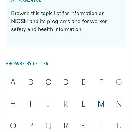
AT A GLANCE
Browse this topic list for information on
NIOSH and its programs and for worker
safety and health information.
BROWSE BY LETTER
A
B
C
D
E
F
G
H
I
J
K
L
M
N
O
P
Q
R
S
T
U