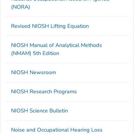
(NORA)
Revised NIOSH Lifting Equation
NIOSH Manual of Analytical Methods
(NMAM) 5th Edition
NIOSH Newsroom
NIOSH Research Programs
NIOSH Science Bulletin
Noise and Occupational Hearing Loss