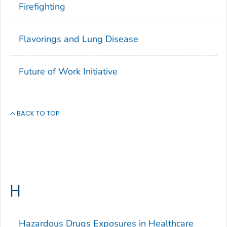
Firefighting
Flavorings and Lung Disease
Future of Work Initiative
BACK TO TOP
H
Hazardous Drugs Exposures in Healthcare