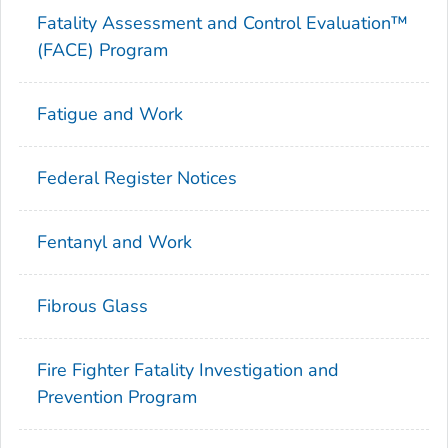
Fatality Assessment and Control Evaluation™
(FACE) Program
Fatigue and Work
Federal Register Notices
Fentanyl and Work
Fibrous Glass
Fire Fighter Fatality Investigation and
Prevention Program