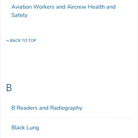
Aviation Workers and Aircrew Health and
Safety
BACK TO TOP
B
B Readers and Radiography
Black Lung