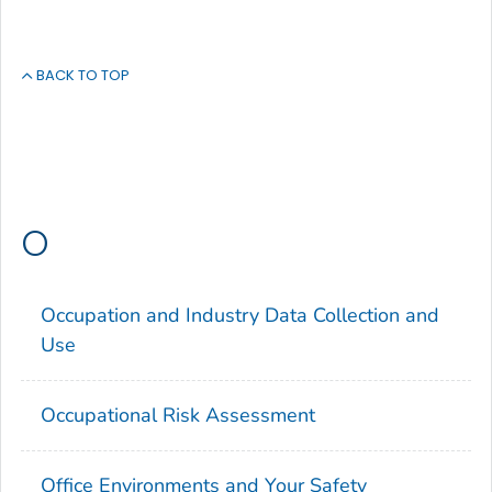
BACK TO TOP
O
Occupation and Industry Data Collection and
Use
Occupational Risk Assessment
Office Environments and Your Safety