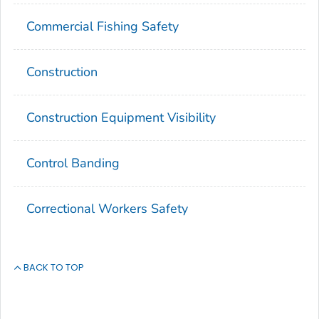
Commercial Fishing Safety
Construction
Construction Equipment Visibility
Control Banding
Correctional Workers Safety
BACK TO TOP