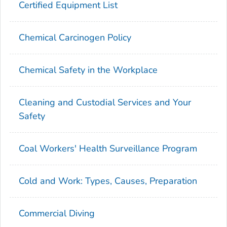
Certified Equipment List
Chemical Carcinogen Policy
Chemical Safety in the Workplace
Cleaning and Custodial Services and Your
Safety
Coal Workers' Health Surveillance Program
Cold and Work: Types, Causes, Preparation
Commercial Diving