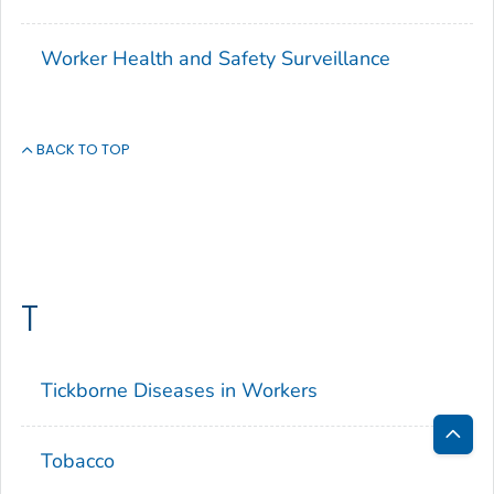
Worker Health and Safety Surveillance
BACK TO TOP
T
Tickborne Diseases in Workers
Tobacco
Bac
to