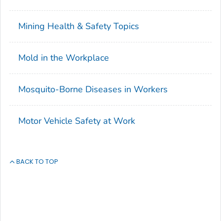
Mining Health & Safety Topics
Mold in the Workplace
Mosquito-Borne Diseases in Workers
Motor Vehicle Safety at Work
BACK TO TOP