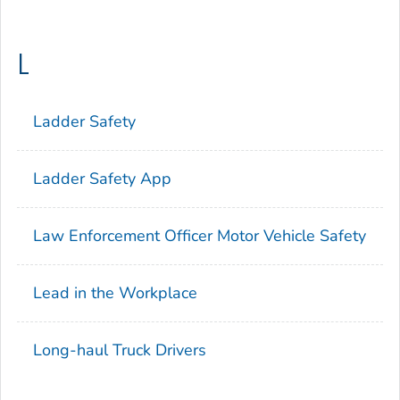
L
Ladder Safety
Ladder Safety App
Law Enforcement Officer Motor Vehicle Safety
Lead in the Workplace
Long-haul Truck Drivers