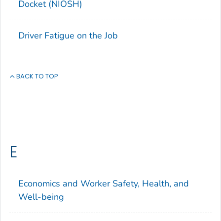
Docket (NIOSH)
Driver Fatigue on the Job
BACK TO TOP
E
Economics and Worker Safety, Health, and
Well-being