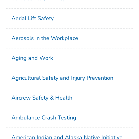
Aerial Lift Safety
Aerosols in the Workplace
Aging and Work
Agricultural Safety and Injury Prevention
Aircrew Safety & Health
Ambulance Crash Testing
American Indian and Alaska Native Initiative