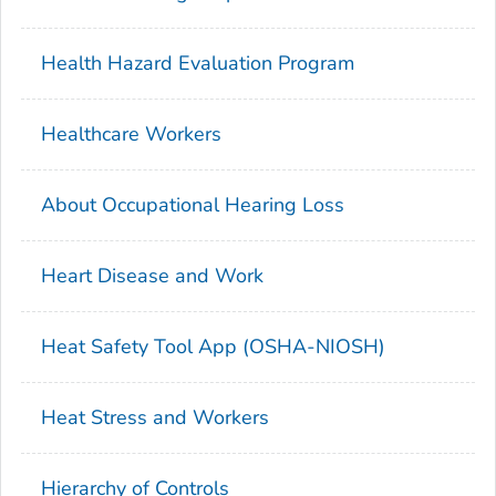
Health Hazard Evaluation Program
Healthcare Workers
About Occupational Hearing Loss
Heart Disease and Work
Heat Safety Tool App (OSHA-NIOSH)
Heat Stress and Workers
Hierarchy of Controls