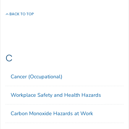
BACK TO TOP
C
Cancer (Occupational)
Workplace Safety and Health Hazards
Carbon Monoxide Hazards at Work