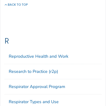
BACK TO TOP
R
Reproductive Health and Work
Research to Practice (r2p)
Respirator Approval Program
Respirator Types and Use