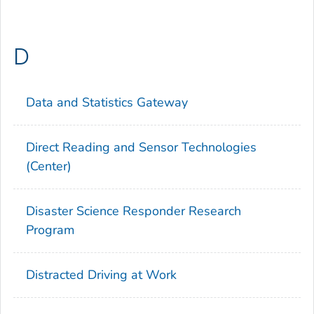
D
Data and Statistics Gateway
Direct Reading and Sensor Technologies
(Center)
Disaster Science Responder Research
Program
Distracted Driving at Work