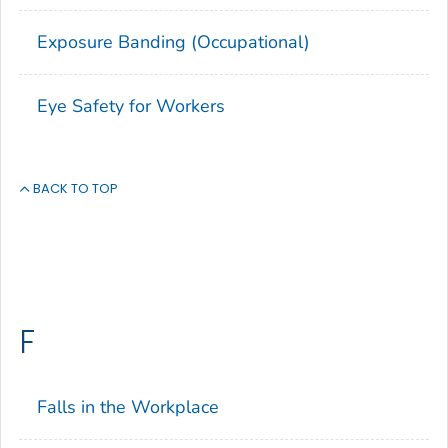
Exposure Banding (Occupational)
Eye Safety for Workers
BACK TO TOP
F
Falls in the Workplace