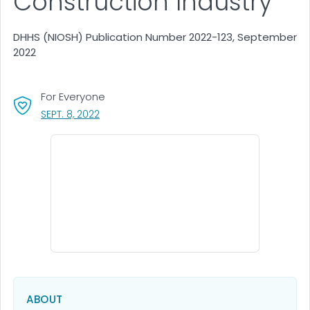
Construction Industry
DHHS (NIOSH) Publication Number 2022-123, September
2022
For Everyone
, VISIT LINK FOR DETAILS.
SEPT. 8, 2022
ABOUT