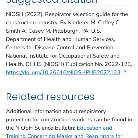
NIOSH [2022]. Respirator selection guide for the
construction industry. By Kiederer M, Coffey C,
Smith A, Casey M. Pittsburgh, PA: U.S.
Department of Health and Human Services,
Centers for Disease Control and Prevention,
National Institute for Occupational Safety and
Health. DHHS (NIOSH) Publication No. 2022-123,
https://doi.org/10.26616/NIOSHPUB2022123
.
Related resources
Additional information about respiratory
protection for construction workers can be found in
the NIOSH Science Bulletin:
Education and
Training Concerning Masks and Respirators for