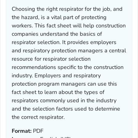
Choosing the right respirator for the job, and
the hazard, is a vital part of protecting
workers. This fact sheet will help construction
companies understand the basics of
respirator selection. It provides employers
and respiratory protection managers a central
resource for respirator selection
recommendations specific to the construction
industry. Employers and respiratory
protection program managers can use this
fact sheet to learn about the types of
respirators commonly used in the industry
and the selection factors used to determine
the correct respirator.
Format:
PDF