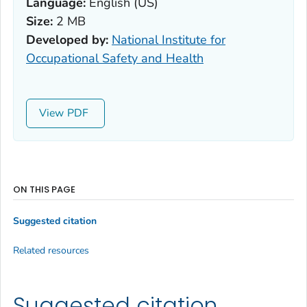
Language:
English (US)
Size:
2 MB
Developed by:
National Institute for
Occupational Safety and Health
View
ON THIS PAGE
Suggested citation
Related resources
Suggested citation