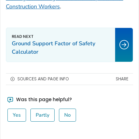
Construction Workers
.
Ground Support Factor of Safety
Calculator
SOURCES AND PAGE INFO
SHARE
Was this page helpful?
Yes
Partly
No