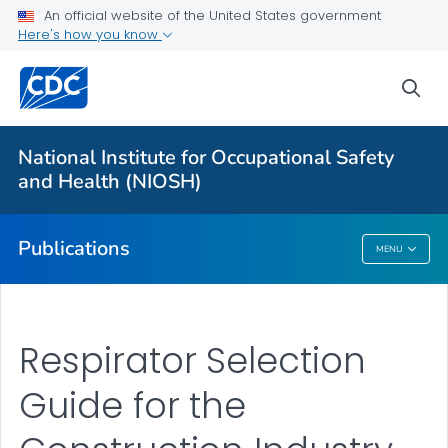
NIOSH Infographics Resources
An official website of the United States government
Here's how you know
Numbered Communication Products - All
VIEW ALL
HOME
sea
Health Care Providers
National Institute for Occupational Safety
and Health (NIOSH)
Public Health
Publications
MENU
Publications
Respirator Selection
Guide for the