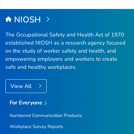
NIOSH
The Occupational Safety and Health Act of 1970
established NIOSH as a research agency focused
on the study of worker safety and health, and
empowering employers and workers to create
safe and healthy workplaces.
View All
For Everyone
Numbered Communication Products
Workplace Survey Reports