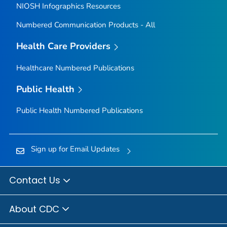
NIOSH Infographics Resources
Numbered Communication Products - All
Health Care Providers
Healthcare Numbered Publications
Public Health
Public Health Numbered Publications
Sign up for Email Updates
Contact Us
About CDC