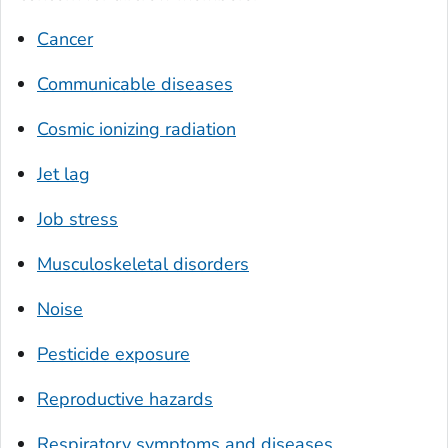
Cancer
Communicable diseases
Cosmic ionizing radiation
Jet lag
Job stress
Musculoskeletal disorders
Noise
Pesticide exposure
Reproductive hazards
Respiratory symptoms and diseases