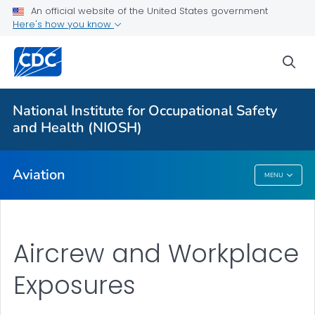
An official website of the United States government
Here's how you know
For Everyone
sea
About
Aircrew and Workplace Exposures
National Institute for Occupational Safety
Alaska Aviation Safety
and Health (NIOSH)
VIEW ALL
Aviation
MENU
Aviation
Aircrew and Workplace
Exposures