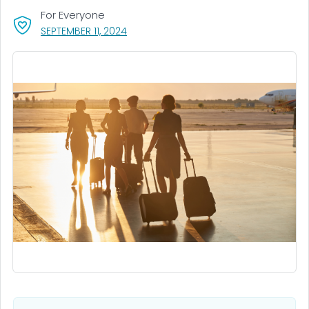
For Everyone
, VISIT LINK FOR DETAILS.
SEPTEMBER 11, 2024