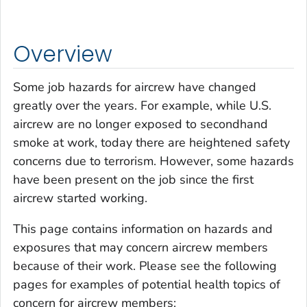
Overview
Some job hazards for aircrew have changed
greatly over the years. For example, while U.S.
aircrew are no longer exposed to secondhand
smoke at work, today there are heightened safety
concerns due to terrorism. However, some hazards
have been present on the job since the first
aircrew started working.
This page contains information on hazards and
exposures that may concern aircrew members
because of their work. Please see the following
pages for examples of potential health topics of
concern for aircrew members: