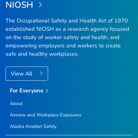
NIOSH
The Occupational Safety and Health Act of 1970
established NIOSH as a research agency focused
on the study of worker safety and health, and
empowering employers and workers to create
safe and healthy workplaces.
View All
For Everyone
About
Aircrew and Workplace Exposures
Alaska Aviation Safety