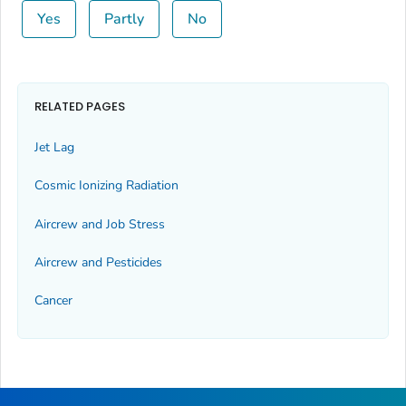
Yes
Partly
No
RELATED PAGES
Jet Lag
Cosmic Ionizing Radiation
Aircrew and Job Stress
Aircrew and Pesticides
Cancer