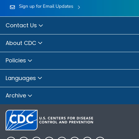
Sign up for Email Updates
Contact Us
About CDC
Policies
Languages
Archive