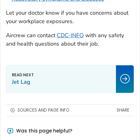
Let your doctor know if you have concerns about
your workplace exposures.
Aircrew can contact
CDC-INFO
with any safety
and health questions about their job.
Jet Lag
SOURCES AND PAGE INFO
SHARE
Was this page helpful?