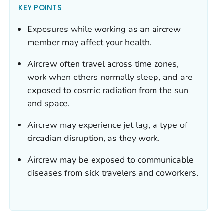
KEY POINTS
Exposures while working as an aircrew
member may affect your health.
Aircrew often travel across time zones,
work when others normally sleep, and are
exposed to cosmic radiation from the sun
and space.
Aircrew may experience jet lag, a type of
circadian disruption, as they work.
Aircrew may be exposed to communicable
diseases from sick travelers and coworkers.