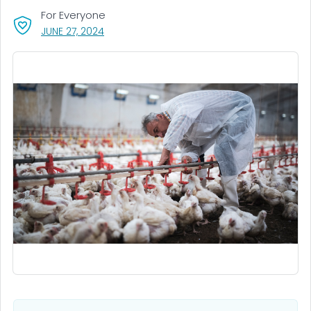
For Everyone
, VISIT LINK FOR DETAILS.
JUNE 27, 2024