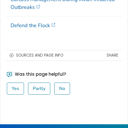
Outbreaks
Defend the Flock
SOURCES AND PAGE INFO
SHARE
Was this page helpful?
Yes
Partly
No