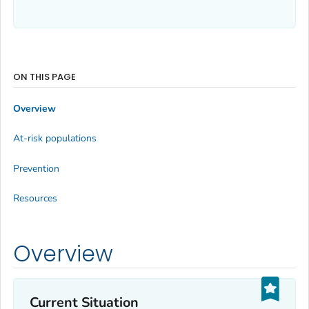
ON THIS PAGE
Overview
At-risk populations
Prevention
Resources
Overview
Current Situation