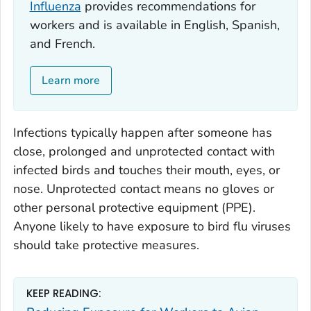
Influenza
provides recommendations for
workers and is available in English, Spanish,
and French.
Learn more
Infections typically happen after someone has
close, prolonged and unprotected contact with
infected birds and touches their mouth, eyes, or
nose. Unprotected contact means no gloves or
other personal protective equipment (PPE).
Anyone likely to have exposure to bird flu viruses
should take protective measures.
KEEP READING: