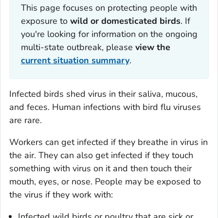
This page focuses on protecting people with
exposure to
wild or
domesticated birds
. If
you're looking for information on the ongoing
multi-state outbreak, please
view the
current situation summary
.
Infected birds shed virus in their saliva, mucous,
and feces. Human infections with bird flu viruses
are rare.
Workers can get infected if they breathe in virus in
the air. They can also get infected if they touch
something with virus on it and then touch their
mouth, eyes, or nose. People may be exposed to
the virus if they work with:
Infected wild birds or poultry that are sick or