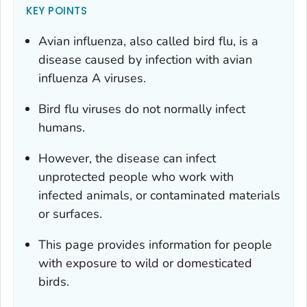
KEY POINTS
Avian influenza, also called bird flu, is a
disease caused by infection with avian
influenza A viruses.
Bird flu viruses do not normally infect
humans.
However, the disease can infect
unprotected people who work with
infected animals, or contaminated materials
or surfaces.
This page provides information for people
with exposure to wild or domesticated
birds.