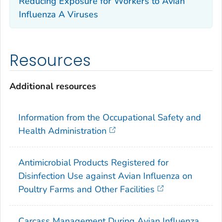
Reducing Exposure for Workers to Avian
Influenza A Viruses
Resources
Additional resources
Information from the Occupational Safety and
Health Administration
Antimicrobial Products Registered for
Disinfection Use against Avian Influenza on
Poultry Farms and Other Facilities
Carcass Management During Avian Influenza