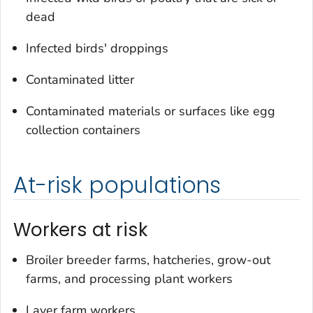
dead
Infected birds' droppings
Contaminated litter
Contaminated materials or surfaces like egg
collection containers
At-risk populations
Workers at risk
Broiler breeder farms, hatcheries, grow-out
farms, and processing plant workers
Layer farm workers