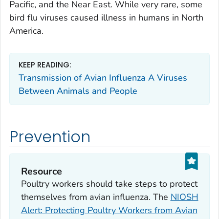
Pacific, and the Near East. While very rare, some
bird flu viruses caused illness in humans in North
America.
KEEP READING:
Transmission of Avian Influenza A Viruses
Between Animals and People
Prevention
Resource
Poultry workers should take steps to protect
themselves from avian influenza. The
NIOSH
Alert: Protecting Poultry Workers from Avian