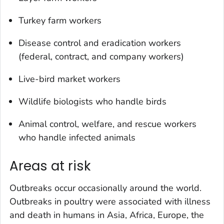
Turkey farm workers
Disease control and eradication workers
(federal, contract, and company workers)
Live-bird market workers
Wildlife biologists who handle birds
Animal control, welfare, and rescue workers
who handle infected animals
Areas at risk
Outbreaks occur occasionally around the world.
Outbreaks in poultry were associated with illness
and death in humans in Asia, Africa, Europe, the