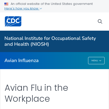
An official website of the United States government
Here's how you know
More from CDC
sea
Health Topics A-Z
Outbreaks
National Institute for Occupational Safety
and Health (NIOSH)
About CDC
Avian Influenza
MENU
Avian Influenza
Avian Flu in the
Workplace