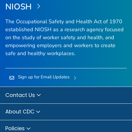
NIOSH
The Occupational Safety and Health Act of 1970
established NIOSH as a research agency focused
on the study of worker safety and health, and
empowering employers and workers to create
safe and healthy workplaces.
Sign up for Email Updates
Contact Us
About CDC
Policies