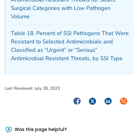
Surgical Categories with Low Pathogen
Volume
Table 18. Percent of SSI Pathogens That Were
Resistant to Selected Antimicrobials and
Classified as “Urgent” or “Serious”
Antimicrobial Resistant Threats, by SSI Type
Last Reviewed:
July 28, 2023
Facebook
Twitter
LinkedIn
Syndica
Was this page helpful?