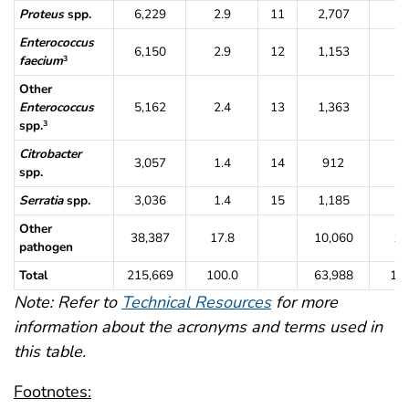
Proteus
spp.
6,229
2.9
11
2,707
4.
Enterococcus
6,150
2.9
12
1,153
1.
faecium
3
Other
Enterococcus
5,162
2.4
13
1,363
2.
spp.
3
Citrobacter
3,057
1.4
14
912
1.
spp.
Serratia
spp.
3,036
1.4
15
1,185
1.
Other
38,387
17.8
10,060
15
pathogen
Total
215,669
100.0
63,988
100
Note: Refer to
Technical Resources
for more
information about the acronyms and terms used in
this table.
Footnotes: