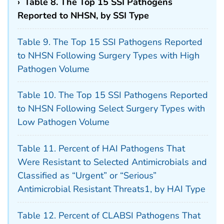
›
Table 8. The Top 15 SSI Pathogens
Reported to NHSN, by SSI Type
Table 9. The Top 15 SSI Pathogens Reported
to NHSN Following Surgery Types with High
Pathogen Volume
Table 10. The Top 15 SSI Pathogens Reported
to NHSN Following Select Surgery Types with
Low Pathogen Volume
Table 11. Percent of HAI Pathogens That
Were Resistant to Selected Antimicrobials and
Classified as “Urgent” or “Serious”
Antimicrobial Resistant Threats1, by HAI Type
Table 12. Percent of CLABSI Pathogens That