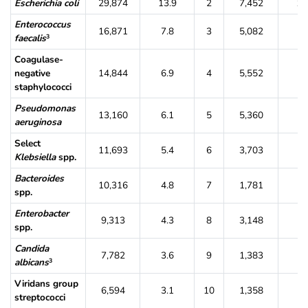
Escherichia coli
29,874
13.9
2
7,452
11
Enterococcus
16,871
7.8
3
5,082
7.
faecalis
3
Coagulase-
negative
14,844
6.9
4
5,552
8.
staphylococci
Pseudomonas
13,160
6.1
5
5,360
8.
aeruginosa
Select
11,693
5.4
6
3,703
5.
Klebsiella
spp.
Bacteroides
10,316
4.8
7
1,781
2.
spp.
Enterobacter
9,313
4.3
8
3,148
4.
spp.
Candida
7,782
3.6
9
1,383
2.
albicans
3
Viridans group
6,594
3.1
10
1,358
2.
streptococci