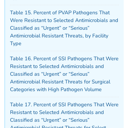
Table 15. Percent of PVAP Pathogens That
Were Resistant to Selected Antimicrobials and
Classified as “Urgent” or “Serious”
Antimicrobial Resistant Threats, by Facility
Type
Table 16. Percent of SSI Pathogens That Were
Resistant to Selected Antimicrobials and
Classified as “Urgent” or “Serious”
Antimicrobial Resistant Threats for Surgical
Categories with High Pathogen Volume
Table 17. Percent of SSI Pathogens That Were
Resistant to Selected Antimicrobials and
Classified as “Urgent” or “Serious”
Antimicrobial Resistant Threats for Select