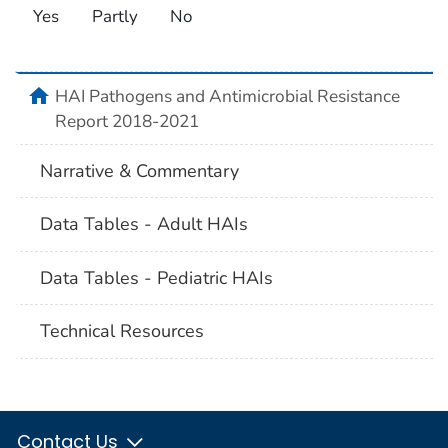
Yes
Partly
No
home
HAI Pathogens and Antimicrobial Resistance
Report 2018-2021
Narrative & Commentary
Data Tables - Adult HAIs
Data Tables - Pediatric HAIs
Technical Resources
Contact Us