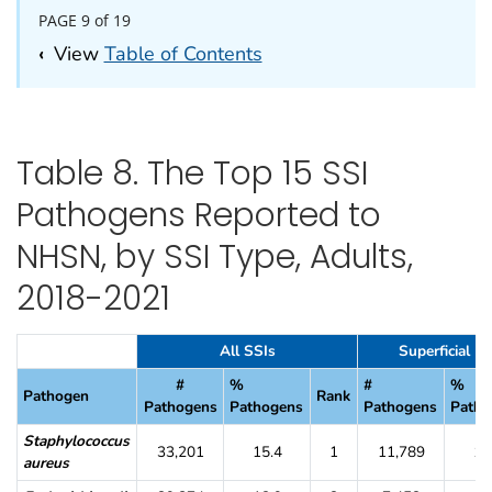
PAGE 9 of 19
‹
View
Table of Contents
Table 8. The Top 15 SSI
Pathogens Reported to
NHSN, by SSI Type, Adults,
2018-2021
Table 8. The Top 15 SSI Pathogens Reported to NHSN, by SSI Type, 
All SSIs
Superficial In
#
%
#
%
Pathogen
Rank
Pathogens
Pathogens
Pathogens
Patho
Staphylococcus
33,201
15.4
1
11,789
18
aureus