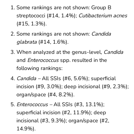
Some rankings are not shown: Group B
streptococci (#14, 1.4%);
Cutibacterium acnes
(#15, 1.3%).
Some rankings are not shown:
Candida
glabrata
(#14, 1.6%).
When analyzed at the genus-level,
Candida
and
Enterococcus
spp. resulted in the
following rankings:
Candida
–
All SSIs (#6, 5.6%); superficial
incision (#9, 3.0%); deep incisional (#9, 2.3%);
organ/space (#4, 8.2%).
Enterococcus
–
All SSIs (#3, 13.1%);
superficial incision (#2, 11.9%); deep
incisional (#3, 9.3%); organ/space (#2,
14.9%).