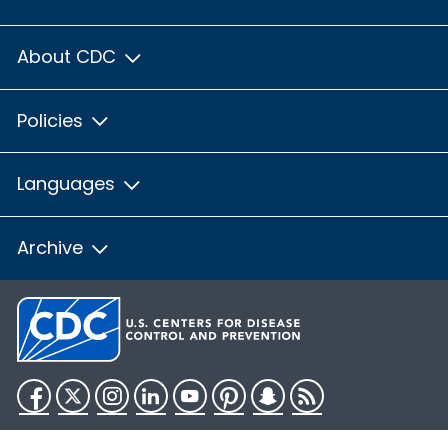
About CDC
Policies
Languages
Archive
Facebook
Twitter
Instagram
LinkedIn
YouTube
Pinterest
Snapchat
RSS
HHS.gov
USA.gov