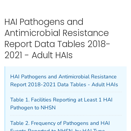
HAI Pathogens and
Antimicrobial Resistance
Report Data Tables 2018-
2021 - Adult HAIs
HAI Pathogens and Antimicrobial Resistance
Report 2018-2021 Data Tables - Adult HAIs
Table 1. Facilities Reporting at Least 1 HAI
Pathogen to NHSN
Table 2. Frequency of Pathogens and HAI