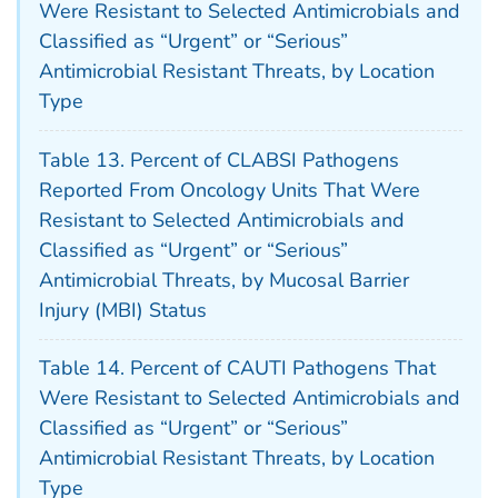
Were Resistant to Selected Antimicrobials and
Classified as “Urgent” or “Serious”
Antimicrobial Resistant Threats, by Location
Type
Table 13. Percent of CLABSI Pathogens
Reported From Oncology Units That Were
Resistant to Selected Antimicrobials and
Classified as “Urgent” or “Serious”
Antimicrobial Threats, by Mucosal Barrier
Injury (MBI) Status
Table 14. Percent of CAUTI Pathogens That
Were Resistant to Selected Antimicrobials and
Classified as “Urgent” or “Serious”
Antimicrobial Resistant Threats, by Location
Type