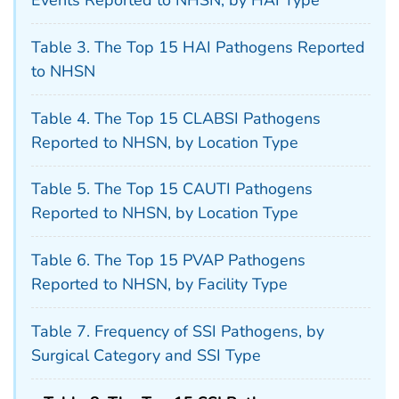
Events Reported to NHSN, by HAI Type
Table 3. The Top 15 HAI Pathogens Reported
to NHSN
Table 4. The Top 15 CLABSI Pathogens
Reported to NHSN, by Location Type
Table 5. The Top 15 CAUTI Pathogens
Reported to NHSN, by Location Type
Table 6. The Top 15 PVAP Pathogens
Reported to NHSN, by Facility Type
Table 7. Frequency of SSI Pathogens, by
Surgical Category and SSI Type