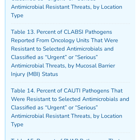
Antimicrobial Resistant Threats, by Location
Type
Table 13. Percent of CLABSI Pathogens
Reported From Oncology Units That Were
Resistant to Selected Antimicrobials and
Classified as “Urgent” or “Serious”
Antimicrobial Threats, by Mucosal Barrier
Injury (MBI) Status
Table 14. Percent of CAUTI Pathogens That
Were Resistant to Selected Antimicrobials and
Classified as “Urgent” or “Serious”
Antimicrobial Resistant Threats, by Location
Type