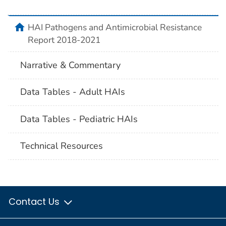
home
HAI Pathogens and Antimicrobial Resistance
Report 2018-2021
Narrative & Commentary
Data Tables - Adult HAIs
Data Tables - Pediatric HAIs
Technical Resources
Contact Us