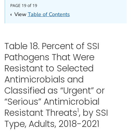
PAGE 19 of 19
‹
View
Table of Contents
Table 18. Percent of SSI
Pathogens That Were
Resistant to Selected
Antimicrobials and
Classified as “Urgent” or
“Serious” Antimicrobial
1
Resistant Threats
, by SSI
Type, Adults, 2018-2021