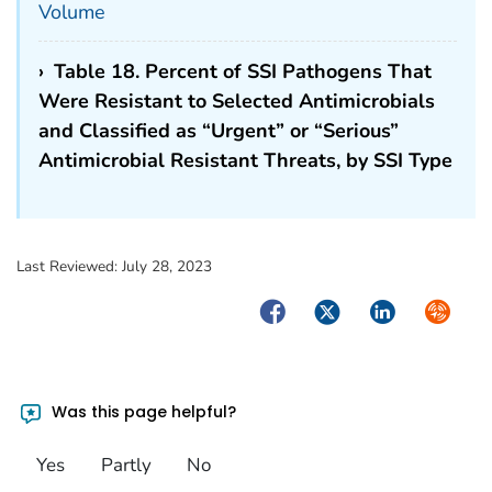
Volume
›
Table 18. Percent of SSI Pathogens That
Were Resistant to Selected Antimicrobials
and Classified as “Urgent” or “Serious”
Antimicrobial Resistant Threats, by SSI Type
Last Reviewed:
July 28, 2023
Facebook
Twitter
LinkedIn
Syndica
Was this page helpful?
Yes
Partly
No