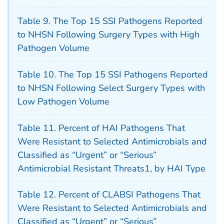
Table 9. The Top 15 SSI Pathogens Reported
to NHSN Following Surgery Types with High
Pathogen Volume
Table 10. The Top 15 SSI Pathogens Reported
to NHSN Following Select Surgery Types with
Low Pathogen Volume
Table 11. Percent of HAI Pathogens That
Were Resistant to Selected Antimicrobials and
Classified as “Urgent” or “Serious”
Antimicrobial Resistant Threats1, by HAI Type
Table 12. Percent of CLABSI Pathogens That
Were Resistant to Selected Antimicrobials and
Classified as “Urgent” or “Serious”