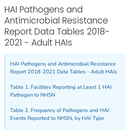
HAI Pathogens and
Antimicrobial Resistance
Report Data Tables 2018-
2021 - Adult HAIs
HAI Pathogens and Antimicrobial Resistance
Report 2018-2021 Data Tables - Adult HAIs
Table 1. Facilities Reporting at Least 1 HAI
Pathogen to NHSN
Table 2. Frequency of Pathogens and HAI
Events Reported to NHSN, by HAI Type