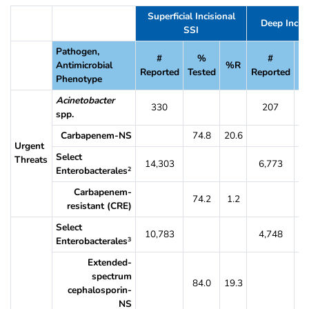
Table 18. Percent of SSI Pathogens That Were Resistant to Selected An
Superficial Incisional
Deep Incisi
SSI
Pathogen,
#
%
#
Antimicrobial
%R
Reported
Tested
Reported
Te
Phenotype
Acinetobacter
330
207
spp.
Carbapenem-NS
74.8
20.6
7
Urgent
Select
Threats
14,303
6,773
Enterobacterales
2
Carbapenem-
74.2
1.2
7
resistant (CRE)
Select
10,783
4,748
Enterobacterales
3
Extended-
spectrum
84.0
19.3
8
cephalosporin-
NS