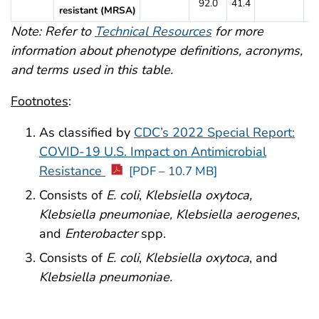
92.0
41.4
9
resistant (MRSA)
Note: Refer to
Technical Resources
for more
information about phenotype definitions, acronyms,
and terms used in this table.
Footnotes
:
As classified by
CDC’s 2022 Special Report:
COVID-19 U.S. Impact on Antimicrobial
Resistance
[PDF – 10.7 MB]
Consists of
E. coli
,
Klebsiella oxytoca,
Klebsiella pneumoniae, Klebsiella aerogenes
,
and
Enterobacter
spp.
Consists of
E. coli
,
Klebsiella oxytoca
, and
Klebsiella pneumoniae.