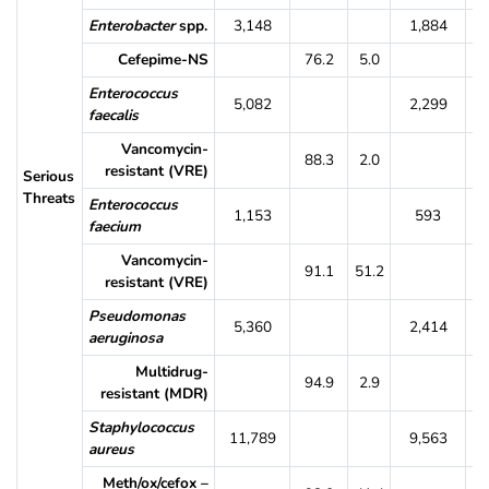
Enterobacter
spp.
3,148
1,884
Cefepime-NS
76.2
5.0
7
Enterococcus
5,082
2,299
faecalis
Vancomycin-
88.3
2.0
8
resistant (VRE)
Serious
Threats
Enterococcus
1,153
593
faecium
Vancomycin-
91.1
51.2
9
resistant (VRE)
Pseudomonas
5,360
2,414
aeruginosa
Multidrug-
94.9
2.9
9
resistant (MDR)
Staphylococcus
11,789
9,563
aureus
Meth/ox/cefox –