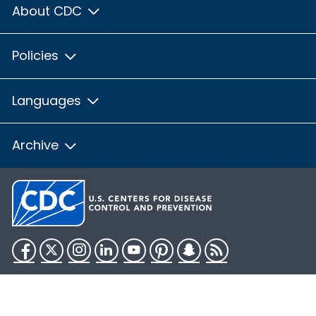
About CDC
Policies
Languages
Archive
Facebook
Twitter
Instagram
LinkedIn
YouTube
Pinterest
Snapchat
RSS
HHS.gov
USA.gov