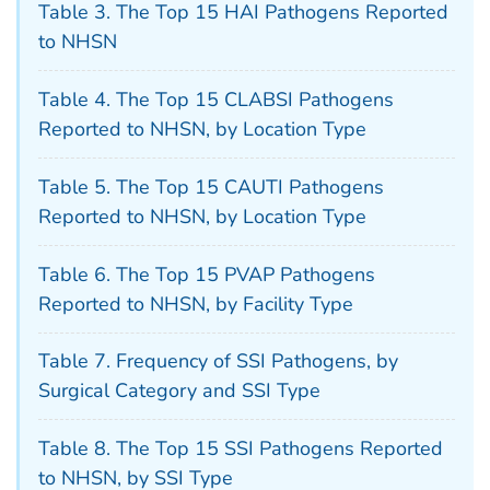
Table 3. The Top 15 HAI Pathogens Reported
to NHSN
Table 4. The Top 15 CLABSI Pathogens
Reported to NHSN, by Location Type
Table 5. The Top 15 CAUTI Pathogens
Reported to NHSN, by Location Type
Table 6. The Top 15 PVAP Pathogens
Reported to NHSN, by Facility Type
Table 7. Frequency of SSI Pathogens, by
Surgical Category and SSI Type
Table 8. The Top 15 SSI Pathogens Reported
to NHSN, by SSI Type