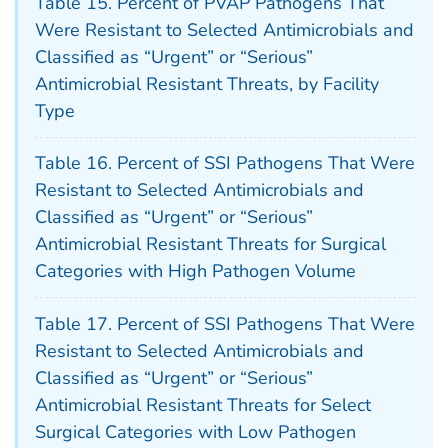
Table 15. Percent of PVAP Pathogens That
Were Resistant to Selected Antimicrobials and
Classified as “Urgent” or “Serious”
Antimicrobial Resistant Threats, by Facility
Type
Table 16. Percent of SSI Pathogens That Were
Resistant to Selected Antimicrobials and
Classified as “Urgent” or “Serious”
Antimicrobial Resistant Threats for Surgical
Categories with High Pathogen Volume
Table 17. Percent of SSI Pathogens That Were
Resistant to Selected Antimicrobials and
Classified as “Urgent” or “Serious”
Antimicrobial Resistant Threats for Select
Surgical Categories with Low Pathogen