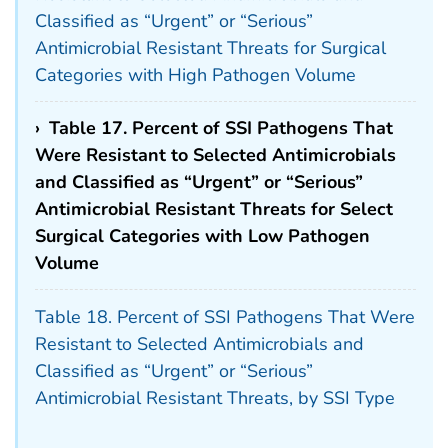
Classified as “Urgent” or “Serious”
Antimicrobial Resistant Threats for Surgical
Categories with High Pathogen Volume
›
Table 17. Percent of SSI Pathogens That
Were Resistant to Selected Antimicrobials
and Classified as “Urgent” or “Serious”
Antimicrobial Resistant Threats for Select
Surgical Categories with Low Pathogen
Volume
Table 18. Percent of SSI Pathogens That Were
Resistant to Selected Antimicrobials and
Classified as “Urgent” or “Serious”
Antimicrobial Resistant Threats, by SSI Type