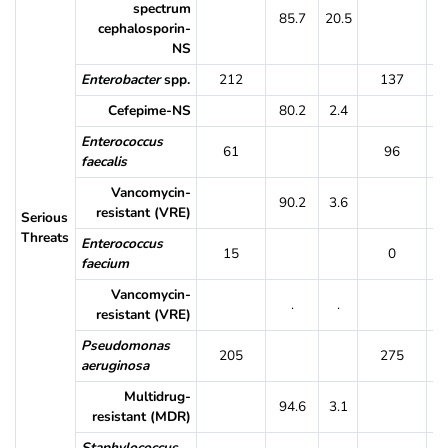
spectrum
85.7
20.5
9
cephalosporin-
NS
Enterobacter
spp.
212
137
Cefepime-NS
80.2
2.4
8
Enterococcus
61
96
faecalis
Vancomycin-
90.2
3.6
8
resistant (VRE)
Serious
Threats
Enterococcus
15
0
faecium
Vancomycin-
.
.
resistant (VRE)
Pseudomonas
205
275
aeruginosa
Multidrug-
94.6
3.1
9
resistant (MDR)
Staphylococcus