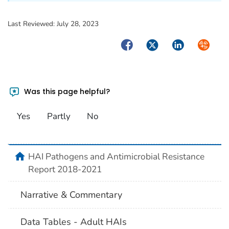
Last Reviewed:
July 28, 2023
Facebook
Twitter
LinkedIn
Syndica
Was this page helpful?
Yes
Partly
No
home
HAI Pathogens and Antimicrobial Resistance
Report 2018-2021
Narrative & Commentary
Data Tables - Adult HAIs