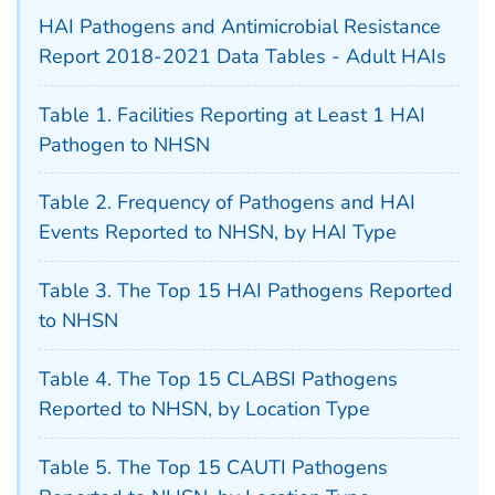
HAI Pathogens and Antimicrobial Resistance
Report 2018-2021 Data Tables - Adult HAIs
Table 1. Facilities Reporting at Least 1 HAI
Pathogen to NHSN
Table 2. Frequency of Pathogens and HAI
Events Reported to NHSN, by HAI Type
Table 3. The Top 15 HAI Pathogens Reported
to NHSN
Table 4. The Top 15 CLABSI Pathogens
Reported to NHSN, by Location Type
Table 5. The Top 15 CAUTI Pathogens