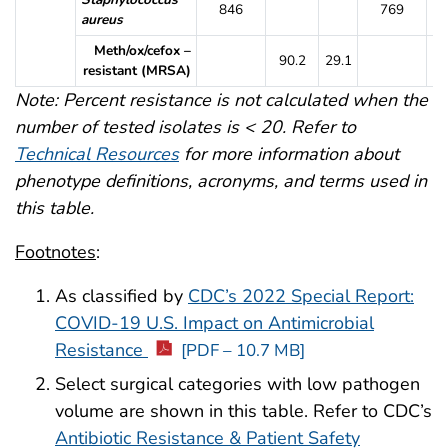
846
769
aureus
Meth/ox/cefox –
90.2
29.1
8
resistant (MRSA)
Note: Percent resistance is not calculated when the
number of tested isolates is < 20. Refer to
Technical Resources
for more information about
phenotype definitions, acronyms, and terms used in
this table.
Footnotes
:
As classified by
CDC’s 2022 Special Report:
COVID-19 U.S. Impact on Antimicrobial
Resistance
[PDF – 10.7 MB]
Select surgical categories with low pathogen
volume are shown in this table. Refer to CDC’s
Antibiotic Resistance & Patient Safety