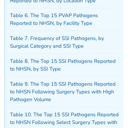
Reported to NHSN, by Location Type
Table 6. The Top 15 PVAP Pathogens
Reported to NHSN, by Facility Type
Table 7. Frequency of SSI Pathogens, by
Surgical Category and SSI Type
Table 8. The Top 15 SSI Pathogens Reported
to NHSN, by SSI Type
Table 9. The Top 15 SSI Pathogens Reported
to NHSN Following Surgery Types with High
Pathogen Volume
Table 10. The Top 15 SSI Pathogens Reported
to NHSN Following Select Surgery Types with