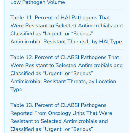
Low Pathogen Volume
Table 11. Percent of HAI Pathogens That
Were Resistant to Selected Antimicrobials and
Classified as “Urgent” or “Serious”
Antimicrobial Resistant Threats1, by HAI Type
Table 12. Percent of CLABSI Pathogens That
Were Resistant to Selected Antimicrobials and
Classified as “Urgent” or “Serious”
Antimicrobial Resistant Threats, by Location
Type
Table 13. Percent of CLABSI Pathogens
Reported From Oncology Units That Were
Resistant to Selected Antimicrobials and
Classified as “Urgent” or “Serious”