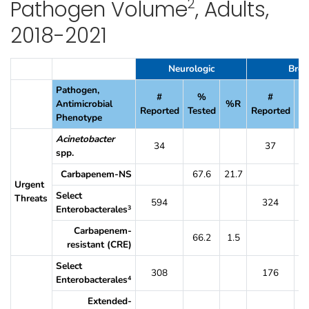
2
Pathogen Volume
, Adults,
2018-2021
Table 17. Percent of SSI Pathogens That Were Resistant to Selected A
Neurologic
Brea
Pathogen,
#
%
#
Antimicrobial
%R
Reported
Tested
Reported
Te
Phenotype
Acinetobacter
34
37
spp.
Carbapenem-NS
67.6
21.7
7
Urgent
Select
Threats
594
324
Enterobacterales
3
Carbapenem-
66.2
1.5
7
resistant (CRE)
Select
308
176
Enterobacterales
4
Extended-