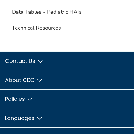
Data Tables - Pediatric HAIs
Technical Resources
Contact Us
About CDC
Policies
Languages