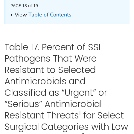
PAGE 18 of 19
‹
View
Table of Contents
Table 17. Percent of SSI
Pathogens That Were
Resistant to Selected
Antimicrobials and
Classified as “Urgent” or
“Serious” Antimicrobial
1
Resistant Threats
for Select
Surgical Categories with Low