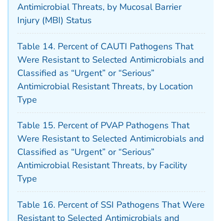
Antimicrobial Threats, by Mucosal Barrier
Injury (MBI) Status
Table 14. Percent of CAUTI Pathogens That
Were Resistant to Selected Antimicrobials and
Classified as “Urgent” or “Serious”
Antimicrobial Resistant Threats, by Location
Type
Table 15. Percent of PVAP Pathogens That
Were Resistant to Selected Antimicrobials and
Classified as “Urgent” or “Serious”
Antimicrobial Resistant Threats, by Facility
Type
Table 16. Percent of SSI Pathogens That Were
Resistant to Selected Antimicrobials and