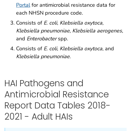
Portal
for antimicrobial resistance data for
each NHSN procedure code.
Consists of
E. coli
,
Klebsiella oxytoca,
Klebsiella pneumoniae, Klebsiella aerogenes
,
and
Enterobacter
spp.
Consists of
E. coli
,
Klebsiella oxytoca
, and
Klebsiella pneumoniae.
HAI Pathogens and
Antimicrobial Resistance
Report Data Tables 2018-
2021 - Adult HAIs