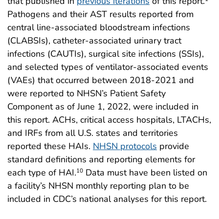
that published in
previous iterations
of this report.
Pathogens and their AST results reported from
central line-associated bloodstream infections
(CLABSIs), catheter-associated urinary tract
infections (CAUTIs), surgical site infections (SSIs),
and selected types of ventilator-associated events
(VAEs) that occurred between 2018-2021 and
were reported to NHSN’s Patient Safety
Component as of June 1, 2022, were included in
this report. ACHs, critical access hospitals, LTACHs,
and IRFs from all U.S. states and territories
reported these HAIs.
NHSN protocols
provide
standard definitions and reporting elements for
each type of HAI.
Data must have been listed on
10
a facility’s NHSN monthly reporting plan to be
included in CDC’s national analyses for this report.