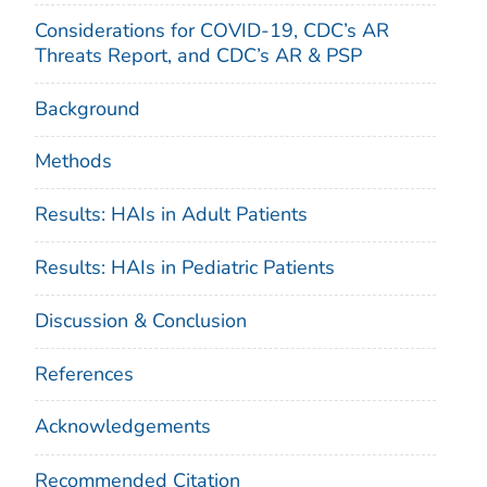
Considerations for COVID-19, CDC’s AR
Threats Report, and CDC’s AR & PSP
Background
Methods
Results: HAIs in Adult Patients
Results: HAIs in Pediatric Patients
Discussion & Conclusion
References
Acknowledgements
Recommended Citation