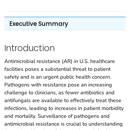
Executive Summary
Introduction
Antimicrobial resistance (AR) in U.S. healthcare
facilities poses a substantial threat to patient
safety and is an urgent public health concern.
Pathogens with resistance pose an increasing
challenge to clinicians, as fewer antibiotics and
antifungals are available to effectively treat these
infections, leading to increases in patient morbidity
and mortality. Surveillance of pathogens and
antimicrobial resistance is crucial to understanding