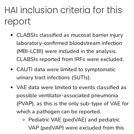
HAI inclusion criteria for this
report
CLABSIs classified as mucosal barrier injury
laboratory-confirmed bloodstream infection
(MBI-LCBI) were included in the analysis.
CLABSIs reported from IRFs were excluded.
CAUTI data were limited to symptomatic
urinary tract infections (SUTIs).
VAE data were limited to events classified as
possible ventilator-associated pneumonia
(PVAP), as this is the only sub-type of VAE for
which a pathogen can be reported.
Pediatric VAE (pedVAE) and pediatric
VAP (pedVAP) were excluded from this