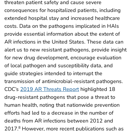
threaten patient safety and cause severe
consequences for hospitalized patients, including
extended hospital stay and increased healthcare
costs. Data on the pathogens implicated in HAIs
provide essential information about the extent of
AR infections in the United States. These data can
alert us to new resistant pathogens, provide insight
for new drug development, encourage evaluation
of local pathogen and susceptibility data, and
guide strategies intended to interrupt the
transmission of antimicrobial-resistant pathogens.
CDC’s
2019 AR Threats Report
highlighted 18
drug-resistant pathogens that pose a threat to
human health, noting that nationwide prevention
efforts had led to a decrease in the number of
deaths from AR infections between 2012 and
2017.
However, more recent publications such as
8