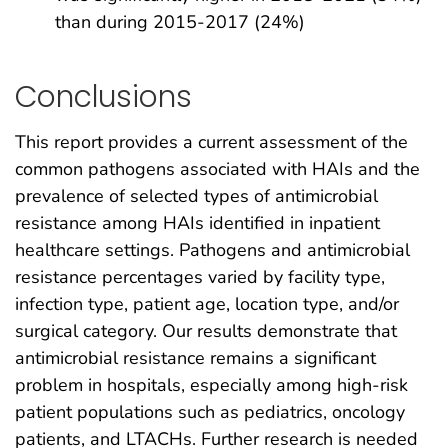
than during 2015-2017 (24%)
Conclusions
This report provides a current assessment of the
common pathogens associated with HAIs and the
prevalence of selected types of antimicrobial
resistance among HAIs identified in inpatient
healthcare settings. Pathogens and antimicrobial
resistance percentages varied by facility type,
infection type, patient age, location type, and/or
surgical category. Our results demonstrate that
antimicrobial resistance remains a significant
problem in hospitals, especially among high-risk
patient populations such as pediatrics, oncology
patients, and LTACHs. Further research is needed