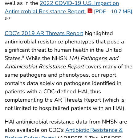
well as in the
2022 COVID-19 U.S. Impact on
Antimicrobial Resistance Report
.
[PDF – 10.7 MB]
3-7
CDC’s 2019 AR Threats Report
highlighted
antimicrobial resistance phenotypes that pose a
significant threat to human health in the United
States.
While the NHSN
HAI Pathogens and
8
Antimicrobial Resistance
Report
covers many of the
same pathogens and phenotypes, our report
contains data solely on pathogens identified in
patients with a CDC-defined HAI, thus
complementing the AR Threats Report (which is
not limited to hospitalized patients with an HAI).
HAI antimicrobial resistance data from NHSN are
also available on CDC’s
Antibiotic Resistance &
9