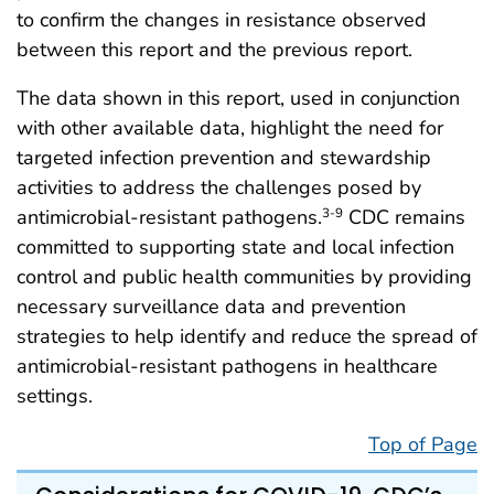
to confirm the changes in resistance observed
between this report and the previous report.
The data shown in this report, used in conjunction
with other available data, highlight the need for
targeted infection prevention and stewardship
activities to address the challenges posed by
antimicrobial-resistant pathogens.
CDC remains
3-9
committed to supporting state and local infection
control and public health communities by providing
necessary surveillance data and prevention
strategies to help identify and reduce the spread of
antimicrobial-resistant pathogens in healthcare
settings.
Top of Page