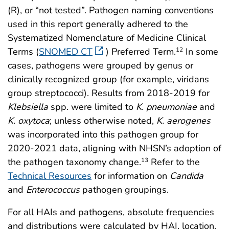
(R), or “not tested”. Pathogen naming conventions
used in this report generally adhered to the
Systematized Nomenclature of Medicine Clinical
Terms (
SNOMED CT
) Preferred Term.
In some
12
cases, pathogens were grouped by genus or
clinically recognized group (for example, viridans
group streptococci). Results from 2018-2019 for
Klebsiella
spp. were limited to
K. pneumoniae
and
K. oxytoca
; unless otherwise noted,
K. aerogenes
was incorporated into this pathogen group for
2020-2021 data, aligning with NHSN’s adoption of
the pathogen taxonomy change.
Refer to the
13
Technical Resources
for information on
Candida
and
Enterococcus
pathogen groupings.
For all HAIs and pathogens, absolute frequencies
and distributions were calculated by HAI, location,