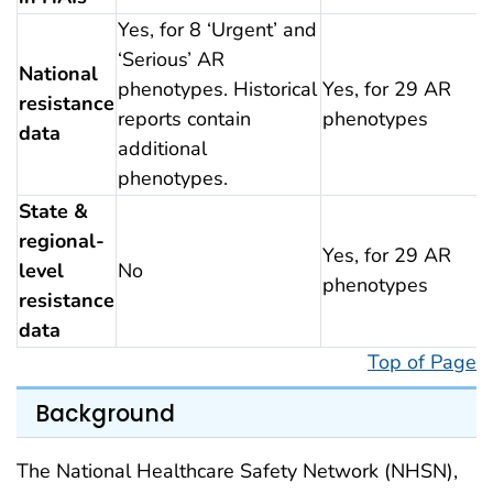
Yes, for 8 ‘Urgent’ and
‘Serious’ AR
National
phenotypes. Historical
Yes, for 29 AR
resistance
reports contain
phenotypes
data
additional
phenotypes.
State &
regional-
Yes, for 29 AR
level
No
phenotypes
resistance
data
Top of Page
Background
The National Healthcare Safety Network (NHSN),