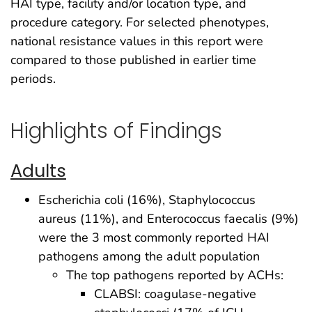
HAI type, facility and/or location type, and
procedure category. For selected phenotypes,
national resistance values in this report were
compared to those published in earlier time
periods.
Highlights of Findings
Adults
Escherichia coli (16%), Staphylococcus
aureus (11%), and Enterococcus faecalis (9%)
were the 3 most commonly reported HAI
pathogens among the adult population
The top pathogens reported by ACHs:
CLABSI: coagulase-negative