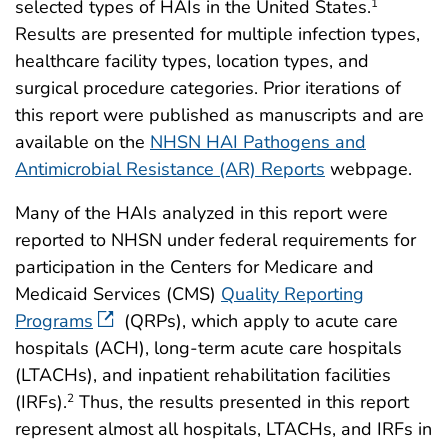
selected types of HAIs in the United States.
1
Results are presented for multiple infection types,
healthcare facility types, location types, and
surgical procedure categories. Prior iterations of
this report were published as manuscripts and are
available on the
NHSN HAI Pathogens and
Antimicrobial Resistance (AR) Reports
webpage.
Many of the HAIs analyzed in this report were
reported to NHSN under federal requirements for
participation in the Centers for Medicare and
Medicaid Services (CMS)
Quality Reporting
Programs
(QRPs), which apply to acute care
hospitals (ACH), long-term acute care hospitals
(LTACHs), and inpatient rehabilitation facilities
(IRFs).
Thus, the results presented in this report
2
represent almost all hospitals, LTACHs, and IRFs in