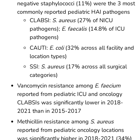
negative staphylococci (11%) were the 3 most
commonly reported pediatric HAI pathogens
CLABSI:
S. aureus
(27% of NICU
pathogens);
E. faecalis
(14.8% of ICU
pathogens)
CAUTI:
E. coli
(32% across all facility and
location types)
SSI:
S. aureus
(17% across all surgical
categories)
Vancomycin resistance among
E. faecium
reported from pediatric ICU and oncology
CLABSIs was significantly lower in 2018-
2021 than in 2015-2017
Methicillin resistance among
S. aureus
reported from pediatric oncology locations
was significantly higher in 2018-2021 (34%)