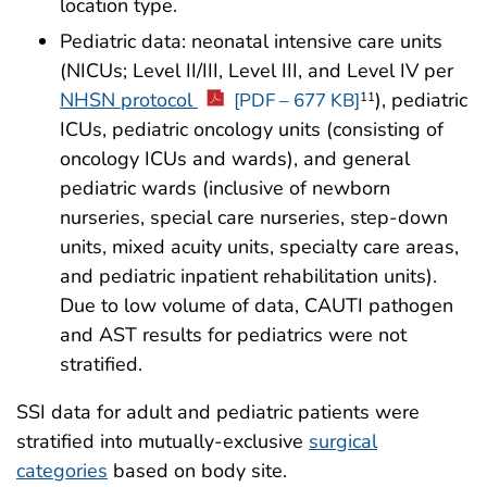
location type.
Pediatric data: neonatal intensive care units
(NICUs; Level II/III, Level III, and Level IV per
NHSN protocol
), pediatric
11
[PDF – 677 KB]
ICUs, pediatric oncology units (consisting of
oncology ICUs and wards), and general
pediatric wards (inclusive of newborn
nurseries, special care nurseries, step-down
units, mixed acuity units, specialty care areas,
and pediatric inpatient rehabilitation units).
Due to low volume of data, CAUTI pathogen
and AST results for pediatrics were not
stratified.
SSI data for adult and pediatric patients were
stratified into mutually-exclusive
surgical
categories
based on body site.