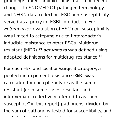
groupings and/or antimicrobials, based on recent
changes to SNOMED CT pathogen terminology
and NHSN data collection. ESC non-susceptibility
served as a proxy for ESBL-production. For
Enterobacter
, evaluation of ESC non-susceptibility
was limited to cefepime due to Enterobacter’s
inducible resistance to other ESCs. Multidrug-
resistant (MDR)
P. aeruginosa
was defined using
adapted definitions for multidrug-resistance.
15
For each HAI and location/surgical category, a
pooled mean percent resistance (%R) was
calculated for each phenotype as the sum of
resistant (or in some cases, resistant and
intermediate, collectively referred to as “non-
susceptible” in this report) pathogens, divided by
the sum of pathogens tested for susceptibility, and