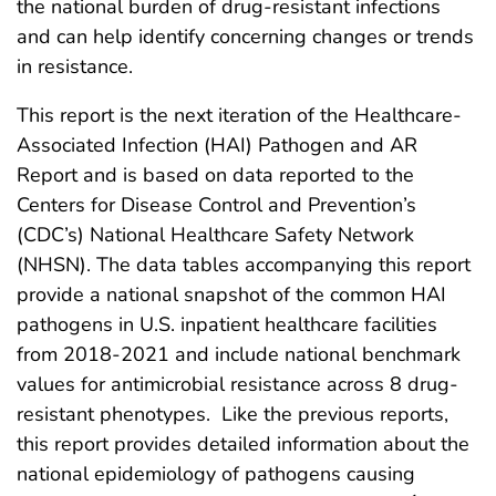
the national burden of drug-resistant infections
and can help identify concerning changes or trends
in resistance.
This report is the next iteration of the Healthcare-
Associated Infection (HAI) Pathogen and AR
Report and is based on data reported to the
Centers for Disease Control and Prevention’s
(CDC’s) National Healthcare Safety Network
(NHSN). The data tables accompanying this report
provide a national snapshot of the common HAI
pathogens in U.S. inpatient healthcare facilities
from 2018-2021 and include national benchmark
values for antimicrobial resistance across 8 drug-
resistant phenotypes. Like the previous reports,
this report provides detailed information about the
national epidemiology of pathogens causing