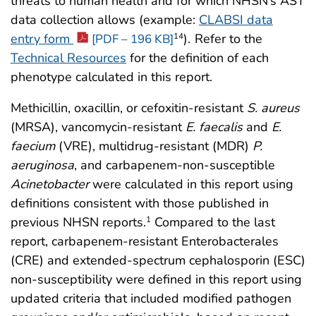
threats to human health and for which NHSN’s AST
data collection allows (example:
CLABSI data
entry form
).
Refer to the
14
[PDF – 196 KB]
Technical Resources
for the definition of each
phenotype calculated in this report.
Methicillin, oxacillin, or cefoxitin-resistant
S. aureus
(MRSA), vancomycin-resistant
E. faecalis
and
E.
faecium
(VRE), multidrug-resistant (MDR)
P.
aeruginosa
, and carbapenem-non-susceptible
Acinetobacter
were calculated in this report using
definitions consistent with those published in
previous NHSN reports.
Compared to the last
1
report, carbapenem-resistant Enterobacterales
(CRE) and extended-spectrum cephalosporin (ESC)
non-susceptibility were defined in this report using
updated criteria that included modified pathogen