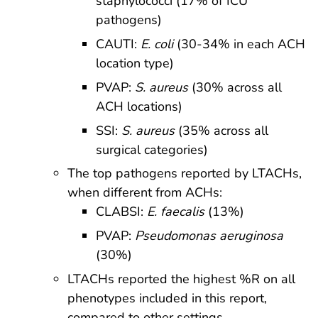
staphylococci (17% of ICU
pathogens)
CAUTI:
E. coli
(30-34% in each ACH
location type)
PVAP:
S. aureus
(30% across all
ACH locations)
SSI:
S. aureus
(35% across all
surgical categories)
The top pathogens reported by LTACHs,
when different from ACHs:
CLABSI:
E. faecalis
(13%)
PVAP:
Pseudomonas aeruginosa
(30%)
LTACHs reported the highest %R on all
phenotypes included in this report,
compared to other settings