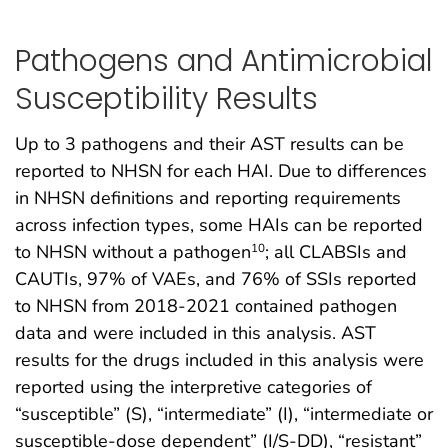
Pathogens and Antimicrobial
Susceptibility Results
Up to 3 pathogens and their AST results can be
reported to NHSN for each HAI. Due to differences
in NHSN definitions and reporting requirements
across infection types, some HAIs can be reported
to NHSN without a pathogen
; all CLABSIs and
10
CAUTIs, 97% of VAEs, and 76% of SSIs reported
to NHSN from 2018-2021 contained pathogen
data and were included in this analysis. AST
results for the drugs included in this analysis were
reported using the interpretive categories of
“susceptible” (S), “intermediate” (I), “intermediate or
susceptible-dose dependent” (I/S-DD), “resistant”