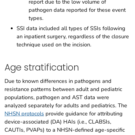
report due to the low volume of
pathogen data reported for these event
types.
SSI data included all types of SSIs following
an inpatient surgery, regardless of the closure
technique used on the incision.
Age stratification
Due to known differences in pathogens and
resistance patterns between adult and pediatric
populations, pathogen and AST data were
analyzed separately for adults and pediatrics. The
NHSN protocols
provide guidance for attributing
device-associated (DA) HAIs (i.e., CLABSIs,
CAUTIs, PVAPs) to a NHSN-defined age-specific