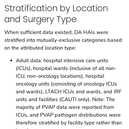
Stratification by Location
and Surgery Type
When sufficient data existed, DA HAIs were
stratified into mutually-exclusive categories based
on the attributed location type:
Adult data: hospital intensive care units
(ICUs), hospital wards (inclusive of all non-
ICU, non-oncology locations), hospital
oncology units (consisting of oncology ICUs
and wards), LTACH ICUs and wards, and IRF
units and facilities (CAUTI only). Note: The
majority of PVAP data were reported from
ICUs, and PVAP pathogen distributions were
therefore stratified by facility type rather than