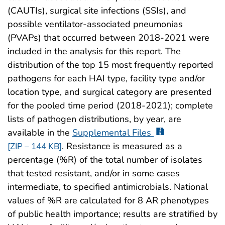
(CAUTIs), surgical site infections (SSIs), and
possible ventilator-associated pneumonias
(PVAPs) that occurred between 2018-2021 were
included in the analysis for this report. The
distribution of the top 15 most frequently reported
pathogens for each HAI type, facility type and/or
location type, and surgical category are presented
for the pooled time period (2018-2021); complete
lists of pathogen distributions, by year, are
available in the
Supplemental Files
. Resistance is measured as a
[ZIP – 144 KB]
percentage (%R) of the total number of isolates
that tested resistant, and/or in some cases
intermediate, to specified antimicrobials. National
values of %R are calculated for 8 AR phenotypes
of public health importance; results are stratified by