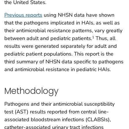
the United States.
Previous reports
using NHSN data have shown
that the pathogens implicated in HAIs, as well as
their antimicrobial resistance patterns, vary greatly
between adult and pediatric patients.
Thus, all
1
results were generated separately for adult and
pediatric patient populations. This report is the
third summary of NHSN data specific to pathogens
and antimicrobial resistance in pediatric HAIs.
Methodology
Pathogens and their antimicrobial susceptibility
test (AST) results reported from central line-
associated bloodstream infections (CLABSIs),
catheter-associated urinary tract infections