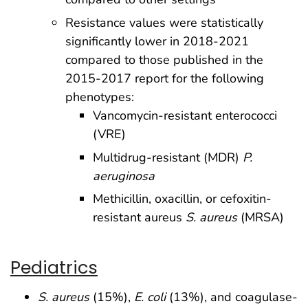
Resistance values were statistically
significantly lower in 2018-2021
compared to those published in the
2015-2017 report for the following
phenotypes:
Vancomycin-resistant enterococci
(VRE)
Multidrug-resistant (MDR)
P.
aeruginosa
Methicillin, oxacillin, or cefoxitin-
resistant aureus
S. aureus
(MRSA)
Pediatrics
S. aureus
(15%),
E. coli
(13%), and coagulase-