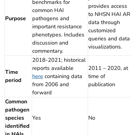
benchmarks for
provides access
common HAI
to NHSN HAI AR
Purpose
pathogens and
data through
important resistance
customized
phenotypes. Includes
queries and data
discussion and
visualizations.
commentary.
2018-2021; historical
reports available
2011 – 2020, at
Time
here
containing data
time of
period
from 2006 and
publication
forward
Common
pathogen
species
Yes
No
identified
in HAIs