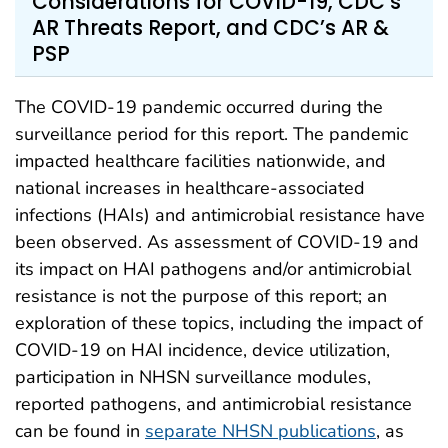
Considerations for COVID-19, CDC’s
AR Threats Report, and CDC’s AR &
PSP
The COVID-19 pandemic occurred during the
surveillance period for this report. The pandemic
impacted healthcare facilities nationwide, and
national increases in healthcare-associated
infections (HAIs) and antimicrobial resistance have
been observed. As assessment of COVID-19 and
its impact on HAI pathogens and/or antimicrobial
resistance is not the purpose of this report; an
exploration of these topics, including the impact of
COVID-19 on HAI incidence, device utilization,
participation in NHSN surveillance modules,
reported pathogens, and antimicrobial resistance
can be found in
separate NHSN publications
, as