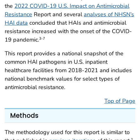
the
2022 COVID-19 U.S. Impact on Antimicrobial
Resistance
Report and several
analyses of NHSN’s
HAI data
concluded that HAIs and antimicrobial
resistance increased with the onset of the COVID-
19 pandemic.
3-7
This report provides a national snapshot of the
common HAI pathogens in U.S. inpatient
healthcare facilities from 2018-2021 and includes
national benchmark values for select types of
antimicrobial resistance.
Top of Page
Methods
The methodology used for this report is similar to
1