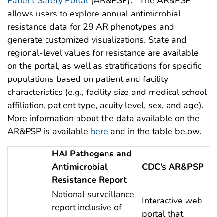
Patient Safety Portal
(AR&PSP).
The AR&PSP
allows users to explore annual antimicrobial
resistance data for 29 AR phenotypes and
generate customized visualizations. State and
regional-level values for resistance are available
on the portal, as well as stratifications for specific
populations based on patient and facility
characteristics (e.g., facility size and medical school
affiliation, patient type, acuity level, sex, and age).
More information about the data available on the
AR&PSP is available
here
and in the table below.
Data available on the AR & PSP
HAI Pathogens and
Antimicrobial
CDC’s AR&PSP
Resistance Report
National surveillance
Interactive web
report inclusive of
portal that