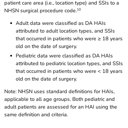
patient care area (i.e., location type) and SSIs to a
NHSN surgical procedure code.
10
Adult data were classified as DA HAIs
attributed to adult location types, and SSIs
that occurred in patients who were ≥ 18 years
old on the date of surgery.
Pediatric data were classified as DA HAIs
attributed to pediatric location types, and SSIs
that occurred in patients who were < 18 years
old on the date of surgery.
Note: NHSN uses standard definitions for HAIs,
applicable to all age groups. Both pediatric and
adult patients are assessed for an HAI using the
same definition and criteria.