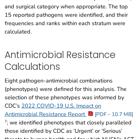
and surgical category when appropriate. The top
15 reported pathogens were identified, and their
frequencies and ranks within each stratum were
calculated.
Antimicrobial Resistance
Calculations
Eight pathogen-antimicrobial combinations
(phenotypes) were defined for this analysis. The
selection of these phenotypes was informed by
CDC’s
2022 COVID-19 U.S. Impact on
Antimicrobial Resistance Report
[PDF – 10.7 MB]
; we identified phenotypes that closely paralleled
7
those identified by CDC as ‘Urgent’ or ‘Serious’