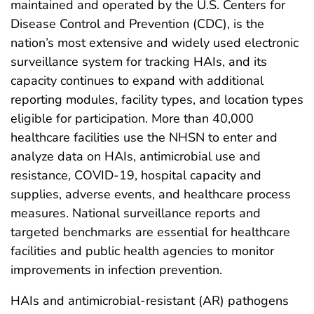
maintained and operated by the U.S. Centers for
Disease Control and Prevention (CDC), is the
nation’s most extensive and widely used electronic
surveillance system for tracking HAIs, and its
capacity continues to expand with additional
reporting modules, facility types, and location types
eligible for participation. More than 40,000
healthcare facilities use the NHSN to enter and
analyze data on HAIs, antimicrobial use and
resistance, COVID-19, hospital capacity and
supplies, adverse events, and healthcare process
measures. National surveillance reports and
targeted benchmarks are essential for healthcare
facilities and public health agencies to monitor
improvements in infection prevention.
HAIs and antimicrobial-resistant (AR) pathogens