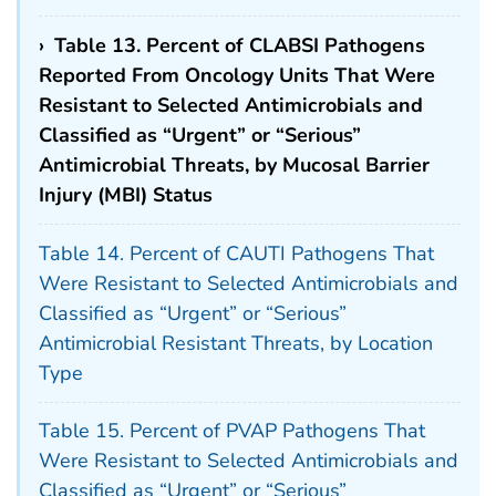
›
Table 13. Percent of CLABSI Pathogens
Reported From Oncology Units That Were
Resistant to Selected Antimicrobials and
Classified as “Urgent” or “Serious”
Antimicrobial Threats, by Mucosal Barrier
Injury (MBI) Status
Table 14. Percent of CAUTI Pathogens That
Were Resistant to Selected Antimicrobials and
Classified as “Urgent” or “Serious”
Antimicrobial Resistant Threats, by Location
Type
Table 15. Percent of PVAP Pathogens That
Were Resistant to Selected Antimicrobials and
Classified as “Urgent” or “Serious”