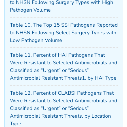
to NHSN Following Surgery Types with High
Pathogen Volume
Table 10. The Top 15 SSI Pathogens Reported
to NHSN Following Select Surgery Types with
Low Pathogen Volume
Table 11. Percent of HAI Pathogens That
Were Resistant to Selected Antimicrobials and
Classified as “Urgent” or “Serious”
Antimicrobial Resistant Threats1, by HAI Type
Table 12. Percent of CLABSI Pathogens That
Were Resistant to Selected Antimicrobials and
Classified as “Urgent” or “Serious”
Antimicrobial Resistant Threats, by Location
Type