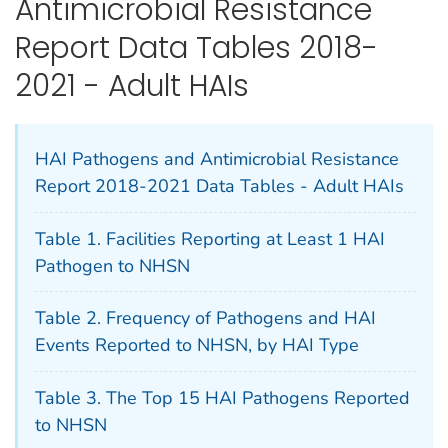
Antimicrobial Resistance
Report Data Tables 2018-
2021 - Adult HAIs
HAI Pathogens and Antimicrobial Resistance
Report 2018-2021 Data Tables - Adult HAIs
Table 1. Facilities Reporting at Least 1 HAI
Pathogen to NHSN
Table 2. Frequency of Pathogens and HAI
Events Reported to NHSN, by HAI Type
Table 3. The Top 15 HAI Pathogens Reported
to NHSN