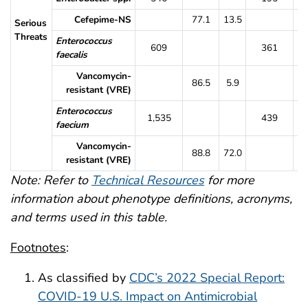
Cefepime-NS
77.1
13.5
7
Serious
Threats
Enterococcus
609
361
faecalis
Vancomycin-
86.5
5.9
8
resistant (VRE)
Enterococcus
1,535
439
faecium
Vancomycin-
88.8
72.0
9
resistant (VRE)
Note: Refer to
Technical Resources
for more
information about phenotype definitions, acronyms,
and terms used in this table.
Footnotes
:
As classified by
CDC’s 2022 Special Report:
COVID-19 U.S. Impact on Antimicrobial