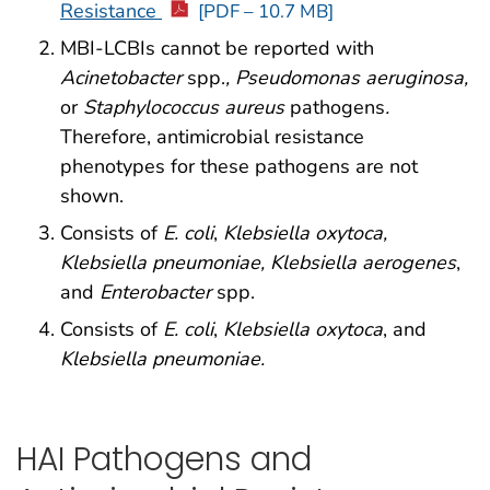
Resistance
[PDF – 10.7 MB]
MBI-LCBIs cannot be reported with
Acinetobacter
spp.
, Pseudomonas aeruginosa,
or
Staphylococcus aureus
pathogens
.
Therefore, antimicrobial resistance
phenotypes for these pathogens are not
shown.
Consists of
E. coli
,
Klebsiella oxytoca,
Klebsiella pneumoniae, Klebsiella aerogenes
,
and
Enterobacter
spp.
Consists of
E. coli
,
Klebsiella oxytoca
, and
Klebsiella pneumoniae.
HAI Pathogens and