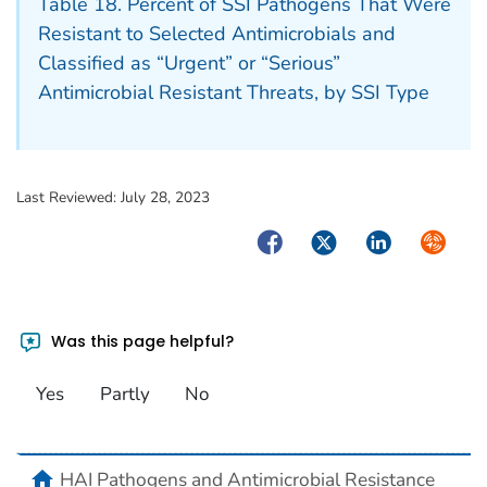
Table 18. Percent of SSI Pathogens That Were
Resistant to Selected Antimicrobials and
Classified as “Urgent” or “Serious”
Antimicrobial Resistant Threats, by SSI Type
Last Reviewed:
July 28, 2023
Facebook
Twitter
LinkedIn
Syndica
Was this page helpful?
Yes
Partly
No
home
HAI Pathogens and Antimicrobial Resistance