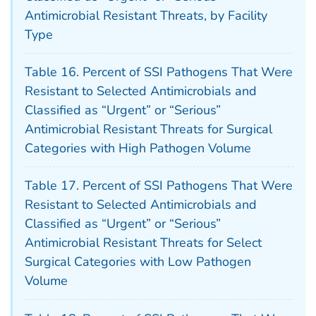
Antimicrobial Resistant Threats, by Facility
Type
Table 16. Percent of SSI Pathogens That Were
Resistant to Selected Antimicrobials and
Classified as “Urgent” or “Serious”
Antimicrobial Resistant Threats for Surgical
Categories with High Pathogen Volume
Table 17. Percent of SSI Pathogens That Were
Resistant to Selected Antimicrobials and
Classified as “Urgent” or “Serious”
Antimicrobial Resistant Threats for Select
Surgical Categories with Low Pathogen
Volume