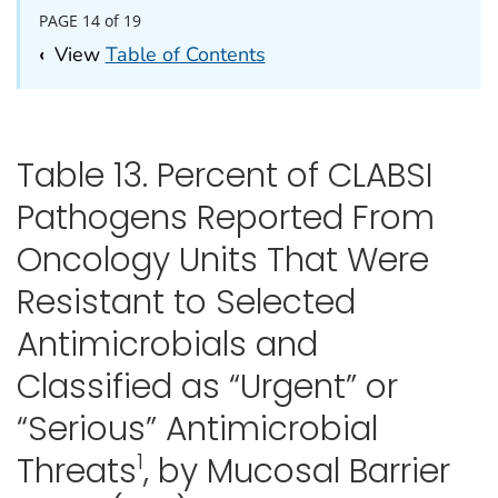
PAGE 14 of 19
‹
View
Table of Contents
Table 13. Percent of CLABSI
Pathogens Reported From
Oncology Units That Were
Resistant to Selected
Antimicrobials and
Classified as “Urgent” or
“Serious” Antimicrobial
1
Threats
, by Mucosal Barrier