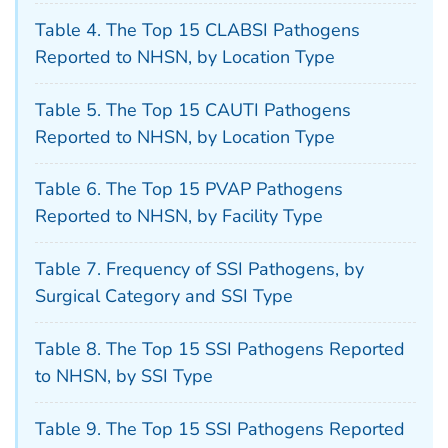
Table 4. The Top 15 CLABSI Pathogens
Reported to NHSN, by Location Type
Table 5. The Top 15 CAUTI Pathogens
Reported to NHSN, by Location Type
Table 6. The Top 15 PVAP Pathogens
Reported to NHSN, by Facility Type
Table 7. Frequency of SSI Pathogens, by
Surgical Category and SSI Type
Table 8. The Top 15 SSI Pathogens Reported
to NHSN, by SSI Type
Table 9. The Top 15 SSI Pathogens Reported