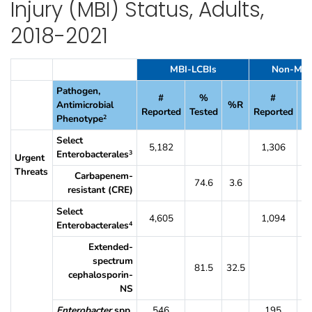
Injury (MBI) Status, Adults,
2018-2021
Table 13. Percent of CLABSI Pathogens Reported From Oncology Units T
MBI-LCBIs
Non-MBI
Pathogen,
#
%
#
Antimicrobial
%R
Reported
Tested
Reported
Te
Phenotype
2
Select
5,182
1,306
Enterobacterales
3
Urgent
Threats
Carbapenem-
74.6
3.6
7
resistant (CRE)
Select
4,605
1,094
Enterobacterales
4
Extended-
spectrum
81.5
32.5
8
cephalosporin-
NS
Enterobacter
spp.
546
195