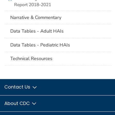
Report 2018-2021
Narrative & Commentary
Data Tables - Adult HAIs
Data Tables - Pediatric HAIs
Technical Resources
Contact Us
About CDC