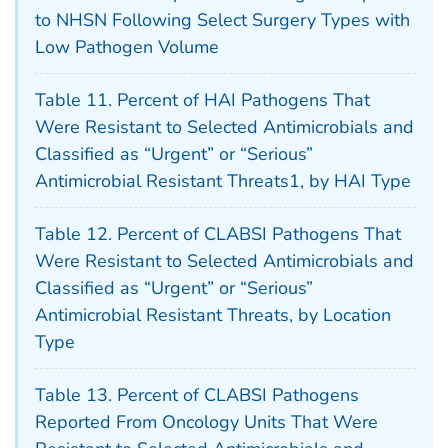
to NHSN Following Select Surgery Types with
Low Pathogen Volume
Table 11. Percent of HAI Pathogens That
Were Resistant to Selected Antimicrobials and
Classified as “Urgent” or “Serious”
Antimicrobial Resistant Threats1, by HAI Type
Table 12. Percent of CLABSI Pathogens That
Were Resistant to Selected Antimicrobials and
Classified as “Urgent” or “Serious”
Antimicrobial Resistant Threats, by Location
Type
Table 13. Percent of CLABSI Pathogens
Reported From Oncology Units That Were