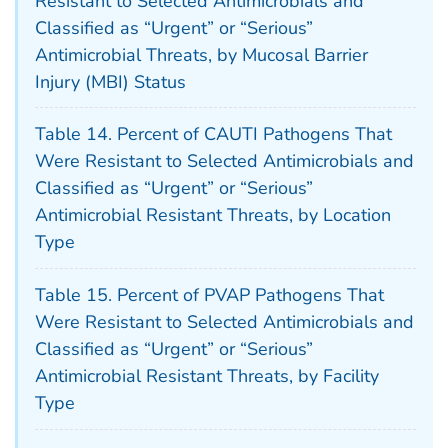
Resistant to Selected Antimicrobials and
Classified as “Urgent” or “Serious”
Antimicrobial Threats, by Mucosal Barrier
Injury (MBI) Status
Table 14. Percent of CAUTI Pathogens That
Were Resistant to Selected Antimicrobials and
Classified as “Urgent” or “Serious”
Antimicrobial Resistant Threats, by Location
Type
Table 15. Percent of PVAP Pathogens That
Were Resistant to Selected Antimicrobials and
Classified as “Urgent” or “Serious”
Antimicrobial Resistant Threats, by Facility
Type