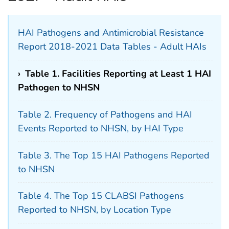
HAI Pathogens and Antimicrobial Resistance
Report 2018-2021 Data Tables - Adult HAIs
›
Table 1. Facilities Reporting at Least 1 HAI
Pathogen to NHSN
Table 2. Frequency of Pathogens and HAI
Events Reported to NHSN, by HAI Type
Table 3. The Top 15 HAI Pathogens Reported
to NHSN
Table 4. The Top 15 CLABSI Pathogens
Reported to NHSN, by Location Type