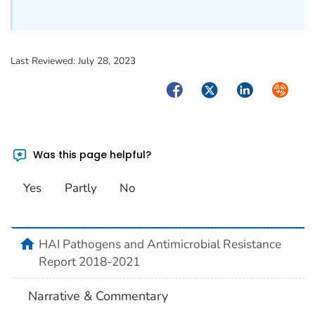
Last Reviewed:
July 28, 2023
Facebook
Twitter
LinkedIn
Syndica
Was this page helpful?
Yes
Partly
No
home
HAI Pathogens and Antimicrobial Resistance
Report 2018-2021
Narrative & Commentary