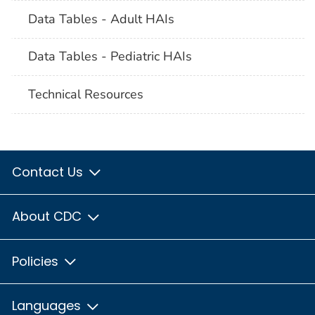
Data Tables - Adult HAIs
Data Tables - Pediatric HAIs
Technical Resources
Contact Us
About CDC
Policies
Languages