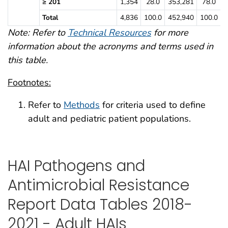
≥ 201
1,354
28.0
353,281
78.0
Total
4,836
100.0
452,940
100.0
Note: Refer to
Technical Resources
for more
information about the acronyms and terms used in
this table.
Footnotes:
Refer to
Methods
for criteria used to define
adult and pediatric patient populations.
HAI Pathogens and
Antimicrobial Resistance
Report Data Tables 2018-
2021 - Adult HAIs