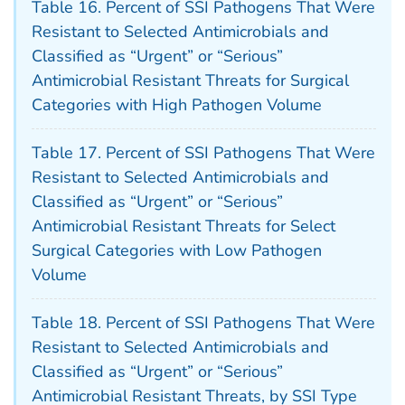
Table 16. Percent of SSI Pathogens That Were
Resistant to Selected Antimicrobials and
Classified as “Urgent” or “Serious”
Antimicrobial Resistant Threats for Surgical
Categories with High Pathogen Volume
Table 17. Percent of SSI Pathogens That Were
Resistant to Selected Antimicrobials and
Classified as “Urgent” or “Serious”
Antimicrobial Resistant Threats for Select
Surgical Categories with Low Pathogen
Volume
Table 18. Percent of SSI Pathogens That Were
Resistant to Selected Antimicrobials and
Classified as “Urgent” or “Serious”
Antimicrobial Resistant Threats, by SSI Type