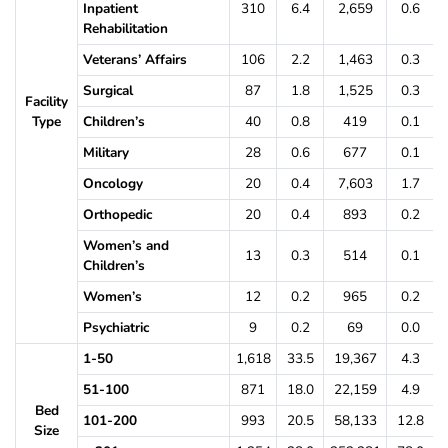
Inpatient
310
6.4
2,659
0.6
Rehabilitation
Veterans’ Affairs
106
2.2
1,463
0.3
Surgical
87
1.8
1,525
0.3
Facility
Type
Children’s
40
0.8
419
0.1
Military
28
0.6
677
0.1
Oncology
20
0.4
7,603
1.7
Orthopedic
20
0.4
893
0.2
Women’s and
13
0.3
514
0.1
Children’s
Women’s
12
0.2
965
0.2
Psychiatric
9
0.2
69
0.0
1-50
1,618
33.5
19,367
4.3
51-100
871
18.0
22,159
4.9
Bed
101-200
993
20.5
58,133
12.8
Size