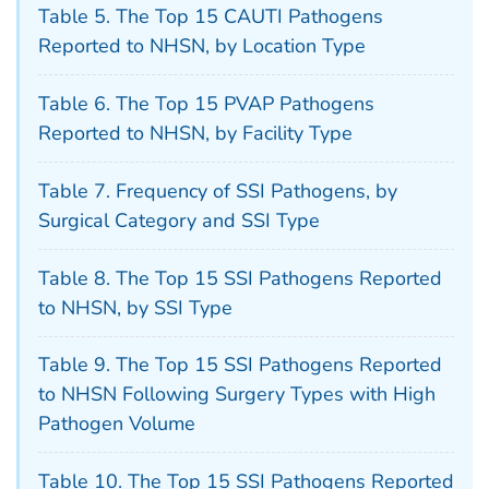
Table 5. The Top 15 CAUTI Pathogens
Reported to NHSN, by Location Type
Table 6. The Top 15 PVAP Pathogens
Reported to NHSN, by Facility Type
Table 7. Frequency of SSI Pathogens, by
Surgical Category and SSI Type
Table 8. The Top 15 SSI Pathogens Reported
to NHSN, by SSI Type
Table 9. The Top 15 SSI Pathogens Reported
to NHSN Following Surgery Types with High
Pathogen Volume
Table 10. The Top 15 SSI Pathogens Reported