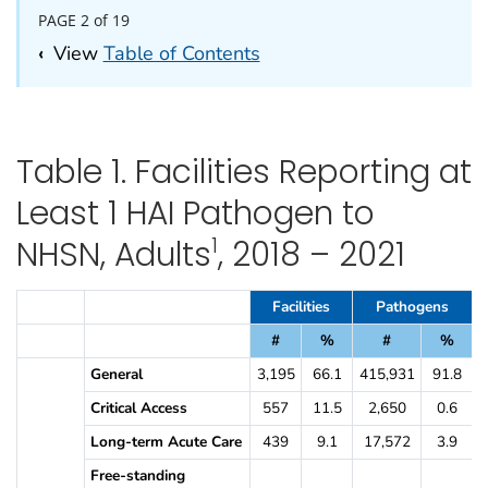
PAGE 2 of 19
‹
View
Table of Contents
Table 1. Facilities Reporting at
Least 1 HAI Pathogen to
1
NHSN, Adults
, 2018 – 2021
Table 1. Facilities Reporting at Least 1 HAI Pathogen to NHSN, Adult
Facilities
Pathogens
#
%
#
%
General
3,195
66.1
415,931
91.8
Critical Access
557
11.5
2,650
0.6
Long-term Acute Care
439
9.1
17,572
3.9
Free-standing