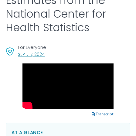
Estimates from the
National Center for
Health Statistics
For Everyone
, VISIT LINK FOR DETAILS.
SEPT. 17, 2024
Transcript
AT A GLANCE