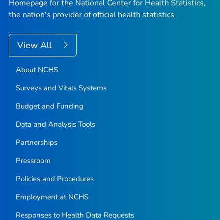
Homepage for the National Center for Health Statistics,
the nation's provider of official health statistics
View All
About NCHS
Surveys and Vitals Systems
Budget and Funding
Data and Analysis Tools
Partnerships
Pressroom
Policies and Procedures
Employment at NCHS
Responses to Health Data Requests