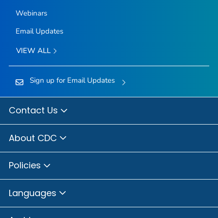
Webinars
Email Updates
VIEW ALL
Sign up for Email Updates
Contact Us
About CDC
Policies
Languages