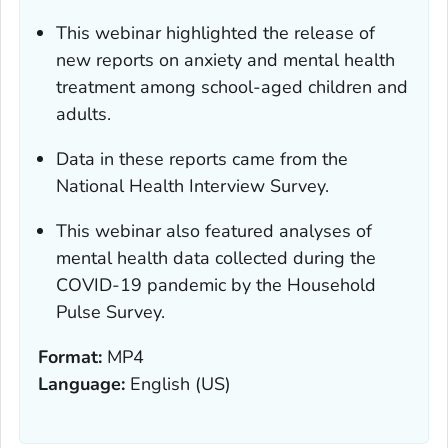
This webinar highlighted the release of
new reports on anxiety and mental health
treatment among school-aged children and
adults.
Data in these reports came from the
National Health Interview Survey.
This webinar also featured analyses of
mental health data collected during the
COVID-19 pandemic by the Household
Pulse Survey.
Format:
MP4
Language:
English (US)