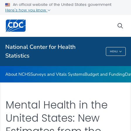
Policies and Procedures
An official website of the United States government
Here's how you know
Employment at NCHS
VIEW ALL
HOME
sea
Related Topics
National Center for Health
MENU
Statistics
National Center For Health Statistics
About NCHS
Surveys and Vitals Systems
Budget and Funding
Da
Mental Health in the
United States: New