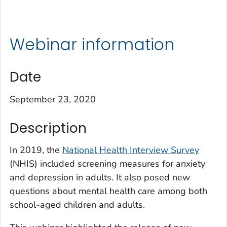
Webinar information
Date
September 23, 2020
Description
In 2019, the
National Health Interview Survey
(NHIS) included screening measures for anxiety
and depression in adults. It also posed new
questions about mental health care among both
school-aged children and adults.