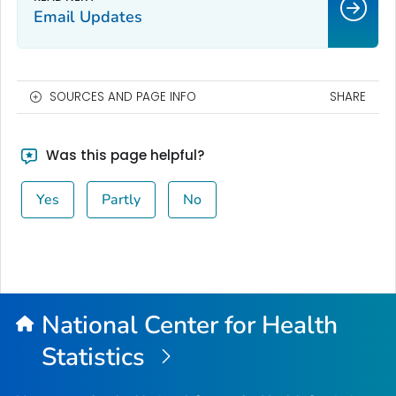
Email Updates
SOURCES AND PAGE INFO
SHARE
Was this page helpful?
Yes
Partly
No
National Center for Health
Statistics