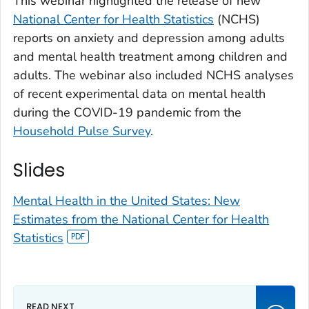
This webinar highlighted the release of new
National Center for Health Statistics
(NCHS)
reports on anxiety and depression among adults
and mental health treatment among children and
adults. The webinar also included NCHS analyses
of recent experimental data on mental health
during the COVID-19 pandemic from the
Household Pulse Survey
.
Slides
Mental Health in the United States: New
Estimates from the National Center for Health
Statistics