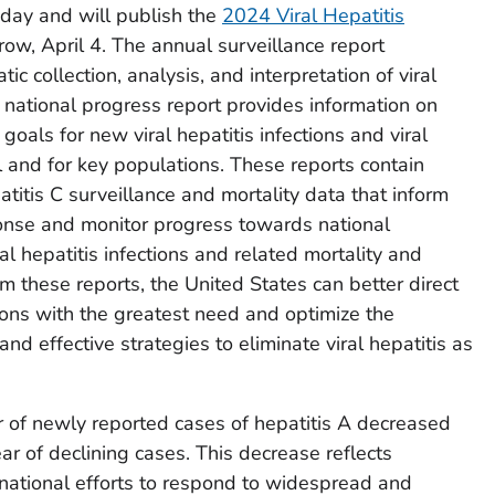
day and will publish the
2024 Viral Hepatitis
ow, April 4. The annual surveillance report
c collection, analysis, and interpretation of viral
 national progress report provides information on
als for new viral hepatitis infections and viral
l and for key populations. These reports contain
atitis C surveillance and mortality data that inform
sponse and monitor progress towards national
al hepatitis infections and related mortality and
rom these reports, the United States can better direct
ons with the greatest need and optimize the
nd effective strategies to eliminate viral hepatitis as
of newly reported cases of hepatitis A decreased
ar of declining cases. This decrease reflects
nd national efforts to respond to widespread and