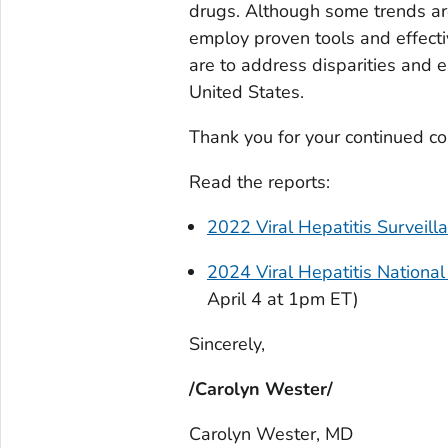
drugs. Although some trends ar
employ proven tools and effectiv
are to address disparities and el
United States.
Thank you for your continued c
Read the reports:
2022 Viral Hepatitis Surveill
2024 Viral Hepatitis Nationa
April 4 at 1pm ET)
Sincerely,
/Carolyn Wester/
Carolyn Wester, MD