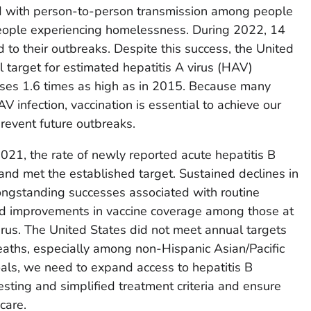
d with person-to-person transmission among people
eople experiencing homelessness. During 2022, 14
 to their outbreaks. Despite this success, the United
l target for estimated hepatitis A virus (HAV)
ases 1.6 times as high as in 2015. Because many
 infection, vaccination is essential to achieve our
prevent future outbreaks.
21, the rate of newly reported acute hepatitis B
nd met the established target. Sustained declines in
 longstanding successes associated with routine
and improvements in vaccine coverage among those at
virus. The United States did not meet annual targets
deaths, especially among non-Hispanic Asian/Pacific
als, we need to expand access to hepatitis B
esting and simplified treatment criteria and ensure
care.