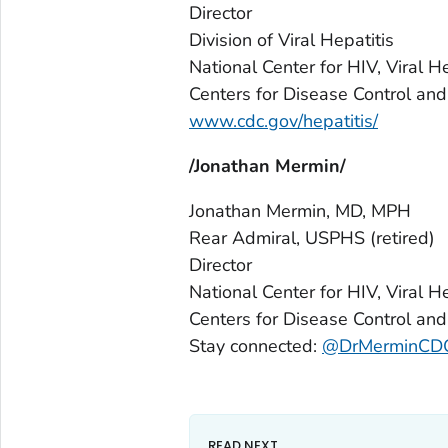
Director
Division of Viral Hepatitis
National Center for HIV, Viral 
Centers for Disease Control and
www.cdc.gov/hepatitis/
/Jonathan Mermin/
Jonathan Mermin, MD, MPH
Rear Admiral, USPHS
(retired)
Director
National Center for HIV, Viral H
Centers for Disease Control and
Stay connected:
@DrMerminCD