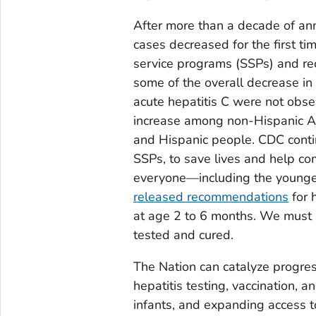
After more than a decade of annu
cases decreased for the first tim
service programs (SSPs) and r
some of the overall decrease in
acute hepatitis C were not obse
increase among non-Hispanic Am
and Hispanic people. CDC contin
SSPs, to save lives and help com
everyone—including the young
released recommendations
for 
at age 2 to 6 months. We must i
tested and cured.
The Nation can catalyze progres
hepatitis testing, vaccination
infants, and expanding access t