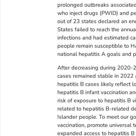
prolonged outbreaks associate
who inject drugs (PWID) and p
out of 23 states declared an end
States failed to reach the annua
infections and had estimated c
people remain susceptible to HAV
national hepatitis A goals and 
After decreasing during 2020-20
cases remained stable in 2022 a
hepatitis B cases likely reflect
hepatitis B infant vaccination 
risk of exposure to hepatitis B 
related to hepatitis B-related 
Islander people. To meet our go
vaccination, promote universal t
expanded access to hepatitis B 