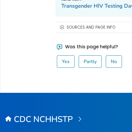
Transgender HIV Testing Da
SOURCES AND PAGE INFO
Was this page helpful?
Yes
Partly
No
CDC NCHHSTP