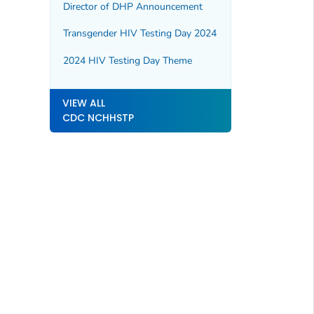
Director of DHP Announcement
Transgender HIV Testing Day 2024
2024 HIV Testing Day Theme
VIEW ALL
CDC NCHHSTP