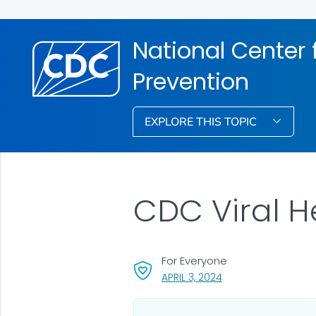
National Center f
Prevention
EXPLORE THIS TOPIC
CDC Viral H
For Everyone
, VISIT LINK FOR DETA
APRIL 3, 2024