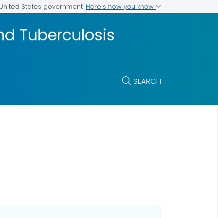
Here's how you know
e United States government
and Tuberculosis
SEARCH