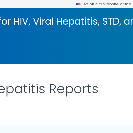
An official website of th
or HIV, Viral Hepatitis, STD, 
epatitis Reports
ILS.