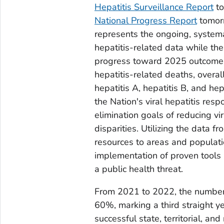
Hepatitis Surveillance Report
to
National Progress Report
tomorr
represents the ongoing, systemati
hepatitis-related data while the
progress toward 2025 outcome go
hepatitis-related deaths, overal
hepatitis A, hepatitis B, and hep
the Nation's viral hepatitis re
elimination goals of reducing vir
disparities. Utilizing the data f
resources to areas and populati
implementation of proven tools a
a public health threat.
From 2021 to 2022, the number 
60%, marking a third straight ye
successful state, territorial, a