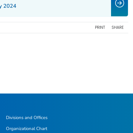
y 2024
PRINT
SHARE
Divisions and Offices
Organizational Chart