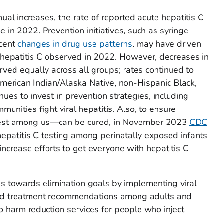
al increases, the rate of reported acute hepatitis C
e in 2022. Prevention initiatives, such as syringe
ecent
changes in drug use patterns
, may have driven
 hepatitis C observed in 2022. However, decreases in
rved equally across all groups; rates continued to
erican Indian/Alaska Native, non-Hispanic Black,
ues to invest in prevention strategies, including
munities fight viral hepatitis. Also, to ensure
est among us—can be cured, in November 2023
CDC
hepatitis C testing among perinatally exposed infants
ncrease efforts to get everyone with hepatitis C
s towards elimination goals by implementing viral
, and treatment recommendations among adults and
o harm reduction services for people who inject