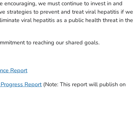
e encouraging, we must continue to invest in and
e strategies to prevent and treat viral hepatitis if we
iminate viral hepatitis as a public health threat in the
ommitment to reaching our shared goals.
ance Report
l Progress Report
(Note: This report will publish on