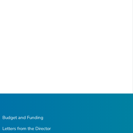
Budget and Funding
Letters from the Director