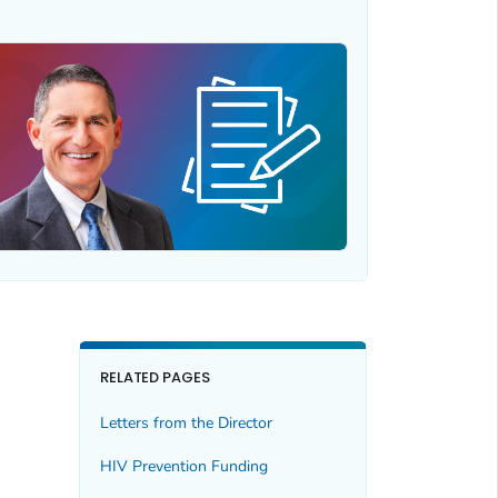
RELATED PAGES
Letters from the Director
HIV Prevention Funding