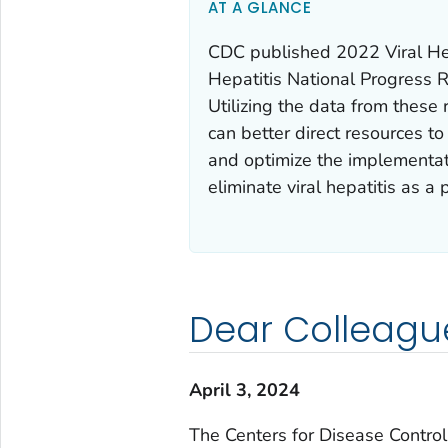
AT A GLANCE
CDC published 2022 Viral Hep
Hepatitis National Progress R
Utilizing the data from these 
can better direct resources t
and optimize the implementati
eliminate viral hepatitis as a 
Dear Colleagu
April 3, 2024
The Centers for Disease Contro