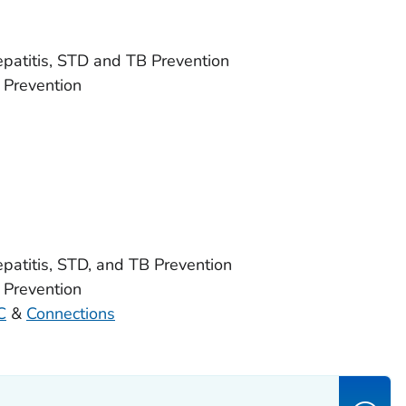
Hepatitis, STD and TB Prevention
 Prevention
epatitis, STD, and TB Prevention
 Prevention
C
&
Connections