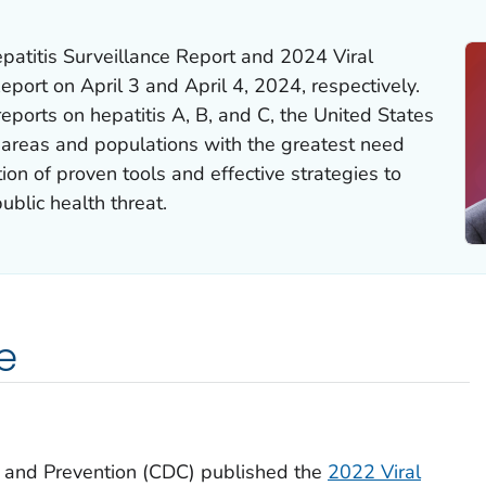
atitis Surveillance Report and 2024 Viral
eport on April 3 and April 4, 2024, respectively.
reports on hepatitis A, B, and C, the United States
o areas and populations with the greatest need
on of proven tools and effective strategies to
public health threat.
e
l and Prevention (CDC) published the
2022 Viral