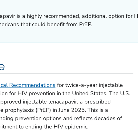
apavir is a highly recommended, additional option for H
mericans that could benefit from PrEP.
e
ical Recommendations
for twice-a-year injectable
ion for HIV prevention in the United States. The U.S.
pproved injectable lenacapavir, a prescribed
e prophylaxis (PrEP) in June 2025. This is a
anding prevention options and reflects decades of
mitment to ending the HIV epidemic.