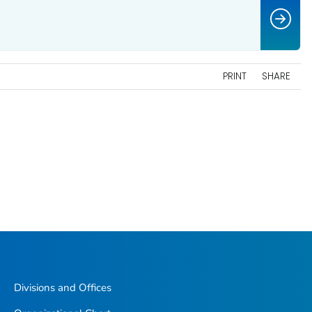
PRINT
SHARE
Divisions and Offices