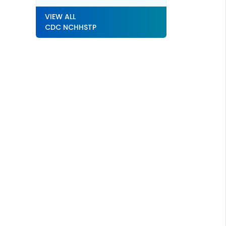
VIEW ALL
CDC NCHHSTP