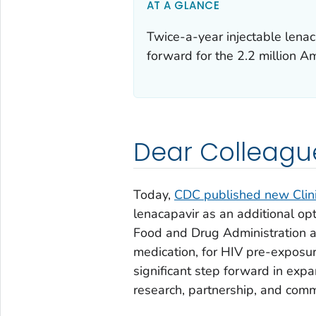
AT A GLANCE
Twice-a-year injectable lenac
forward for the 2.2 million A
Dear Colleagu
Today,
CDC published new Clin
lenacapavir as an additional opt
Food and Drug Administration a
medication, for HIV pre-exposur
significant step forward in exp
research, partnership, and com