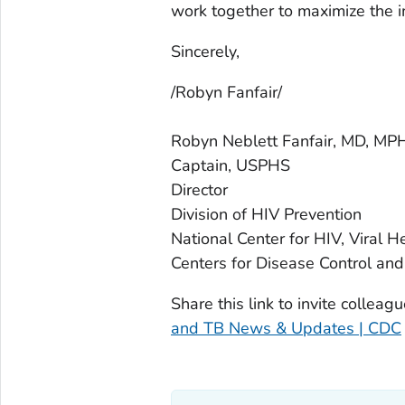
work together to maximize the im
Sincerely,
/Robyn Fanfair/
Robyn Neblett Fanfair, MD, MP
Captain, USPHS
Director
Division of HIV Prevention
National Center for HIV, Viral H
Centers for Disease Control and
Share this link to invite colleag
and TB News & Updates | CDC