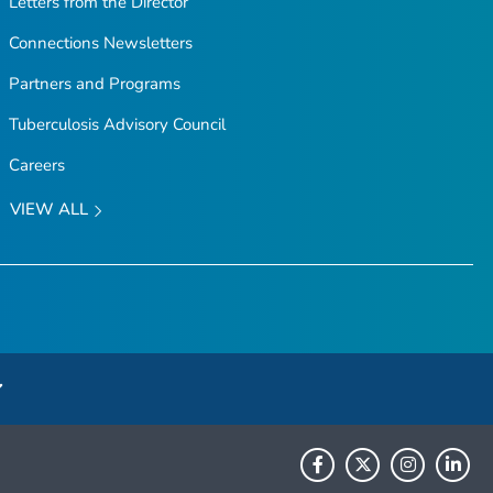
Letters from the Director
Connections Newsletters
Partners and Programs
Tuberculosis Advisory Council
Careers
VIEW ALL