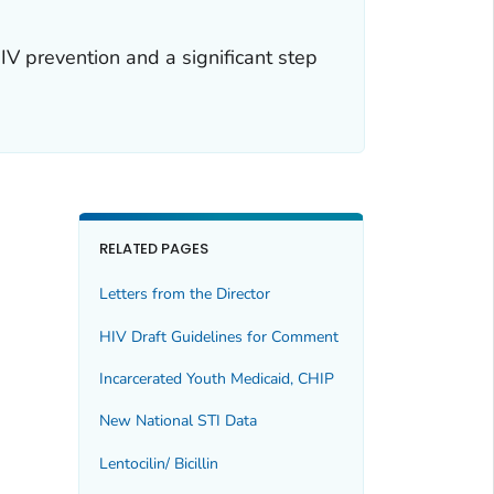
IV prevention and a significant step
RELATED PAGES
Letters from the Director
HIV Draft Guidelines for Comment
Incarcerated Youth Medicaid, CHIP
New National STI Data
Lentocilin/ Bicillin