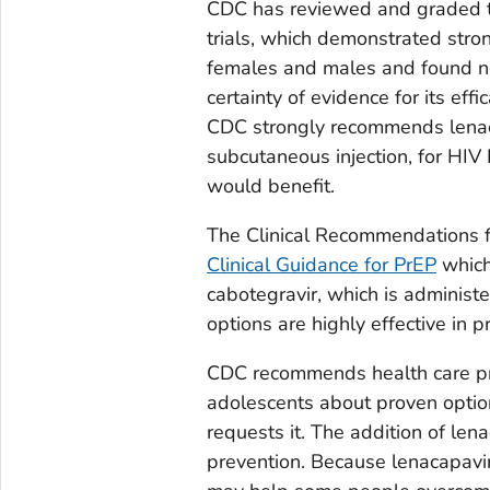
CDC has reviewed and graded th
trials, which demonstrated stro
females and males and found no 
certainty of evidence for its eff
CDC strongly recommends lenaca
subcutaneous injection, for HIV
would benefit.
The Clinical Recommendations fo
Clinical Guidance for PrEP
which 
cabotegravir, which is adminis
options are highly effective in
CDC recommends health care pro
adolescents about proven optio
requests it. The addition of len
prevention. Because lenacapavir