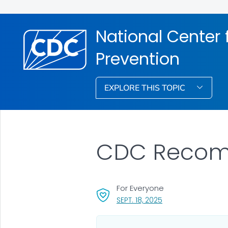
National Center f
Prevention
EXPLORE THIS TOPIC
CDC Recomm
For Everyone
, VISIT LINK FOR DETA
SEPT. 18, 2025