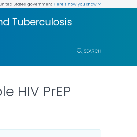
Here's how you know
e United States government
and Tuberculosis
SEARCH
e HIV PrEP