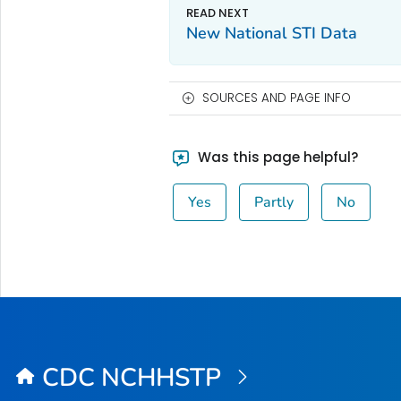
New National STI Data
SOURCES AND PAGE INFO
Was this page helpful?
Yes
Partly
No
CDC NCHHSTP