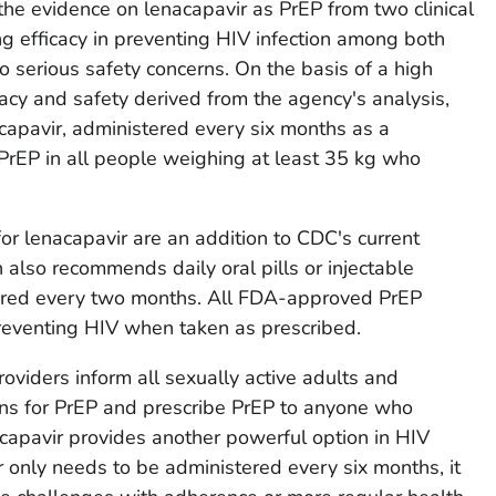
e evidence on lenacapavir as PrEP from two clinical
ng efficacy in preventing HIV infection among both
serious safety concerns. On the basis of a high
icacy and safety derived from the agency's analysis,
pavir, administered every six months as a
 PrEP in all people weighing at least 35 kg who
r lenacapavir are an addition to CDC's current
also recommends daily oral pills or injectable
tered every two months. All FDA-approved PrEP
 preventing HIV when taken as prescribed.
viders inform all sexually active adults and
ns for PrEP and prescribe PrEP to anyone who
acapavir provides another powerful option in HIV
 only needs to be administered every six months, it