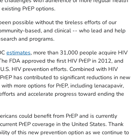
 challenges with adherence or more regular health
r existing PrEP options.
een possible without the tireless efforts of our
community-based, and clinical -- who lead and help
esearch and programs.
CDC
estimates
, more than 31,000 people acquire HIV
 The FDA approved the first HIV PrEP in 2012, and
 U.S. HIV prevention efforts. Combined with HIV
 PrEP has contributed to significant reductions in new
 with more options for PrEP, including lenacapavir,
l efforts and accelerate progress toward ending the
ericans could benefit from PrEP and is currently
current PrEP coverage in the United States. Thank
bility of this new prevention option as we continue to