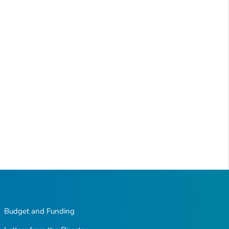
Budget and Funding