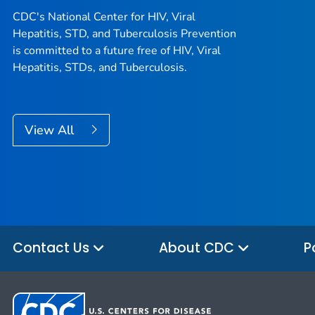
CDC's National Center for HIV, Viral
Hepatitis, STD, and Tuberculosis Prevention
is committed to a future free of HIV, Viral
Hepatitis, STDs, and Tuberculosis.
View All
Contact Us
About CDC
P