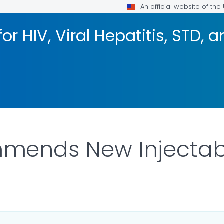
An official website of th
or HIV, Viral Hepatitis, STD, 
ends New Injectabl
ILS.