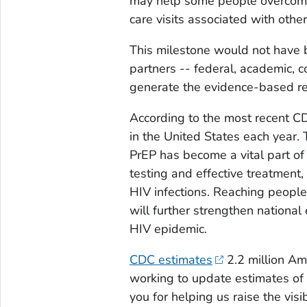
may help some people overcome
care visits associated with othe
This milestone would not have b
partners -- federal, academic, 
generate the evidence-based r
According to the most recent 
in the United States each year.
PrEP has become a vital part of
testing and effective treatment,
HIV infections. Reaching people
will further strengthen nationa
HIV epidemic.
CDC estimates
2.2 million Am
working to update estimates of 
you for helping us raise the visi