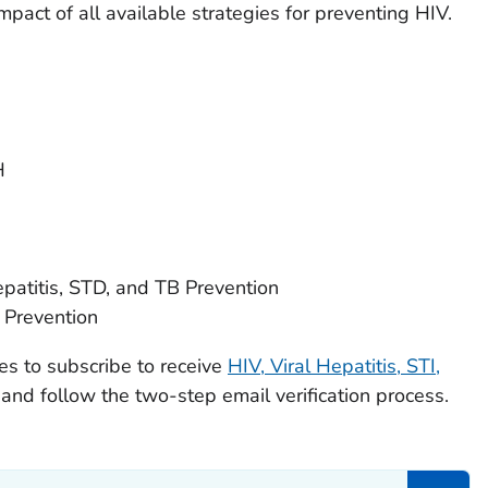
pact of all available strategies for preventing HIV.
H
epatitis, STD, and TB Prevention
 Prevention
ues to subscribe to receive
HIV, Viral Hepatitis, STI,
and follow the two-step email verification process.