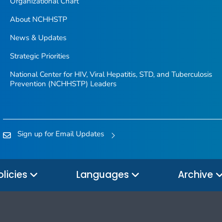
Organizational Chart
About NCHHSTP
News & Updates
Strategic Priorities
National Center for HIV, Viral Hepatitis, STD, and Tuberculosis
Prevention (NCHHSTP) Leaders
Sign up for Email Updates
olicies
Languages
Archive