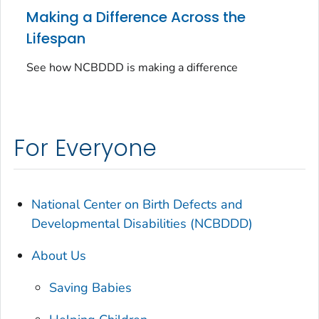
Making a Difference Across the
Lifespan
See how NCBDDD is making a difference
For Everyone
National Center on Birth Defects and
Developmental Disabilities (NCBDDD)
About Us
Saving Babies