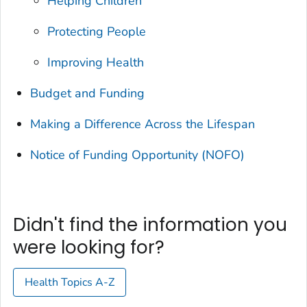
Helping Children
Protecting People
Improving Health
Budget and Funding
Making a Difference Across the Lifespan
Notice of Funding Opportunity (NOFO)
Didn't find the information you
were looking for?
Health Topics A-Z