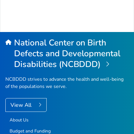
National Center on Birth
Defects and Developmental
Disabilities (NCBDDD)
NCBDDD strives to advance the health and well-being
of the populations we serve.
View All
About Us
Budget and Funding