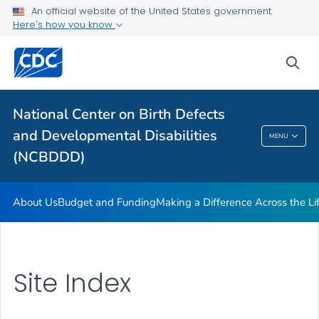
About Us
An official website of the United States government
Here's how you know
Budget and Funding
Making a Difference Across the Lifespan
sea
Notice of Funding Opportunity (NOFO)
VIEW ALL
HOME
National Center on Birth Defects
and Developmental Disabilities
MENU
National Center On Birth Defects And
(NCBDDD)
Developmental Disabilities (NCBDDD)
About Us
Budget and Funding
Making a Difference Across the L
Site Index