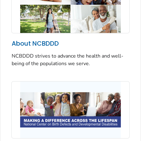
About NCBDDD
NCBDDD strives to advance the health and well-
being of the populations we serve.