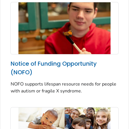
Notice of Funding Opportunity
(NOFO)
NOFO supports lifespan resource needs for people
with autism or fragile X syndrome.