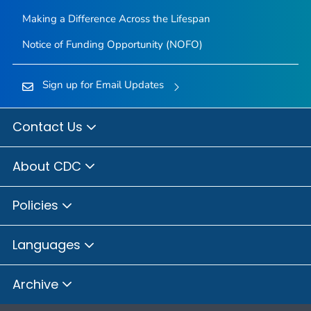
Making a Difference Across the Lifespan
Notice of Funding Opportunity (NOFO)
Sign up for Email Updates
Contact Us
About CDC
Policies
Languages
Archive