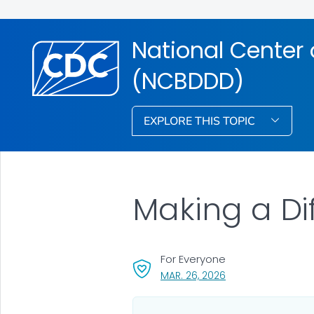
National Center 
(NCBDDD)
EXPLORE THIS TOPIC
Making a Di
For Everyone
, VISIT LINK FOR DET
MAR. 26, 2026