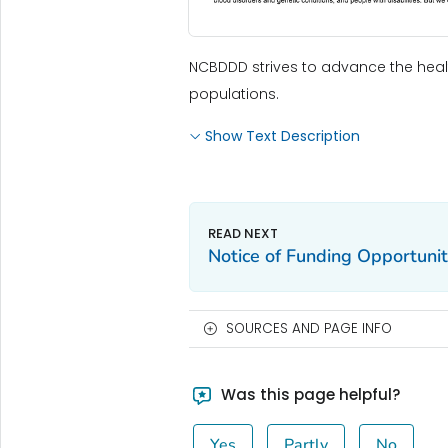
NCBDDD strives to advance the healt
populations.
Show Text Description
Notice of Funding Opportuni
SOURCES AND PAGE INFO
Was this page helpful?
Yes
Partly
No