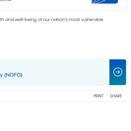
h and well-being of our nation’s most vulnerable
ty (NOFO)
PRINT
SHARE