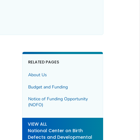
RELATED PAGES
About Us
Budget and Funding
Notice of Funding Opportunity
(NOFO)
VIEW ALL
National Center on Birth
Defects and Developmental