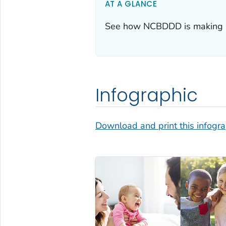
AT A GLANCE
See how NCBDDD is making a
Infographic
Download and print this infogr