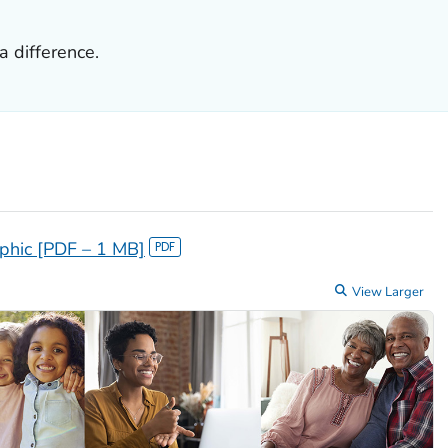
 difference.
aphic [PDF – 1 MB]
View Larger