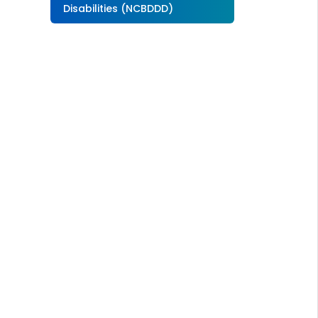
Disabilities (NCBDDD)