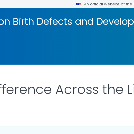
An official website of th
on Birth Defects and Develop
fference Across the 
AILS.