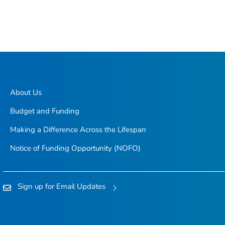
About Us
Budget and Funding
Making a Difference Across the Lifespan
Notice of Funding Opportunity (NOFO)
Sign up for Email Updates