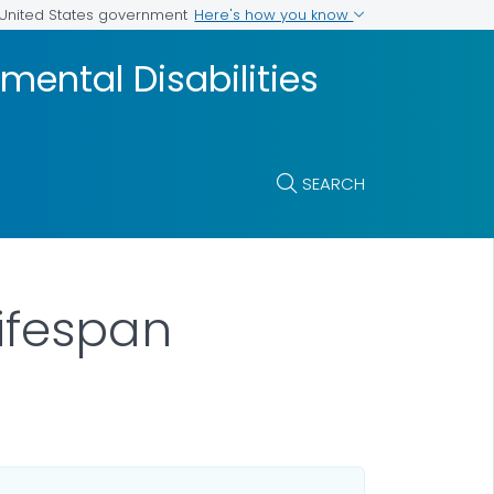
Here's how you know
e United States government
mental Disabilities
SEARCH
Lifespan