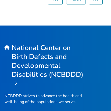
National Center on
Birth Defects and
Developmental
Disabilities (NCBDDD)
NCBDDD strives to advance the health and
well-being of the populations we serve.