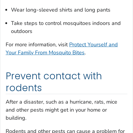
Wear long-sleeved shirts and long pants
Take steps to control mosquitoes indoors and
outdoors
For more information, visit
Protect Yourself and
Your Family From Mosquito Bites
.
Prevent contact with
rodents
After a disaster, such as a hurricane, rats, mice
and other pests might get in your home or
building.
Rodents and other pests can cause a problem for