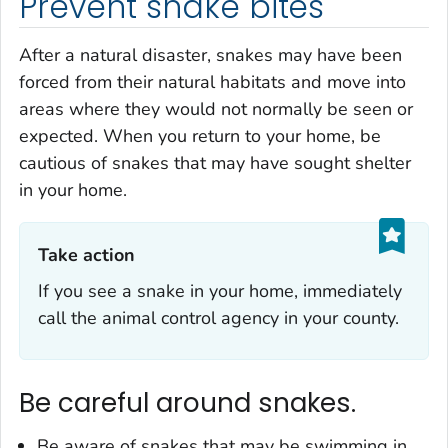
Prevent snake bites
After a natural disaster, snakes may have been
forced from their natural habitats and move into
areas where they would not normally be seen or
expected. When you return to your home, be
cautious of snakes that may have sought shelter
in your home.
Take action‎
If you see a snake in your home, immediately
call the animal control agency in your county.
Be careful around snakes.
Be aware of snakes that may be swimming in