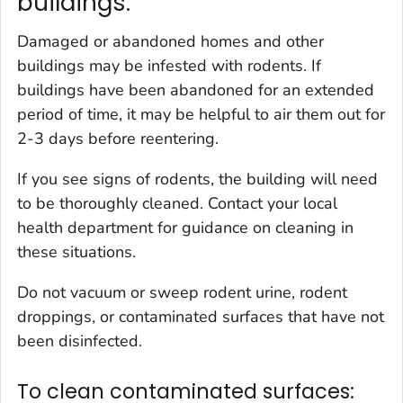
buildings.
Damaged or abandoned homes and other
buildings may be infested with rodents. If
buildings have been abandoned for an extended
period of time, it may be helpful to air them out for
2-3 days before reentering.
If you see signs of rodents, the building will need
to be thoroughly cleaned. Contact your local
health department for guidance on cleaning in
these situations.
Do not vacuum or sweep rodent urine, rodent
droppings, or contaminated surfaces that have not
been disinfected.
To clean contaminated surfaces: