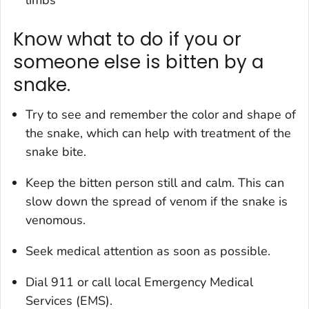
Know what to do if you or
someone else is bitten by a
snake.
Try to see and remember the color and shape of
the snake, which can help with treatment of the
snake bite.
Keep the bitten person still and calm. This can
slow down the spread of venom if the snake is
venomous.
Seek medical attention as soon as possible.
Dial 911 or call local Emergency Medical
Services (EMS).