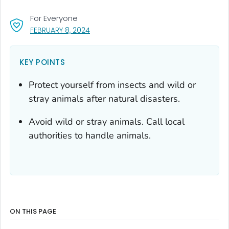
For Everyone
, VISIT LINK FOR DETAILS.
FEBRUARY 8, 2024
KEY POINTS
Protect yourself from insects and wild or
stray animals after natural disasters.
Avoid wild or stray animals. Call local
authorities to handle animals.
ON THIS PAGE