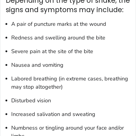
Depending on the type of snake, the
signs and symptoms may include:
A pair of puncture marks at the wound
Redness and swelling around the bite
Severe pain at the site of the bite
Nausea and vomiting
Labored breathing (in extreme cases, breathing
may stop altogether)
Disturbed vision
Increased salivation and sweating
Numbness or tingling around your face and/or
limbs