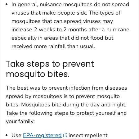
In general, nuisance mosquitoes do not spread
viruses that make people sick. The types of
mosquitoes that can spread viruses may
increase 2 weeks to 2 months after a hurricane,
especially in areas that did not flood but
received more rainfall than usual.
Take steps to prevent
mosquito bites.
The best was to prevent infection from diseases
spread by mosquitoes is to prevent mosquito
bites. Mosquitoes bite during the day and night.
Take the following steps to protect yourself and
your family:
Use
EPA-registered
insect repellent