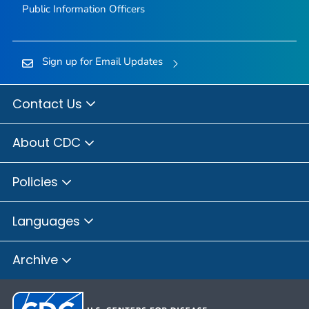
Public Information Officers
Sign up for Email Updates
Contact Us
About CDC
Policies
Languages
Archive