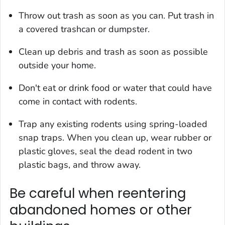
Throw out trash as soon as you can. Put trash in
a covered trashcan or dumpster.
Clean up debris and trash as soon as possible
outside your home.
Don't eat or drink food or water that could have
come in contact with rodents.
Trap any existing rodents using spring-loaded
snap traps. When you clean up, wear rubber or
plastic gloves, seal the dead rodent in two
plastic bags, and throw away.
Be careful when reentering
abandoned homes or other