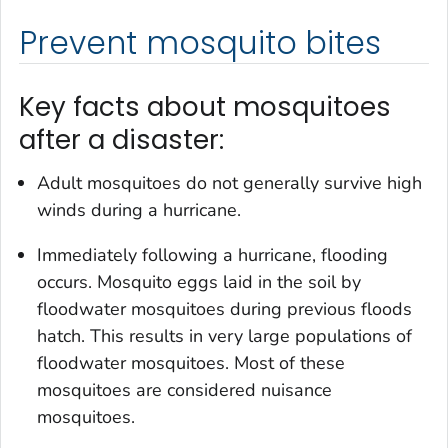
Prevent mosquito bites
Key facts about mosquitoes
after a disaster:
Adult mosquitoes do not generally survive high
winds during a hurricane.
Immediately following a hurricane, flooding
occurs. Mosquito eggs laid in the soil by
floodwater mosquitoes during previous floods
hatch. This results in very large populations of
floodwater mosquitoes. Most of these
mosquitoes are considered nuisance
mosquitoes.