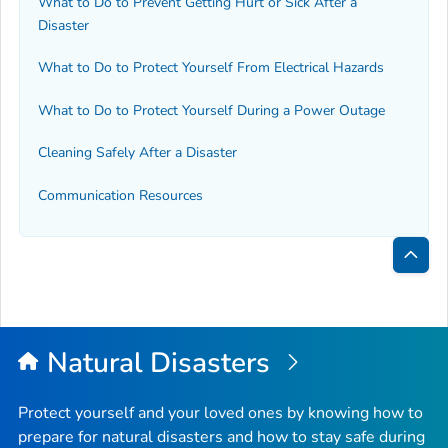
What to Do to Prevent Getting Hurt or Sick After a
Disaster
What to Do to Protect Yourself From Electrical Hazards
What to Do to Protect Yourself During a Power Outage
Cleaning Safely After a Disaster
Communication Resources
Bac
to
Top
Natural Disasters
Protect yourself and your loved ones by knowing how to
prepare for natural disasters and how to stay safe during