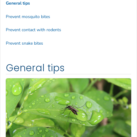
General tips
Prevent mosquito bites
Prevent contact with rodents
Prevent snake bites
General tips