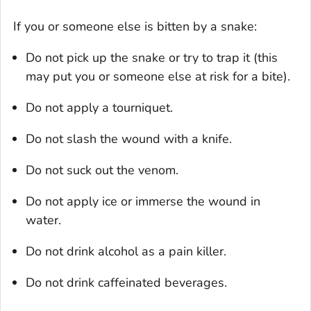
If you or someone else is bitten by a snake:
Do not pick up the snake or try to trap it (this
may put you or someone else at risk for a bite).
Do not apply a tourniquet.
Do not slash the wound with a knife.
Do not suck out the venom.
Do not apply ice or immerse the wound in
water.
Do not drink alcohol as a pain killer.
Do not drink caffeinated beverages.