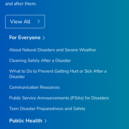
and after them.
View All
For Everyone
About Natural Disasters and Severe Weather
Cleaning Safely After a Disaster
What to Do to Prevent Getting Hurt or Sick After a
Disaster
Communication Resources
Public Service Announcements (PSAs) for Disasters
Teen Disaster Preparedness and Safety
Public Health