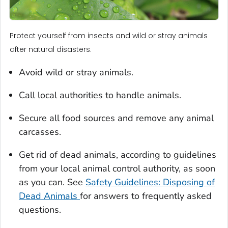
Protect yourself from insects and wild or stray animals
after natural disasters.
Avoid wild or stray animals.
Call local authorities to handle animals.
Secure all food sources and remove any animal
carcasses.
Get rid of dead animals, according to guidelines
from your local animal control authority, as soon
as you can. See
Safety Guidelines: Disposing of
Dead Animals
for answers to frequently asked
questions.