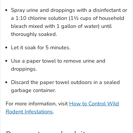
Spray urine and droppings with a disinfectant or
a 1:10 chlorine solution (1½ cups of household
bleach mixed with 1 gallon of water) until
thoroughly soaked.
Let it soak for 5 minutes.
Use a paper towel to remove urine and
droppings.
Discard the paper towel outdoors in a sealed
garbage container.
For more information, visit
How to Control Wild
Rodent Infestations
.