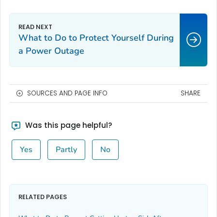
What to Do to Protect Yourself During
a Power Outage
SOURCES AND PAGE INFO
SHARE
Was this page helpful?
Yes
Partly
No
RELATED PAGES