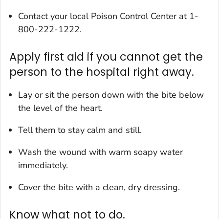
Contact your local Poison Control Center at 1-
800-222-1222.
Apply first aid if you cannot get the
person to the hospital right away.
Lay or sit the person down with the bite below
the level of the heart.
Tell them to stay calm and still.
Wash the wound with warm soapy water
immediately.
Cover the bite with a clean, dry dressing.
Know what not to do.