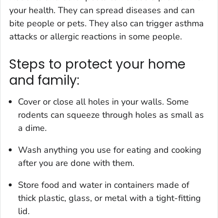
your health. They can spread diseases and can
bite people or pets. They also can trigger asthma
attacks or allergic reactions in some people.
Steps to protect your home
and family:
Cover or close all holes in your walls. Some
rodents can squeeze through holes as small as
a dime.
Wash anything you use for eating and cooking
after you are done with them.
Store food and water in containers made of
thick plastic, glass, or metal with a tight-fitting
lid.