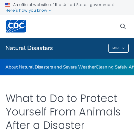
An official website of the United States government
Teen Disaster Preparedness and Safety
Here's how you know
VIEW ALL
HOME
sea
Public Health
Natural Disasters
MENU
Natural Disasters
About Natural Disasters and Severe Weather
Cleaning Safely Aft
What to Do to Protect
Yourself From Animals
After a Disaster