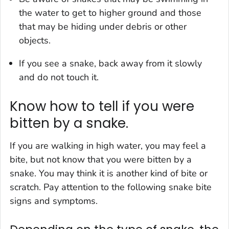
the water to get to higher ground and those
that may be hiding under debris or other
objects.
If you see a snake, back away from it slowly
and do not touch it.
Know how to tell if you were
bitten by a snake.
If you are walking in high water, you may feel a
bite, but not know that you were bitten by a
snake. You may think it is another kind of bite or
scratch. Pay attention to the following snake bite
signs and symptoms.