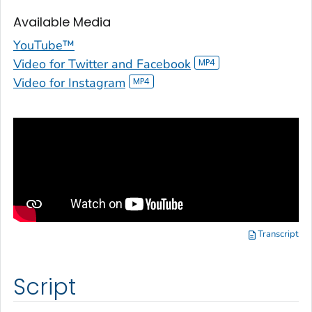
Available Media
YouTube™
Video for Twitter and Facebook
Video for Instagram
Transcript
Script