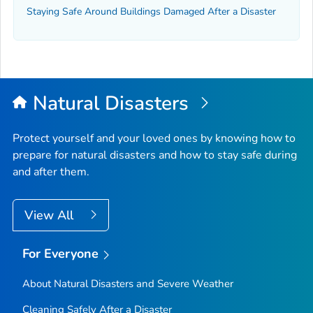
Staying Safe Around Buildings Damaged After a Disaster
Natural Disasters
Protect yourself and your loved ones by knowing how to
prepare for natural disasters and how to stay safe during
and after them.
View All
For Everyone
About Natural Disasters and Severe Weather
Cleaning Safely After a Disaster