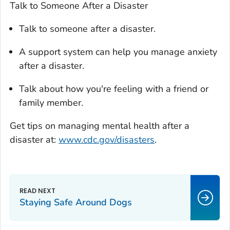
Talk to Someone After a Disaster
Talk to someone after a disaster.
A support system can help you manage anxiety
after a disaster.
Talk about how you're feeling with a friend or
family member.
Get tips on managing mental health after a
disaster at:
www.cdc.gov/disasters
.
Staying Safe Around Dogs