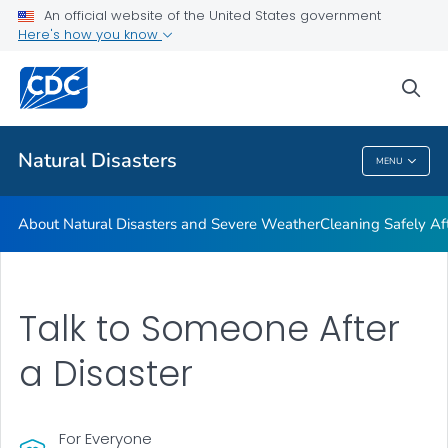
An official website of the United States government
Teen Disaster Preparedness and Safety
Here's how you know
VIEW ALL
HOME
sea
Public Health
Natural Disasters
MENU
Natural Disasters
About Natural Disasters and Severe Weather
Cleaning Safely Aft
Talk to Someone After
a Disaster
For Everyone