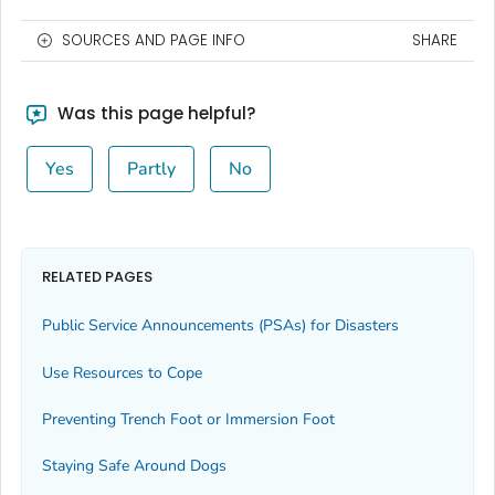
SOURCES AND PAGE INFO
SHARE
Was this page helpful?
Yes
Partly
No
RELATED PAGES
Public Service Announcements (PSAs) for Disasters
Use Resources to Cope
Preventing Trench Foot or Immersion Foot
Staying Safe Around Dogs