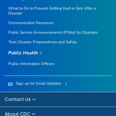
What to Do to Prevent Getting Hurt or Sick After a
Disaster
Communication Resources
Public Service Announcements (PSAs) for Disasters
Teen Disaster Preparedness and Safety
Public Health
Public Information Officers
Sign up for Email Updates
Contact Us
About CDC