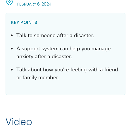
, VISIT LINK FOR DETAILS.
FEBRUARY 6, 2024
KEY POINTS
Talk to someone after a disaster.
A support system can help you manage
anxiety after a disaster.
Talk about how you're feeling with a friend
or family member.
Video