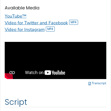
Available Media
YouTube™
Video for Twitter and Facebook
Video for Instagram
Transcript
Script