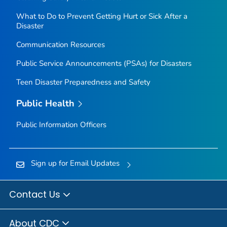
What to Do to Prevent Getting Hurt or Sick After a
Disaster
Communication Resources
Public Service Announcements (PSAs) for Disasters
Teen Disaster Preparedness and Safety
Public Health
Public Information Officers
Sign up for Email Updates
Contact Us
About CDC