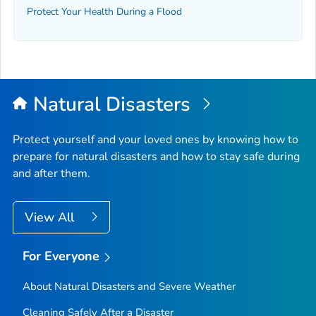
Protect Your Health During a Flood
Natural Disasters
Protect yourself and your loved ones by knowing how to
prepare for natural disasters and how to stay safe during
and after them.
View All
For Everyone
About Natural Disasters and Severe Weather
Cleaning Safely After a Disaster