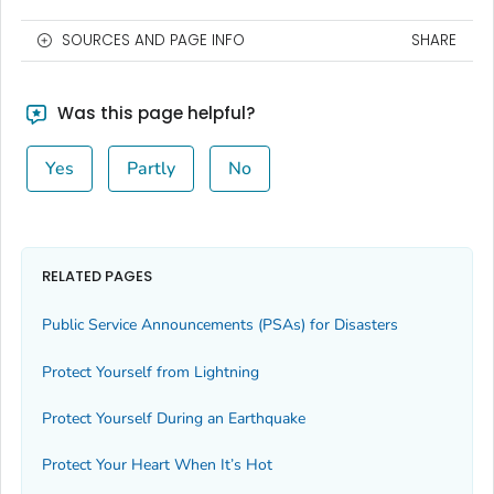
SOURCES AND PAGE INFO
SHARE
Was this page helpful?
Yes
Partly
No
RELATED PAGES
Public Service Announcements (PSAs) for Disasters
Protect Yourself from Lightning
Protect Yourself During an Earthquake
Protect Your Heart When It’s Hot