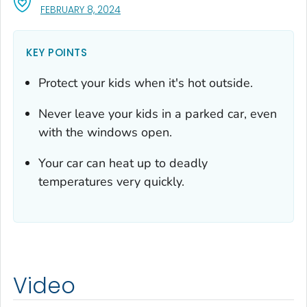
, VISIT LINK FOR DETAILS.
FEBRUARY 8, 2024
KEY POINTS
Protect your kids when it's hot outside.
Never leave your kids in a parked car, even
with the windows open.
Your car can heat up to deadly
temperatures very quickly.
Video