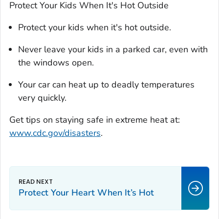
Protect Your Kids When It's Hot Outside
Protect your kids when it's hot outside.
Never leave your kids in a parked car, even with
the windows open.
Your car can heat up to deadly temperatures
very quickly.
Get tips on staying safe in extreme heat at:
www.cdc.gov/disasters
.
Protect Your Heart When It’s Hot