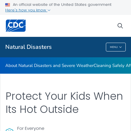
An official website of the United States government
Teen Disaster Preparedness and Safety
Here's how you know
VIEW ALL
HOME
sea
Public Health
Natural Disasters
MENU
Natural Disasters
About Natural Disasters and Severe Weather
Cleaning Safely Aft
Protect Your Kids When
Its Hot Outside
For Everyone