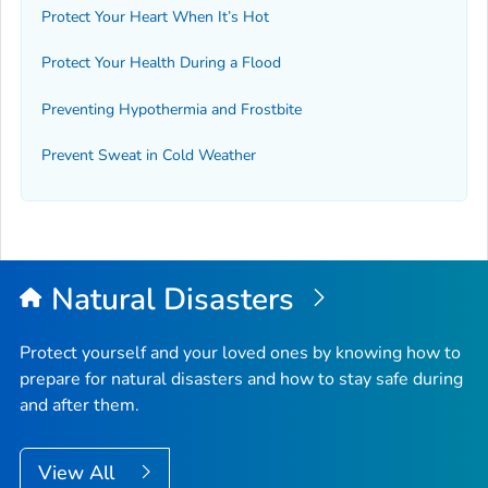
Protect Your Heart When It’s Hot
Protect Your Health During a Flood
Preventing Hypothermia and Frostbite
Prevent Sweat in Cold Weather
Natural Disasters
Protect yourself and your loved ones by knowing how to
prepare for natural disasters and how to stay safe during
and after them.
View All