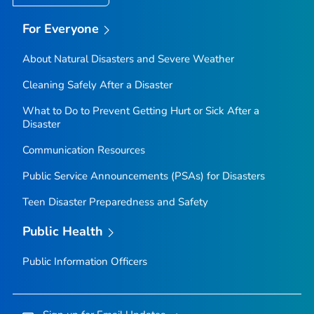
For Everyone
About Natural Disasters and Severe Weather
Cleaning Safely After a Disaster
What to Do to Prevent Getting Hurt or Sick After a
Disaster
Communication Resources
Public Service Announcements (PSAs) for Disasters
Teen Disaster Preparedness and Safety
Public Health
Public Information Officers