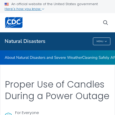
An official website of the United States government
Teen Disaster Preparedness and Safety
Here's how you know
VIEW ALL
HOME
sea
Public Health
Natural Disasters
MENU
Natural Disasters
About Natural Disasters and Severe Weather
Cleaning Safely Aft
Proper Use of Candles
During a Power Outage
For Everyone