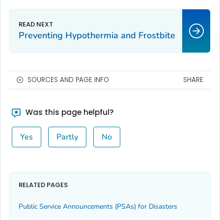
Preventing Hypothermia and Frostbite
SOURCES AND PAGE INFO
SHARE
Was this page helpful?
Yes
Partly
No
RELATED PAGES
Public Service Announcements (PSAs) for Disasters