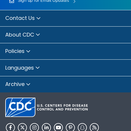
Sign up for Email Updates
Contact Us
About CDC
Policies
Languages
Archive