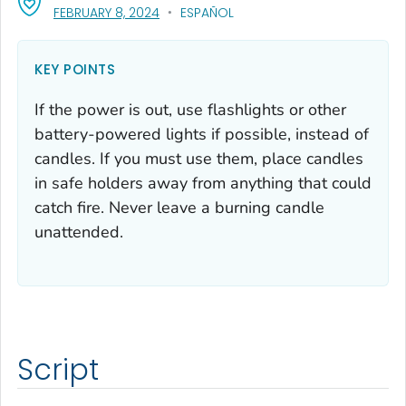
, VISIT LINK FOR DETAILS.
FEBRUARY 8, 2024
ESPAÑOL
KEY POINTS
If the power is out, use flashlights or other
battery-powered lights if possible, instead of
candles. If you must use them, place candles
in safe holders away from anything that could
catch fire. Never leave a burning candle
unattended.
Script