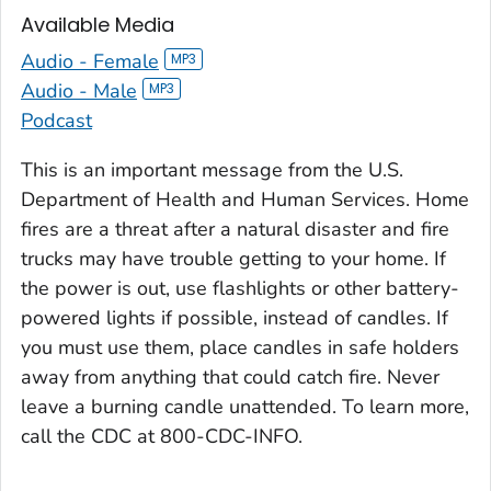
Available Media
Audio - Female
Audio - Male
Podcast
This is an important message from the U.S.
Department of Health and Human Services. Home
fires are a threat after a natural disaster and fire
trucks may have trouble getting to your home. If
the power is out, use flashlights or other battery-
powered lights if possible, instead of candles. If
you must use them, place candles in safe holders
away from anything that could catch fire. Never
leave a burning candle unattended. To learn more,
call the CDC at 800-CDC-INFO.