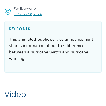
For Everyone
, VISIT LINK FOR DETAILS.
FEBRUARY 8, 2024
KEY POINTS
This animated public service announcement
shares information about the difference
between a hurricane watch and hurricane
warning.
Video