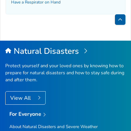
Have a Respirator on Hand
Bac
to
Top
Natural Disasters
Protect yourself and your loved ones by knowing how to
prepare for natural disasters and how to stay safe during
and after them.
View All
For Everyone
About Natural Disasters and Severe Weather