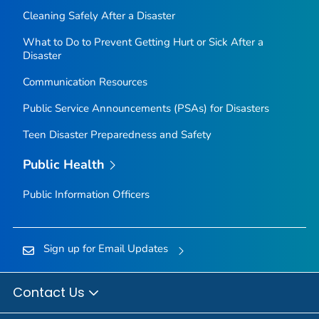
Cleaning Safely After a Disaster
What to Do to Prevent Getting Hurt or Sick After a
Disaster
Communication Resources
Public Service Announcements (PSAs) for Disasters
Teen Disaster Preparedness and Safety
Public Health
Public Information Officers
Sign up for Email Updates
Contact Us