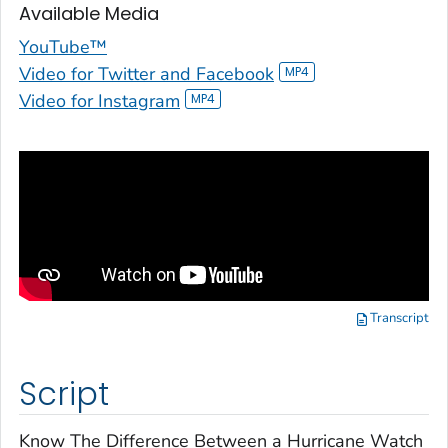
Available Media
YouTube™
Video for Twitter and Facebook
Video for Instagram
Transcript
Script
Know The Difference Between a Hurricane Watch