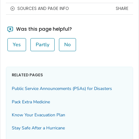
SOURCES AND PAGE INFO
SHARE
Was this page helpful?
Yes
Partly
No
RELATED PAGES
Public Service Announcements (PSAs) for Disasters
Pack Extra Medicine
Know Your Evacuation Plan
Stay Safe After a Hurricane