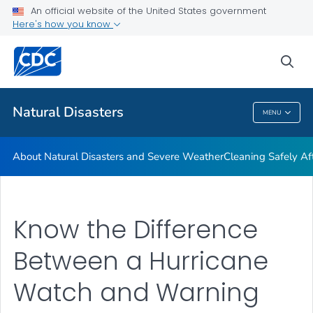
An official website of the United States government
Teen Disaster Preparedness and Safety
Here's how you know
VIEW ALL
HOME
sea
Public Health
Natural Disasters
MENU
Natural Disasters
About Natural Disasters and Severe Weather
Cleaning Safely Aft
Know the Difference
Between a Hurricane
Watch and Warning