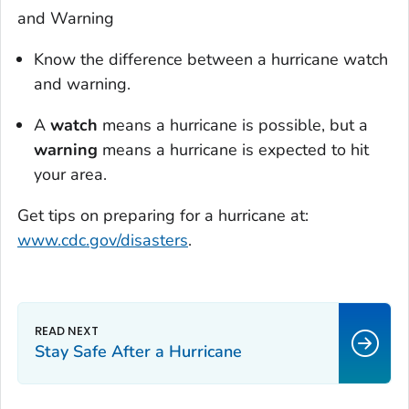
and Warning
Know the difference between a hurricane watch
and warning.
A
watch
means a hurricane is possible, but a
warning
means a hurricane is expected to hit
your area.
Get tips on preparing for a hurricane at:
www.cdc.gov/disasters
.
Stay Safe After a Hurricane