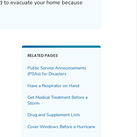
red to evacuate your home because
RELATED PAGES
Public Service Announcements
(PSAs) for Disasters
Have a Respirator on Hand
Get Medical Treatment Before a
Storm
Drug and Supplement Lists
Cover Windows Before a Hurricane