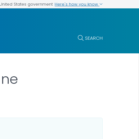
Here's how you know
e United States government
SEARCH
ane