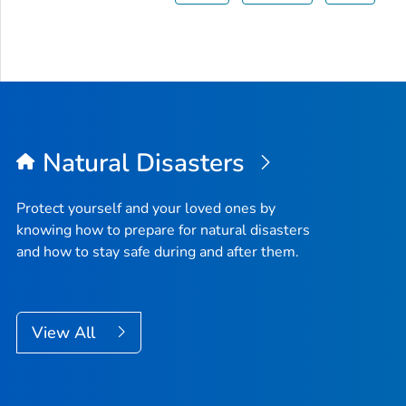
Natural Disasters
Protect yourself and your loved ones by
knowing how to prepare for natural disasters
and how to stay safe during and after them.
View All