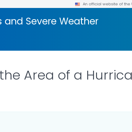
An official website of th
rs and Severe Weather
the Area of a Hurric
 DETAILS.