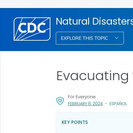
Natural Disaste
EXPLORE THIS TOPIC
Evacuating 
For Everyone
, VISIT LINK FOR
FEBRUARY 8, 2024
ESPAÑOL
KEY POINTS