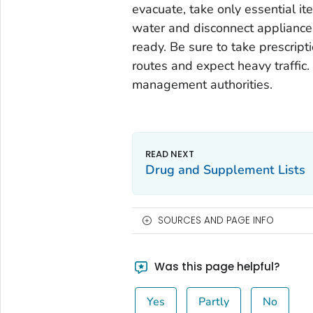
evacuate, take only essential ite
water and disconnect appliances
ready. Be sure to take prescrip
routes and expect heavy traffic.
management authorities.
Drug and Supplement Lists
SOURCES AND PAGE INFO
Was this page helpful?
Yes
Partly
No