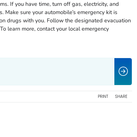
ms. If you have time, turn off gas, electricity, and
. Make sure your automobile’s emergency kit is
tion drugs with you. Follow the designated evacuation
 To learn more, contact your local emergency
PRINT
SHARE