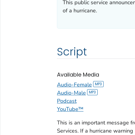
This public service announce
of a hurricane.
Script
Available Media
Audio-Female
Audio-Male
Podcast
YouTube™
This is an important message 
Services. If a hurricane warning i