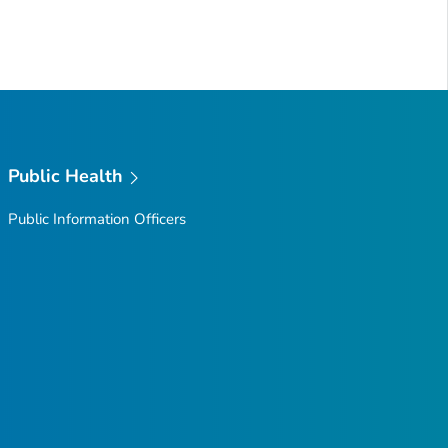
Public Health
Public Information Officers