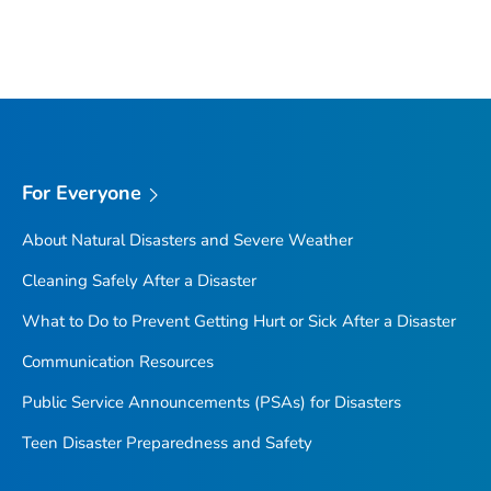
For Everyone
About Natural Disasters and Severe Weather
Cleaning Safely After a Disaster
What to Do to Prevent Getting Hurt or Sick After a Disaster
Communication Resources
Public Service Announcements (PSAs) for Disasters
Teen Disaster Preparedness and Safety