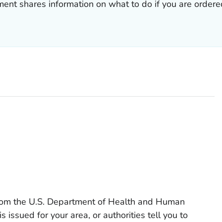
ment shares information on what to do if you are orde
from the U.S. Department of Health and Human
s issued for your area, or authorities tell you to