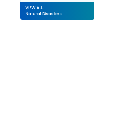
VIEW ALL
Natural Disasters