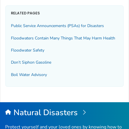
RELATED PAGES
Public Service Announcements (PSAs) for Disasters
Floodwaters Contain Many Things That May Harm Health
Floodwater Safety
Don’t Siphon Gasoline
Boil Water Advisory
Natural Disasters
Protect yourself and your loved ones by knowing how to