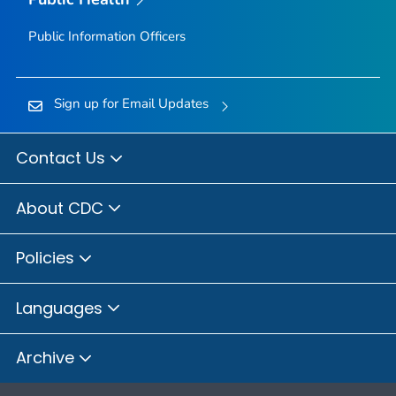
Public Information Officers
Sign up for Email Updates
Contact Us
About CDC
Policies
Languages
Archive