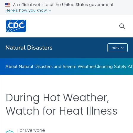
An official website of the United States government
Teen Disaster Preparedness and Safety
Here's how you know
VIEW ALL
HOME
sea
Public Health
Natural Disasters
MENU
Natural Disasters
About Natural Disasters and Severe Weather
Cleaning Safely Aft
During Hot Weather,
Watch for Heat Illness
For Everyone