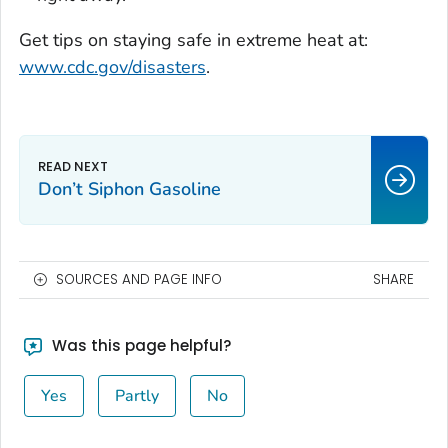
Get tips on staying safe in extreme heat at:
www.cdc.gov/disasters
.
Don’t Siphon Gasoline
SOURCES AND PAGE INFO
SHARE
Was this page helpful?
Yes
Partly
No