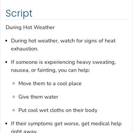
Script
During Hot Weather
During hot weather, watch for signs of heat
exhaustion.
If someone is experiencing heavy sweating,
nausea, or fainting, you can help:
Move them to a cool place
Give them water
Put cool wet cloths on their body
If their symptoms get worse, get medical help
right away.