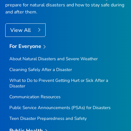
prepare for natural disasters and how to stay safe during
and after them.
View All
For Everyone
About Natural Disasters and Severe Weather
Cleaning Safely After a Disaster
What to Do to Prevent Getting Hurt or Sick After a
Disaster
Communication Resources
Public Service Announcements (PSAs) for Disasters
Teen Disaster Preparedness and Safety
Public Health