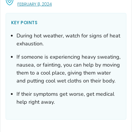
, VISIT LINK FOR DETAILS.
FEBRUARY 8, 2024
KEY POINTS
During hot weather, watch for signs of heat
exhaustion.
If someone is experiencing heavy sweating,
nausea, or fainting, you can help by moving
them to a cool place, giving them water
and putting cool wet cloths on their body.
If their symptoms get worse, get medical
help right away.