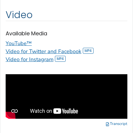
Video
Available Media
YouTube™
Video for Twitter and Facebook
Video for Instagram
Transcript