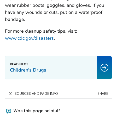
wear rubber boots, goggles, and gloves. If you
have any wounds or cuts, put on a waterproof
bandage.
For more cleanup safety tips, visit:
www.cdc.gov/disasters
.
Children's Drugs
SOURCES AND PAGE INFO
SHARE
Was this page helpful?