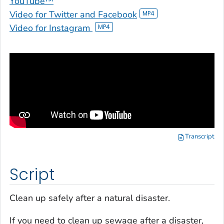
YouTube™
Video for Twitter and Facebook
Video for Instagram
Transcript
Script
Clean up safely after a natural disaster.
If you need to clean up sewage after a disaster,