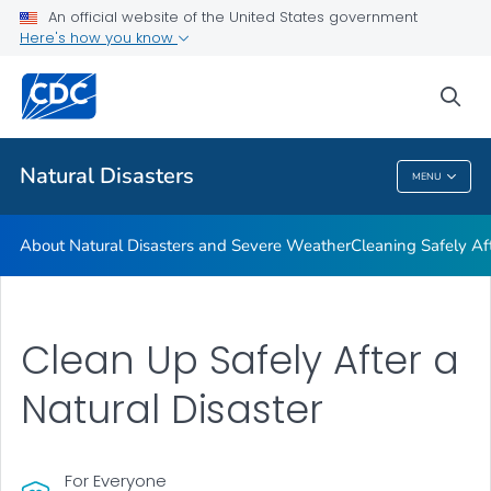
An official website of the United States government
Teen Disaster Preparedness and Safety
Here's how you know
VIEW ALL
HOME
sea
Public Health
Natural Disasters
MENU
Natural Disasters
About Natural Disasters and Severe Weather
Cleaning Safely Aft
Clean Up Safely After a
Natural Disaster
For Everyone