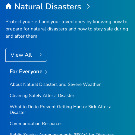
Natural Disasters
Protect yourself and your loved ones by knowing how to
prepare for natural disasters and how to stay safe during
and after them.
View All
For Everyone
About Natural Disasters and Severe Weather
Cleaning Safely After a Disaster
What to Do to Prevent Getting Hurt or Sick After a
Disaster
Communication Resources
Public Service Announcements (PSAs) for Disasters