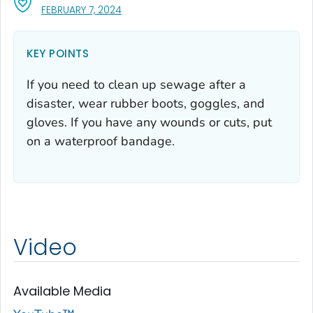
, VISIT LINK FOR DETAILS.
FEBRUARY 7, 2024
KEY POINTS
If you need to clean up sewage after a
disaster, wear rubber boots, goggles, and
gloves. If you have any wounds or cuts, put
on a waterproof bandage.
Video
Available Media