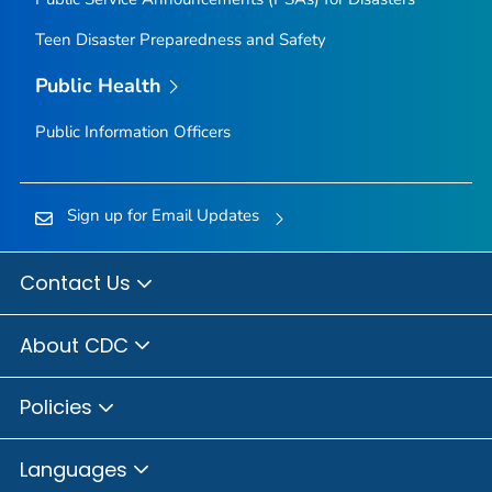
Teen Disaster Preparedness and Safety
Public Health
Public Information Officers
Sign up for Email Updates
Contact Us
About CDC
Policies
Languages