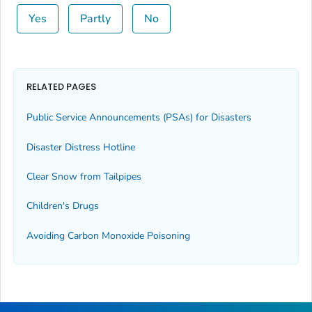
Yes
Partly
No
RELATED PAGES
Public Service Announcements (PSAs) for Disasters
Disaster Distress Hotline
Clear Snow from Tailpipes
Children's Drugs
Avoiding Carbon Monoxide Poisoning