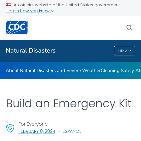
An official website of the United States government
Teen Disaster Preparedness and Safety
Here's how you know
VIEW ALL
HOME
sea
Public Health
Natural Disasters
MENU
Natural Disasters
About Natural Disasters and Severe Weather
Cleaning Safely Aft
Build an Emergency Kit
For Everyone
, VISIT LINK FOR DETAILS.
FEBRUARY 8, 2024
ESPAÑOL