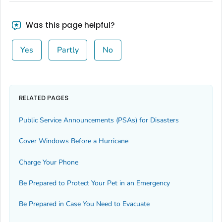
Was this page helpful?
Yes
Partly
No
RELATED PAGES
Public Service Announcements (PSAs) for Disasters
Cover Windows Before a Hurricane
Charge Your Phone
Be Prepared to Protect Your Pet in an Emergency
Be Prepared in Case You Need to Evacuate