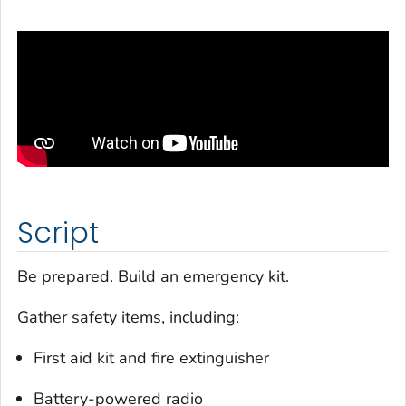
Script
Be prepared. Build an emergency kit.
Gather safety items, including:
First aid kit and fire extinguisher
Battery-powered radio