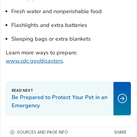
Fresh water and nonperishable food
Flashlights and extra batteries
Sleeping bags or extra blankets
Learn more ways to prepare:
www.cdc.gov/disasters
.
Be Prepared to Protect Your Pet in an
Emergency
SOURCES AND PAGE INFO
SHARE