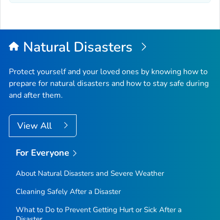
Natural Disasters
Protect yourself and your loved ones by knowing how to
prepare for natural disasters and how to stay safe during
and after them.
View All
For Everyone
About Natural Disasters and Severe Weather
Cleaning Safely After a Disaster
What to Do to Prevent Getting Hurt or Sick After a
Disaster