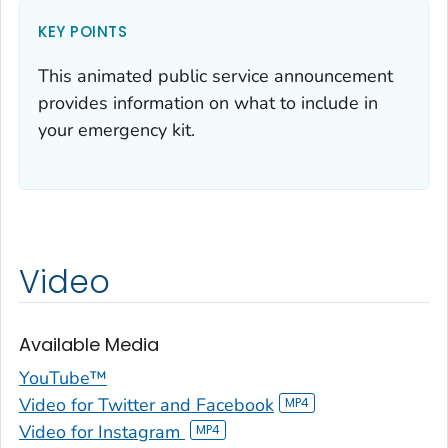
KEY POINTS
This animated public service announcement
provides information on what to include in
your emergency kit.
Video
Available Media
YouTube™
Video for Twitter and Facebook
Video for Instagram