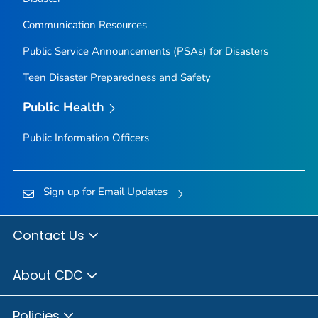
Communication Resources
Public Service Announcements (PSAs) for Disasters
Teen Disaster Preparedness and Safety
Public Health
Public Information Officers
Sign up for Email Updates
Contact Us
About CDC
Policies