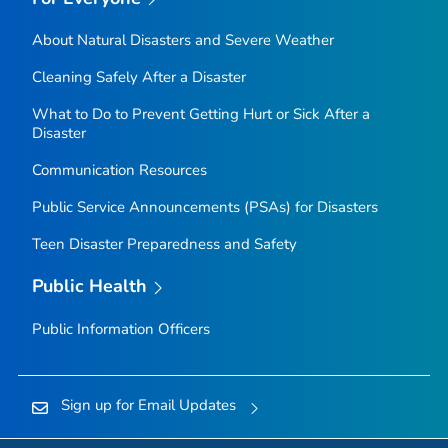
About Natural Disasters and Severe Weather
Cleaning Safely After a Disaster
What to Do to Prevent Getting Hurt or Sick After a
Disaster
Communication Resources
Public Service Announcements (PSAs) for Disasters
Teen Disaster Preparedness and Safety
Public Health
Public Information Officers
Sign up for Email Updates