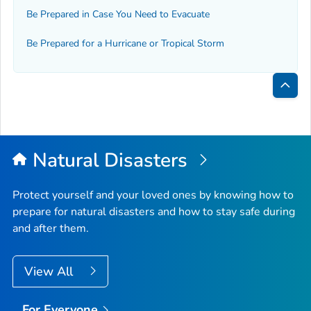
Be Prepared in Case You Need to Evacuate
Be Prepared for a Hurricane or Tropical Storm
Bac
to
Top
Natural Disasters
Protect yourself and your loved ones by knowing how to
prepare for natural disasters and how to stay safe during
and after them.
View All
For Everyone