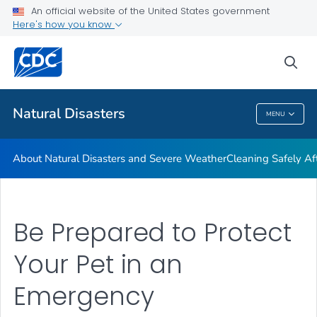
An official website of the United States government
Teen Disaster Preparedness and Safety
Here's how you know
VIEW ALL
HOME
sea
Public Health
Natural Disasters
MENU
Natural Disasters
About Natural Disasters and Severe Weather
Cleaning Safely Aft
Be Prepared to Protect
Your Pet in an
Emergency