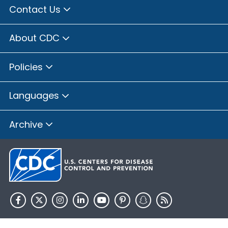
Contact Us
About CDC
Policies
Languages
Archive
HHS.gov
USA.gov