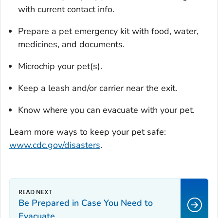
with current contact info.
Prepare a pet emergency kit with food, water,
medicines, and documents.
Microchip your pet(s).
Keep a leash and/or carrier near the exit.
Know where you can evacuate with your pet.
Learn more ways to keep your pet safe:
www.cdc.gov/disasters
.
Be Prepared in Case You Need to
Evacuate