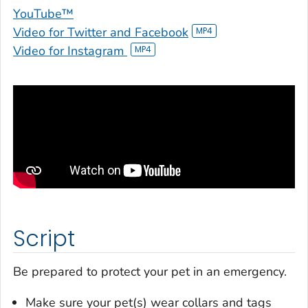
YouTube™
Video for Twitter and Facebook
Video for Instagram
Script
Be prepared to protect your pet in an emergency.
Make sure your pet(s) wear collars and tags