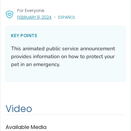
For Everyone
, VISIT LINK FOR DETAILS.
FEBRUARY 8, 2024
ESPAÑOL
KEY POINTS
This animated public service announcement
provides information on how to protect your
pet in an emergency.
Video
Available Media