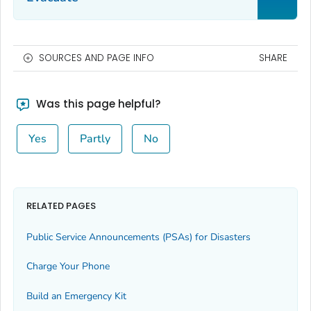
SOURCES AND PAGE INFO
SHARE
Was this page helpful?
Yes
Partly
No
RELATED PAGES
Public Service Announcements (PSAs) for Disasters
Charge Your Phone
Build an Emergency Kit