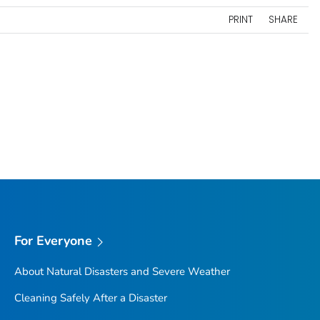
PRINT
SHARE
For Everyone
About Natural Disasters and Severe Weather
Cleaning Safely After a Disaster