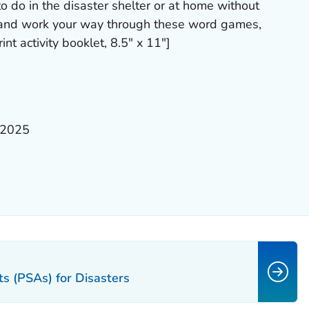
to do in the disaster shelter or at home without
 and work your way through these word games,
int activity booklet, 8.5" x 11"]
 2025
s (PSAs) for Disasters