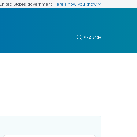
Here's how you know
e United States government
SEARCH