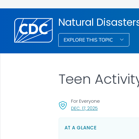
Natural Disaste
EXPLORE THIS TOPIC
Teen Activit
For Everyone
, VISIT LINK FOR DETA
DEC. 17, 2025
AT A GLANCE