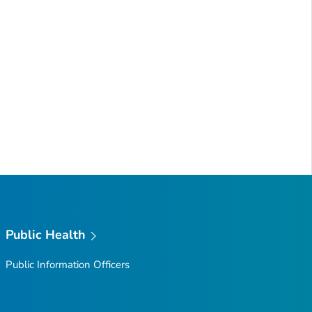
Public Health
Public Information Officers