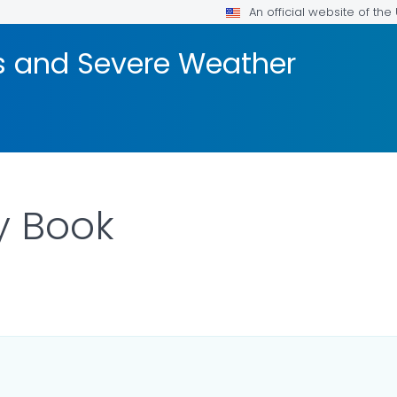
An official website of th
rs and Severe Weather
y Book
ILS.