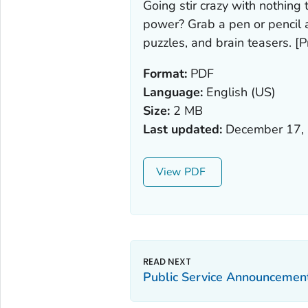
Going stir crazy with nothing 
power? Grab a pen or pencil
puzzles, and brain teasers. [Pr
Format:
PDF
Language:
English (US)
Size:
2 MB
Last updated:
December 17,
View
Public Service Announcement