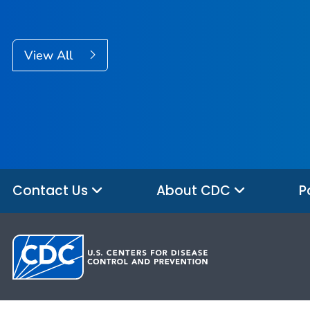
View All
Contact Us
About CDC
P