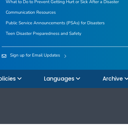
What to Do to Prevent Getting Hurt or Sick After a Disaster
Communication Resources
Public Service Announcements (PSAs) for Disasters
Teen Disaster Preparedness and Safety
Sign up for Email Updates
olicies
Languages
Archive