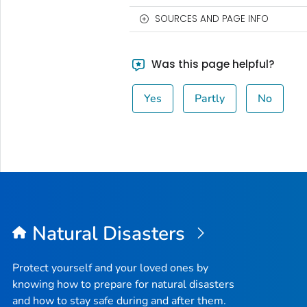
SOURCES AND PAGE INFO
Was this page helpful?
Yes
Partly
No
Natural Disasters
Protect yourself and your loved ones by
knowing how to prepare for natural disasters
and how to stay safe during and after them.