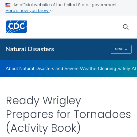
An official website of the United States government
Teen Disaster Preparedness and Safety
Here's how you know
VIEW ALL
HOME
sea
Public Health
Natural Disasters
MENU
Natural Disasters
About Natural Disasters and Severe Weather
Cleaning Safely Aft
Ready Wrigley
Prepares for Tornadoes
(Activity Book)