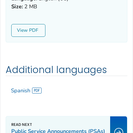
Size:
2 MB
View
Additional languages
Spanish
Public Service Announcements (PSAs)