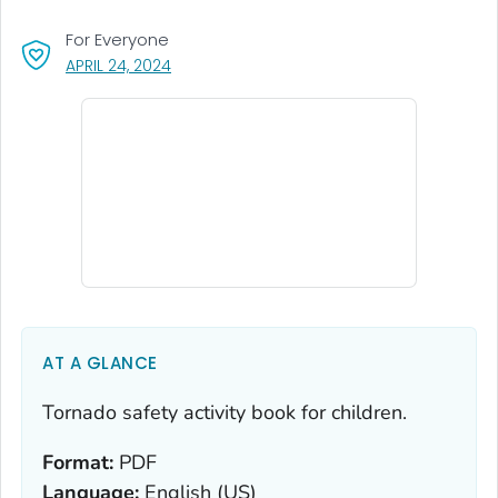
For Everyone
, VISIT LINK FOR DETAILS.
APRIL 24, 2024
AT A GLANCE
Tornado safety activity book for children.
Format:
PDF
Language:
English (US)