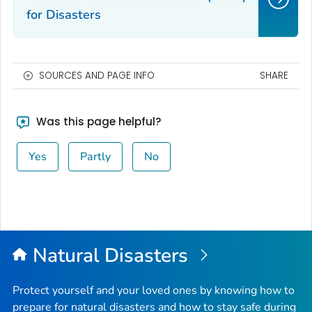
for Disasters
SOURCES AND PAGE INFO
SHARE
Was this page helpful?
Yes
Partly
No
Natural Disasters
Protect yourself and your loved ones by knowing how to
prepare for natural disasters and how to stay safe during