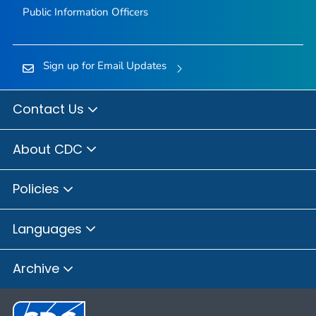
Public Information Officers
Sign up for Email Updates
Contact Us
About CDC
Policies
Languages
Archive