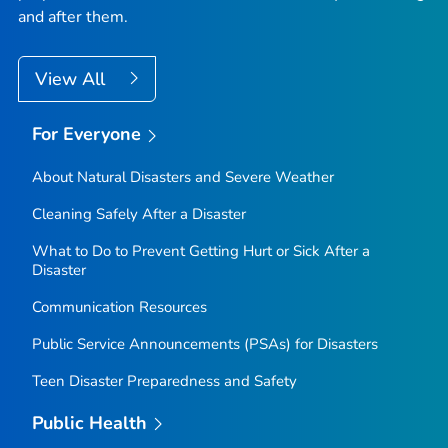
and after them.
View All
For Everyone
About Natural Disasters and Severe Weather
Cleaning Safely After a Disaster
What to Do to Prevent Getting Hurt or Sick After a
Disaster
Communication Resources
Public Service Announcements (PSAs) for Disasters
Teen Disaster Preparedness and Safety
Public Health