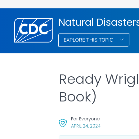
Natural Disaste
EXPLORE THIS TOPIC
Ready Wrigl
Book)
For Everyone
, VISIT LINK FOR DET
APRIL 24, 2024