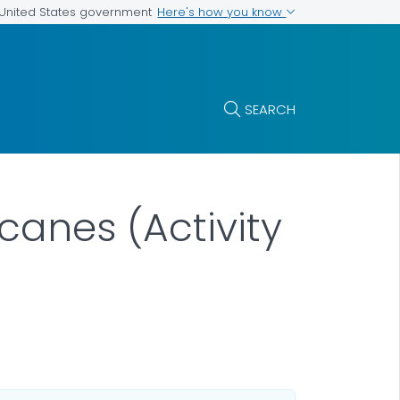
Here's how you know
e United States government
SEARCH
canes (Activity