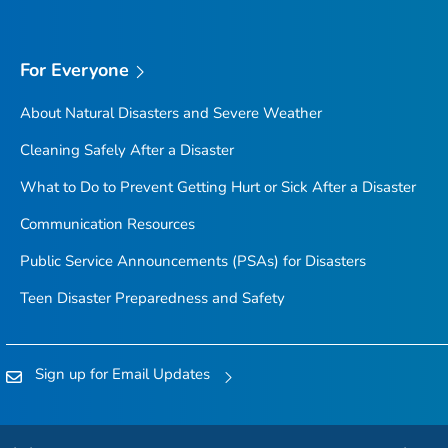
For Everyone
About Natural Disasters and Severe Weather
Cleaning Safely After a Disaster
What to Do to Prevent Getting Hurt or Sick After a Disaster
Communication Resources
Public Service Announcements (PSAs) for Disasters
Teen Disaster Preparedness and Safety
Sign up for Email Updates