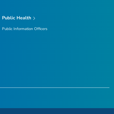
Public Health
Public Information Officers