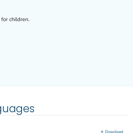
for children.
nguages
Download