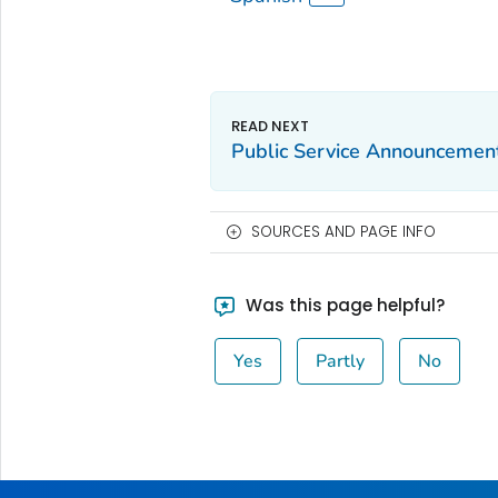
Public Service Announcement
SOURCES AND PAGE INFO
Was this page helpful?
Yes
Partly
No