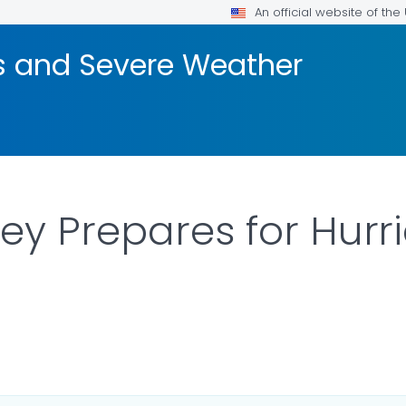
An official website of th
rs and Severe Weather
ey Prepares for Hurri
AILS.