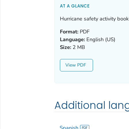
AT A GLANCE
Hurricane safety activity book 
Format:
PDF
Language:
English (US)
Size:
2 MB
View
Additional la
Spanish