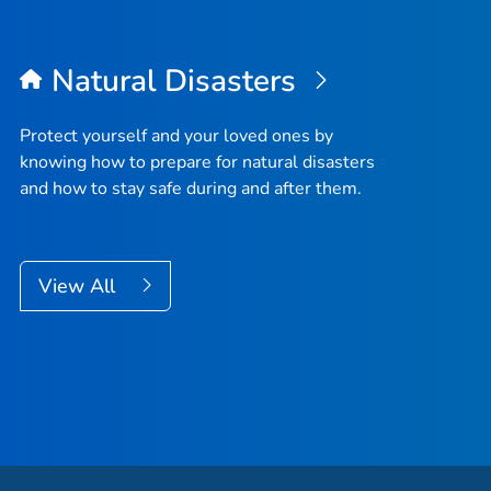
Natural Disasters
Protect yourself and your loved ones by
knowing how to prepare for natural disasters
and how to stay safe during and after them.
View All