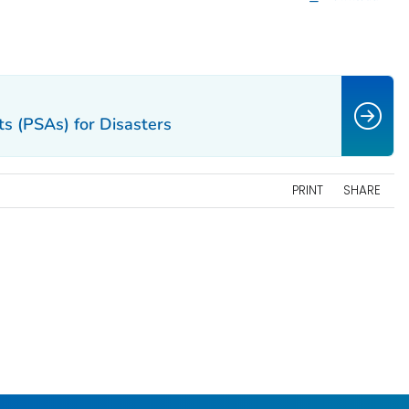
s (PSAs) for Disasters
PRINT
SHARE